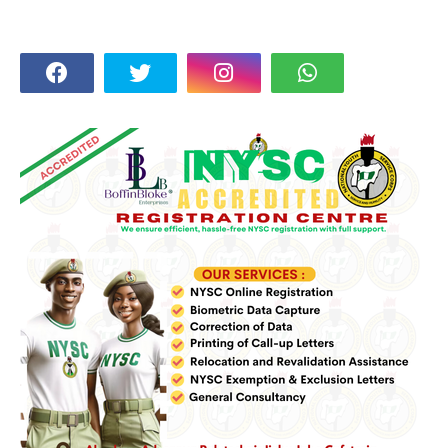
FOLLOW US