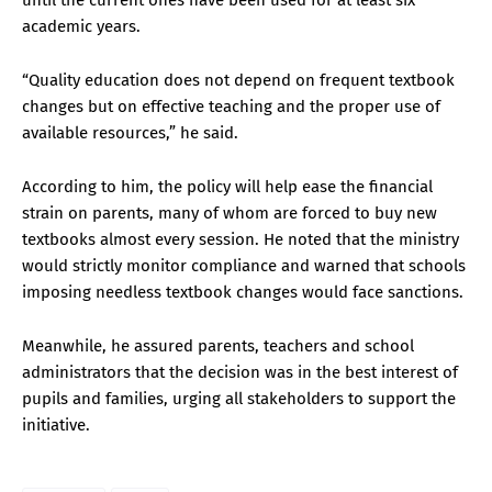
academic years.
“Quality education does not depend on frequent textbook
changes but on effective teaching and the proper use of
available resources,” he said.
According to him, the policy will help ease the financial
strain on parents, many of whom are forced to buy new
textbooks almost every session. He noted that the ministry
would strictly monitor compliance and warned that schools
imposing needless textbook changes would face sanctions.
Meanwhile, he assured parents, teachers and school
administrators that the decision was in the best interest of
pupils and families, urging all stakeholders to support the
initiative.