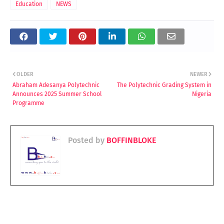
Education
NEWS
OLDER
NEWER
Abraham Adesanya Polytechnic
The Polytechnic Grading System in
Announces 2025 Summer School
Nigeria
Programme
Posted by
BOFFINBLOKE
YOU MAY LIKE THESE POSTS