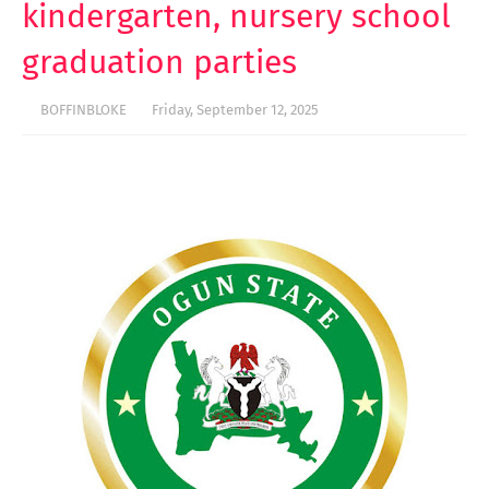
kindergarten, nursery school
graduation parties
BOFFINBLOKE
Friday, September 12, 2025