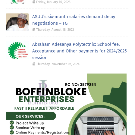
Friday, January 16, 2026
ASUU’s six-month salaries demand delay
negotiations – FG
Thursday, August 18, 2022
Abraham Adesanya Polytectnic: School fee,
Acceptance and Other payments for 2024/2025
session
Thursday, November 07, 2024