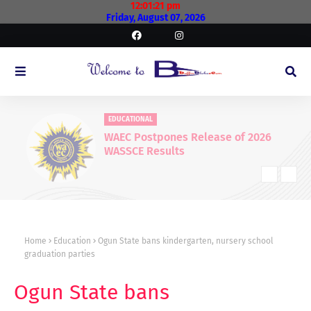
12:01:22 pm
Friday, August 07, 2026
EDUCATIONAL
WAEC Postpones Release of 2026
WASSCE Results
Home
Education
Ogun State bans kindergarten, nursery school
graduation parties
Ogun State bans