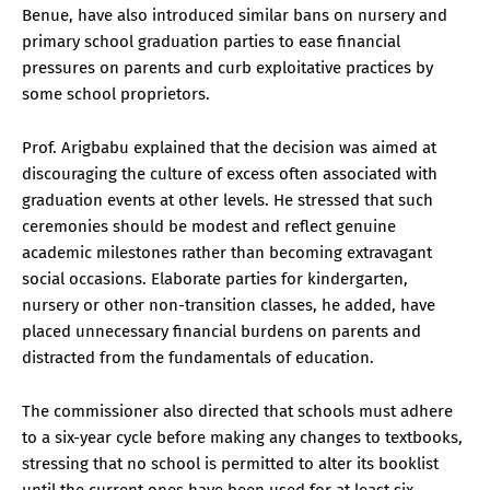
Benue, have also introduced similar bans on nursery and
primary school graduation parties to ease financial
pressures on parents and curb exploitative practices by
some school proprietors.
Prof. Arigbabu explained that the decision was aimed at
discouraging the culture of excess often associated with
graduation events at other levels. He stressed that such
ceremonies should be modest and reflect genuine
academic milestones rather than becoming extravagant
social occasions. Elaborate parties for kindergarten,
nursery or other non-transition classes, he added, have
placed unnecessary financial burdens on parents and
distracted from the fundamentals of education.
The commissioner also directed that schools must adhere
to a six-year cycle before making any changes to textbooks,
stressing that no school is permitted to alter its booklist
until the current ones have been used for at least six