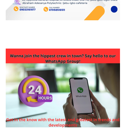
JOIN OUR WHATSAPP