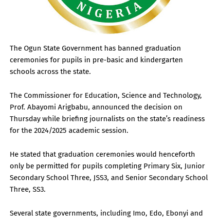
The Ogun State Government has banned graduation
ceremonies for pupils in pre-basic and kindergarten
schools across the state.
The Commissioner for Education, Science and Technology,
Prof. Abayomi Arigbabu, announced the decision on
Thursday while briefing journalists on the state’s readiness
for the 2024/2025 academic session.
He stated that graduation ceremonies would henceforth
only be permitted for pupils completing Primary Six, Junior
Secondary School Three, JSS3, and Senior Secondary School
Three, SS3.
Several state governments, including Imo, Edo, Ebonyi and