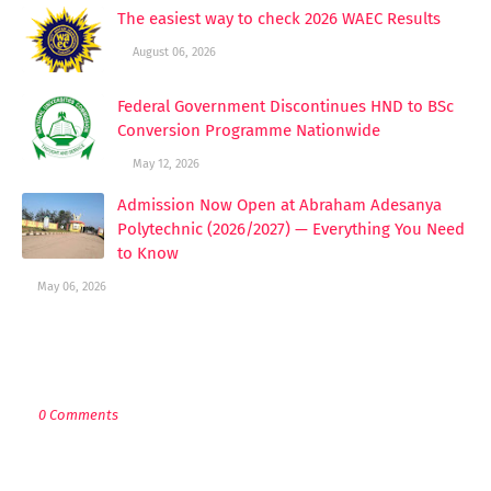
The easiest way to check 2026 WAEC Results
August 06, 2026
Federal Government Discontinues HND to BSc
Conversion Programme Nationwide
May 12, 2026
Admission Now Open at Abraham Adesanya
Polytechnic (2026/2027) — Everything You Need
to Know
May 06, 2026
POST A COMMENT
0 Comments