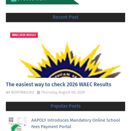
Recent Post
WAEC2026 RESULT
The easiest way to check 2026 WAEC Results
BOFFINBLOKE
Thursday, August 06, 2026
Popular Posts
AAPOLY Introduces Mandatory Online School
Fees Payment Portal