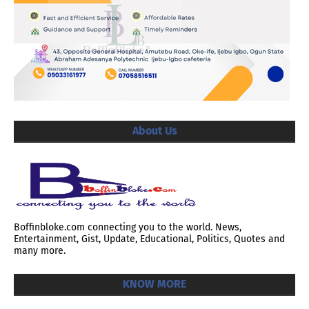
About Us
Boffinbloke.com connecting you to the world. News,
Entertainment, Gist, Update, Educational, Politics, Quotes and
many more.
KNOW MORE