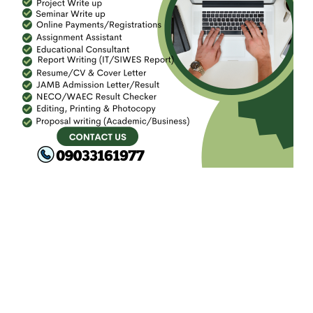
FACEBOOK
SEARCH