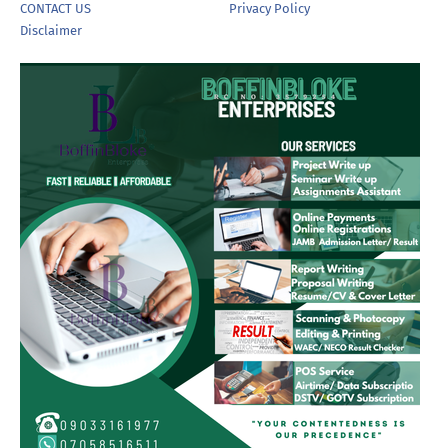
CONTACT US
Privacy Policy
Disclaimer