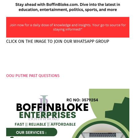
CLICK ON THE IMAGE TO JOIN OUR WHATSAPP GROUP
PAGES
OOU PUTME PAST QUESTIONS