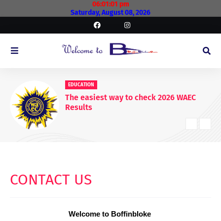
06:01:01 pm
Saturday, August 08, 2026
EDUCATIONAL
WAEC Postpones Release of 2026
WASSCE Results
CONTACT US
Welcome to Boffinbloke