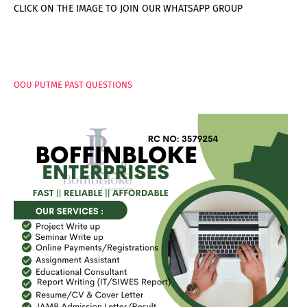
CLICK ON THE IMAGE TO JOIN OUR WHATSAPP GROUP
PAGES
OOU PUTME PAST QUESTIONS