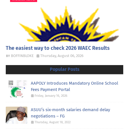
The easiest way to check 2026 WAEC Results
BOFFINBLOKE
Thursday, August 06, 2026
Popular Posts
AAPOLY Introduces Mandatory Online School
Fees Payment Portal
Friday, January 16, 2026
ASUU’s six-month salaries demand delay
negotiations – FG
Thursday, August 18, 2022