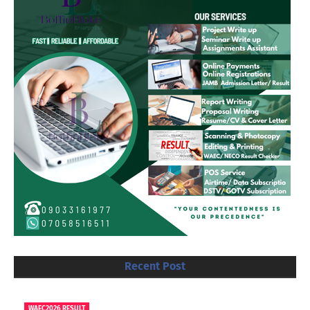
Recent Post
WAEC2026 RESULT