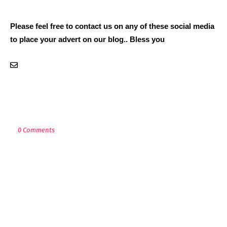
Please feel free to contact us on any of these social media
to place your advert on our blog.. Bless you
POST A COMMENT
0 Comments