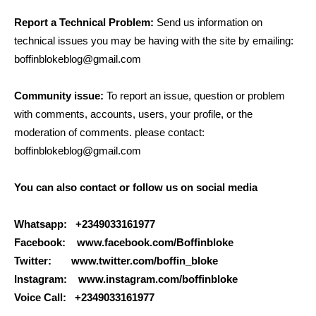
Report a Technical Problem:
Send us information on
technical issues you may be having with the site by emailing:
boffinblokeblog@gmail.com
Community issue:
To report an issue, question or problem
with comments, accounts, users, your profile, or the
moderation of comments. please contact:
boffinblokeblog@gmail.com
You can also contact or follow us on social media
Whatsapp: +2349033161977
Facebook: www.facebook.com/Boffinbloke
Twitter: www.twitter.com/boffin_bloke
Instagram: www.instagram.com/boffinbloke
Voice Call: +2349033161977