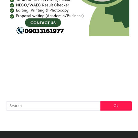
FACEBOOK
SEARCH