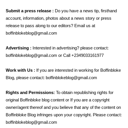
Submit a press release :
Do you have a news tip, firsthand
account, information, photos about a news story or press
release to pass along to our editors? Email us at
boffinblokeblog@gmail.com
Advertising :
Interested in advertising? please contact:
boffinblokeblog@gmail.com
or Call +2349033161977
Work with Us :
If you are interested in working for Boffinbloke
Blog, please contact:
boffinblokeblog@gmail.com
Rights and Permissions:
To obtain republishing rights for
original Boffinbloke blog content or If you are a copyright
owner/agent thereof and you believe that any of the content on
Boffinbloke Blog infringes upon your copyright. Please contact:
boffinblokeblog@gmail.com