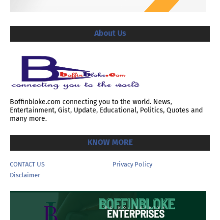
About Us
Boffinbloke.com connecting you to the world. News,
Entertainment, Gist, Update, Educational, Politics, Quotes and
many more.
KNOW MORE
CONTACT US
Privacy Policy
Disclaimer