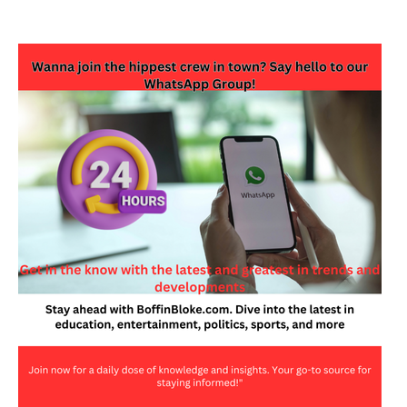
JOIN OUR WHATSAPP