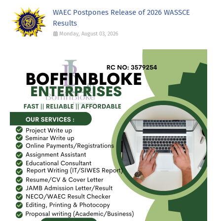
WAEC Postpones Release of 2026 WASSCE
Results
Monday, August 03, 2026