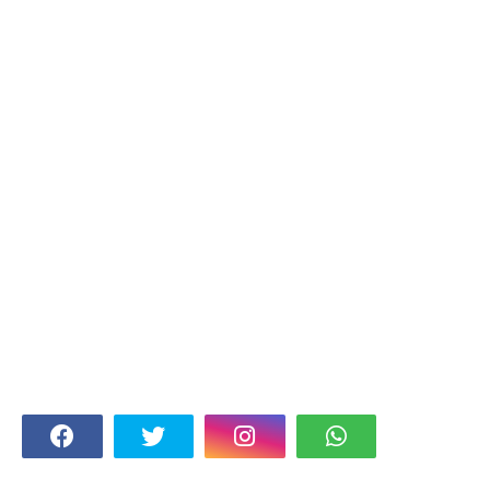
FOLLOW US