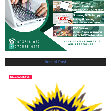
Recent Post
WAEC2026 RESULT