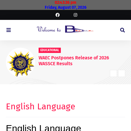
02:43:37 pm
Friday, August 07, 2026
EDUCATIONAL
WAEC Postpones Release of 2026
WASSCE Results
English Language