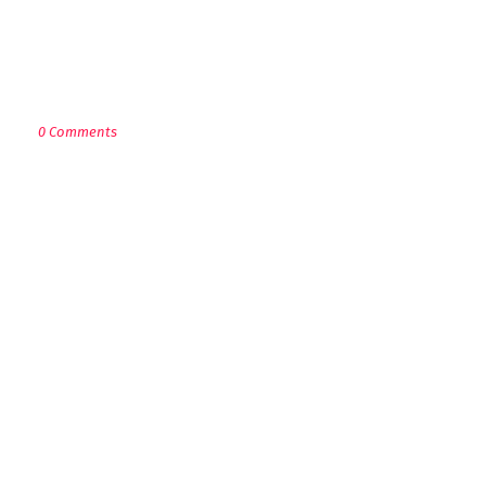
POST A COMMENT
0 Comments