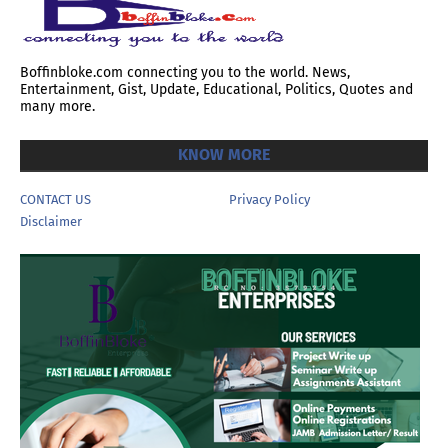
Boffinbloke.com connecting you to the world. News,
Entertainment, Gist, Update, Educational, Politics, Quotes and
many more.
KNOW MORE
CONTACT US
Privacy Policy
Disclaimer