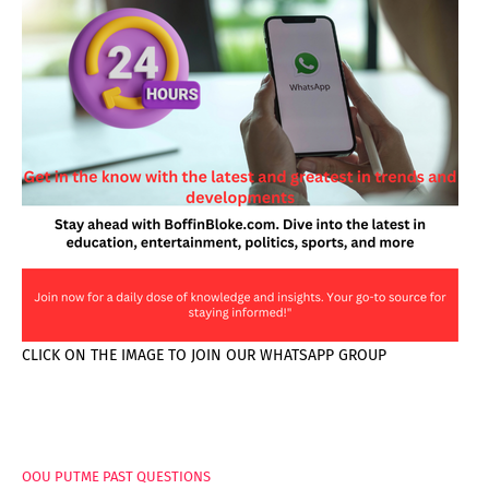
CLICK ON THE IMAGE TO JOIN OUR WHATSAPP GROUP
PAGES
OOU PUTME PAST QUESTIONS