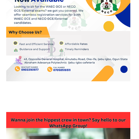
JOIN OUR WHATSAPP