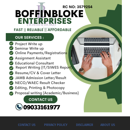
CONTACT US
PRIVACY POLICY
DISCLAIMER
ABOUT US