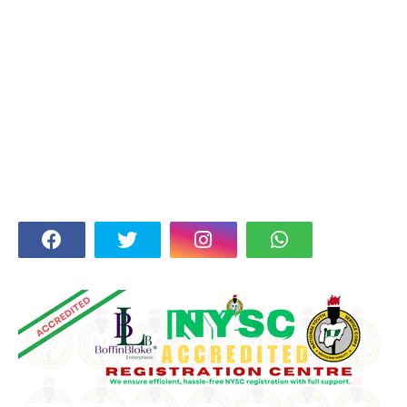
FOLLOW US