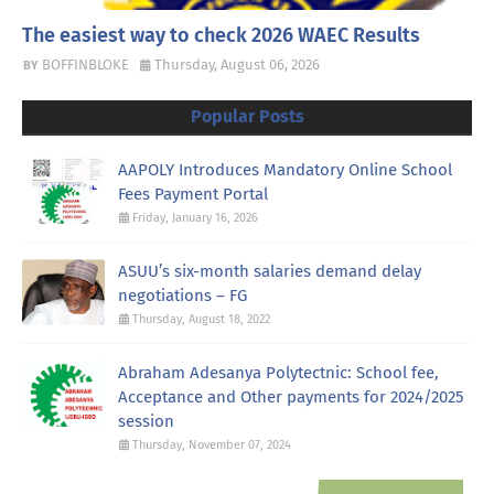
The easiest way to check 2026 WAEC Results
BOFFINBLOKE
Thursday, August 06, 2026
Popular Posts
AAPOLY Introduces Mandatory Online School
Fees Payment Portal
Friday, January 16, 2026
ASUU’s six-month salaries demand delay
negotiations – FG
Thursday, August 18, 2022
Abraham Adesanya Polytectnic: School fee,
Acceptance and Other payments for 2024/2025
session
Thursday, November 07, 2024