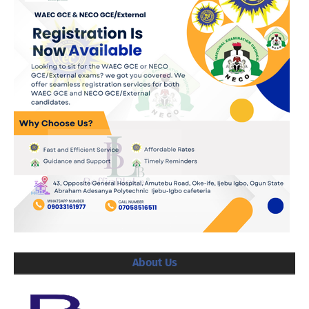
About Us