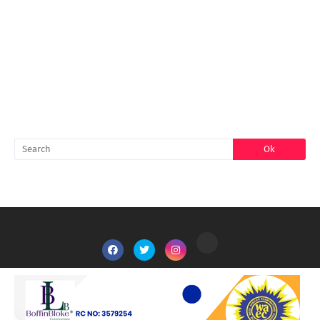
FACEBOOK
SEARCH