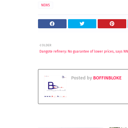
NEWS
OLDER
Dangote refinery: No guarantee of lower prices, says N
Posted by
BOFFINBLOKE
YOU MAY LIKE THESE POSTS