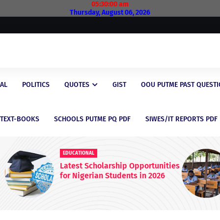
05:30:01 am
Thursday, August 06, 2026
AL
POLITICS
QUOTES
GIST
OOU PUTME PAST QUEST
/TEXT-BOOKS
SCHOOLS PUTME PQ PDF
SIWES/IT REPORTS PDF
EDUCATIONAL
nities
FG Raises WAEC & NECO
26
Registration Fees Nationwide