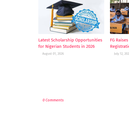
Latest Scholarship Opportunities
FG Raise
for Nigerian Students in 2026
Registrat
August 01, 2026
July 12, 20
POST A COMMENT
0 Comments