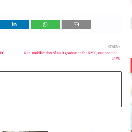
NEWER
NPC
Non-mobilization of HND graduates for NYSC, our position –
JAMB