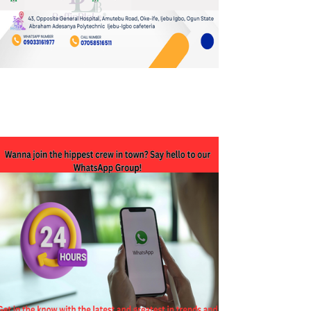
JOIN OUR WHATSAPP