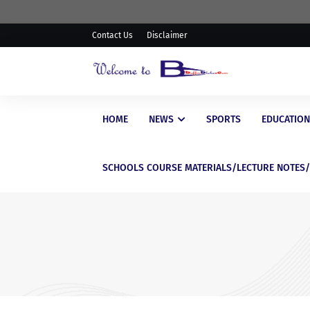
Contact Us
Disclaimer
HOME
NEWS
SPORTS
EDUCATION
SCHOOLS COURSE MATERIALS/LECTURE NOTES
EDUCATIONAL
Latest Scholarship Opportu
for Nigerian Students in 20