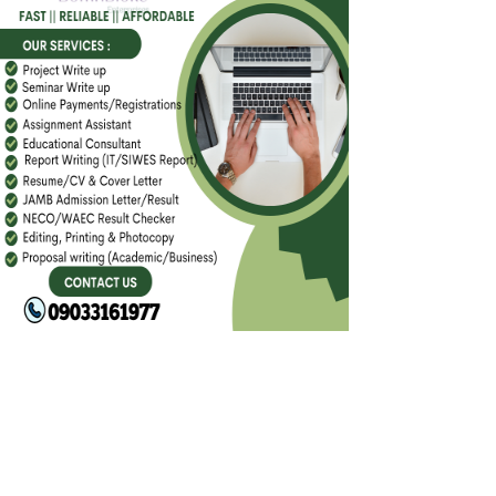
FACEBOOK