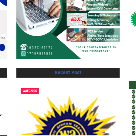
Recent Post
WAEC2026
ws,