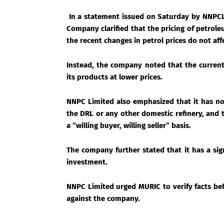
In a statement issued on Saturday by NNPCL
Company clarified that the pricing of petrol
the recent changes in petrol prices do not aff
Instead, the company noted that the current 
its products at lower prices.
NNPC Limited also emphasized that it has no
the DRL or any other domestic refinery, and th
a “willing buyer, willing seller” basis.
The company further stated that it has a si
investment.
NNPC Limited urged MURIC to verify facts bef
against the company.