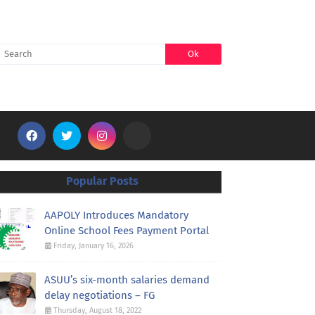
SEARCH
Popular Posts
AAPOLY Introduces Mandatory
Online School Fees Payment Portal
Friday, January 16, 2026
ASUU’s six-month salaries demand
delay negotiations – FG
Thursday, August 18, 2022