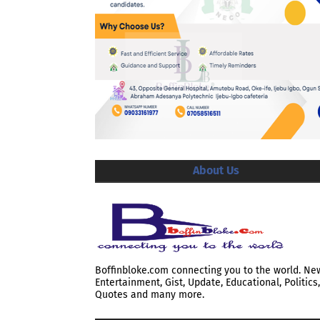
About Us
Boffinbloke.com connecting you to the world. Ne
Entertainment, Gist, Update, Educational, Politics,
Quotes and many more.