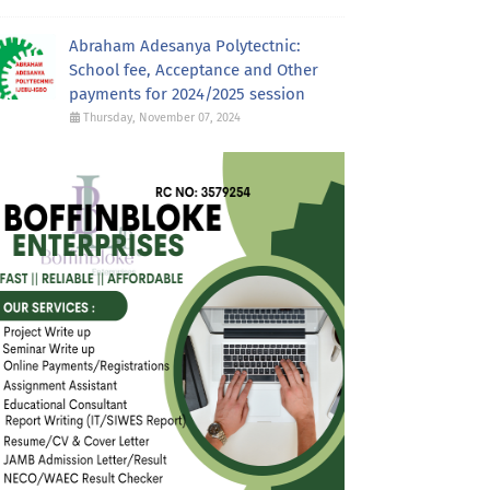
Abraham Adesanya Polytectnic:
School fee, Acceptance and Other
payments for 2024/2025 session
Thursday, November 07, 2024