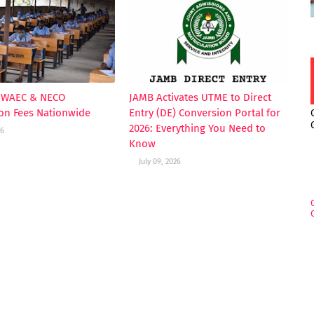
s WAEC & NECO
JAMB Activates UTME to Direct
ion Fees Nationwide
Entry (DE) Conversion Portal for
2026: Everything You Need to
26
Know
July 09, 2026