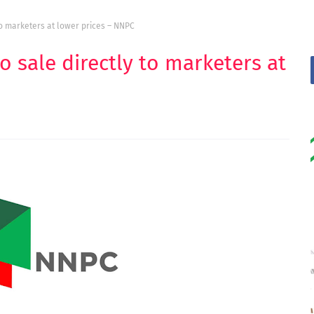
to marketers at lower prices – NNPC
o sale directly to marketers at