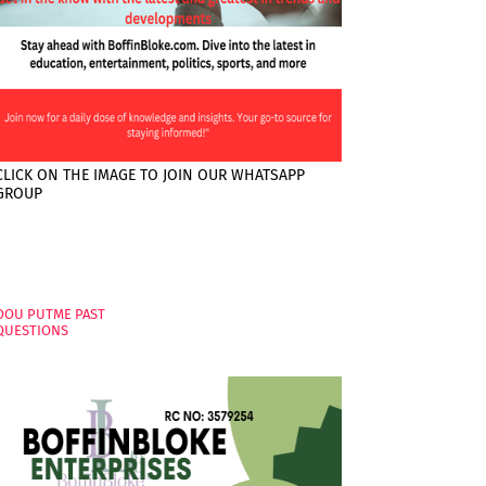
CLICK ON THE IMAGE TO JOIN OUR WHATSAPP
GROUP
PAGES
OOU PUTME PAST
QUESTIONS