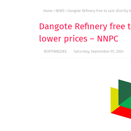
Home
NEWS
Dangote Refinery free to sale directly 
Dangote Refinery free t
lower prices – NNPC
BOFFINBLOKE
Saturday, September 07, 2024