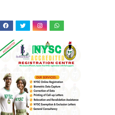
FOLLOW US