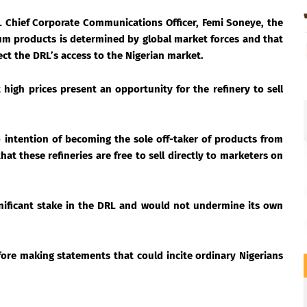
 Chief Corporate Communications Officer, Femi Soneye, the
eum products is determined by global market forces and that
ect the DRL’s access to the Nigerian market.
high prices present an opportunity for the refinery to sell
 intention of becoming the sole off-taker of products from
at these refineries are free to sell directly to marketers on
gnificant stake in the DRL and would not undermine its own
ore making statements that could incite ordinary Nigerians