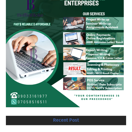
Recent Post