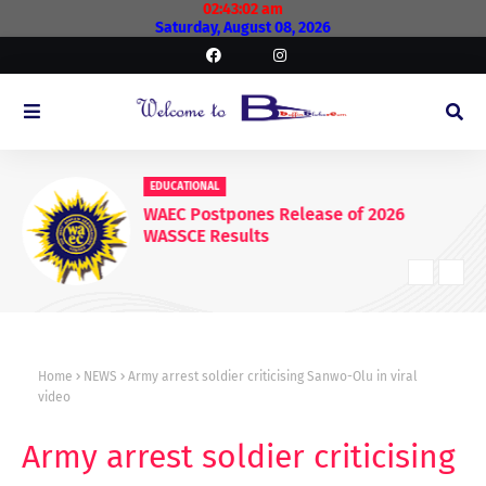
02:43:02 am
Saturday, August 08, 2026
EDUCATIONAL
WAEC Postpones Release of 2026
WASSCE Results
Home
NEWS
Army arrest soldier criticising Sanwo-Olu in viral
video
Army arrest soldier criticising