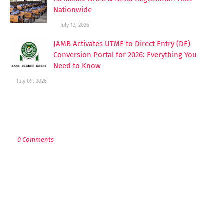
Nationwide
July 12, 2026
JAMB Activates UTME to Direct Entry (DE)
Conversion Portal for 2026: Everything You
Need to Know
July 09, 2026
POST A COMMENT
0 Comments