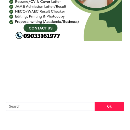
FACEBOOK
SEARCH