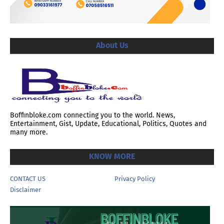
About Us
Boffinbloke.com connecting you to the world. News,
Entertainment, Gist, Update, Educational, Politics, Quotes and
many more.
KNOW MORE
CONTACT US
Privacy Policy
Disclaimer