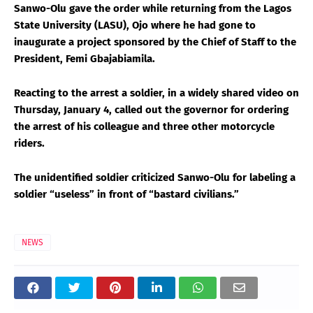
Sanwo-Olu gave the order while returning from the Lagos
State University (LASU), Ojo where he had gone to
inaugurate a project sponsored by the Chief of Staff to the
President, Femi Gbajabiamila.
Reacting to the arrest a soldier, in a widely shared video on
Thursday, January 4, called out the governor for ordering
the arrest of his colleague and three other motorcycle
riders.
The unidentified soldier criticized Sanwo-Olu for labeling a
soldier “useless” in front of “bastard civilians.”
NEWS