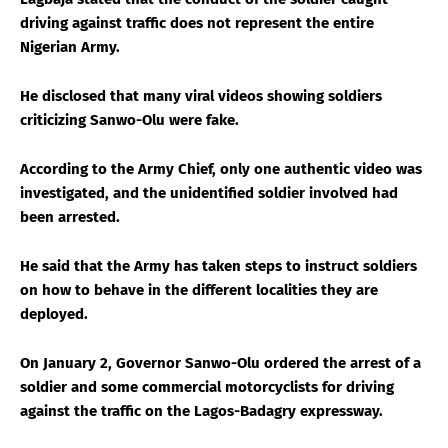
driving against traffic does not represent the entire
Nigerian Army.
He disclosed that many viral videos showing soldiers
criticizing Sanwo-Olu were fake.
According to the Army Chief, only one authentic video was
investigated, and the unidentified soldier involved had
been arrested.
He said that the Army has taken steps to instruct soldiers
on how to behave in the different localities they are
deployed.
On January 2, Governor Sanwo-Olu ordered the arrest of a
soldier and some commercial motorcyclists for driving
against the traffic on the Lagos-Badagry expressway.