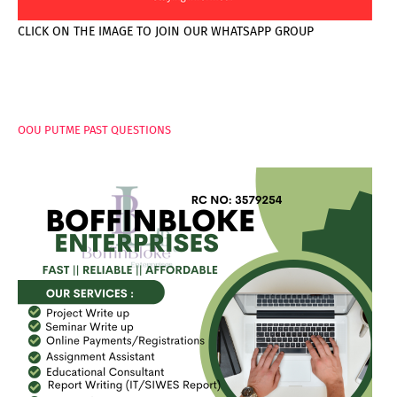
CLICK ON THE IMAGE TO JOIN OUR WHATSAPP GROUP
PAGES
OOU PUTME PAST QUESTIONS