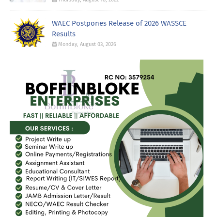
WAEC Postpones Release of 2026 WASSCE
Results
Monday, August 03, 2026