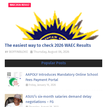
WAEC2026 RESULT
The easiest way to check 2026 WAEC Results
BOFFINBLOKE
Thursday, August 06, 2026
Popular Posts
AAPOLY Introduces Mandatory Online School
Fees Payment Portal
Friday, January 16, 2026
ASUU’s six-month salaries demand delay
negotiations – FG
Thursday, August 18, 2022