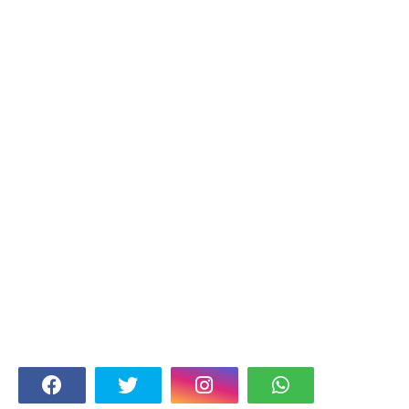
FOLLOW US