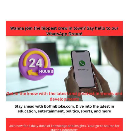
JOIN OUR WHATSAPP