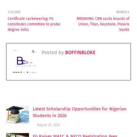
OLDER
NEWER
Certificate racketeering: FG
BREAKING: CBN sacks boards of
constitutes committee to probe
Union, Titan, Keystone, Polaris
degree mills
banks
Posted by
BOFFINBLOKE
YOU MAY LIKE THESE POSTS
Latest Scholarship Opportunities for Nigerian
Students in 2026
August 01, 2026
FG Raises WAEC & NECO Registration Fees