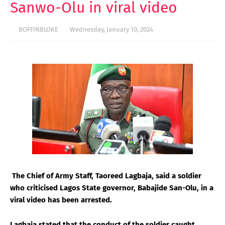
Sanwo-Olu in viral video
BOFFINBLOKE
Wednesday, January 10, 2024
The Chief of Army Staff, Taoreed Lagbaja, said a soldier
who criticised Lagos State governor, Babajide San-Olu, in a
viral video has been arrested.
Lagbaja stated that the conduct of the soldier caught