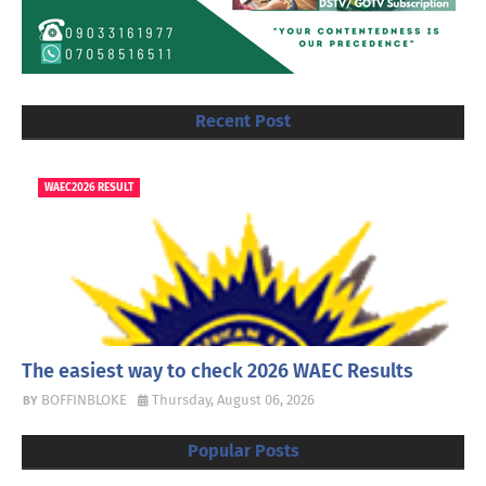
Recent Post
WAEC2026 RESULT
The easiest way to check 2026 WAEC Results
BOFFINBLOKE
Thursday, August 06, 2026
Popular Posts