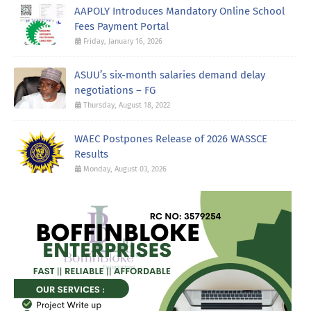
AAPOLY Introduces Mandatory Online School
Fees Payment Portal
Friday, January 16, 2026
ASUU’s six-month salaries demand delay
negotiations – FG
Thursday, August 18, 2022
WAEC Postpones Release of 2026 WASSCE
Results
Monday, August 03, 2026