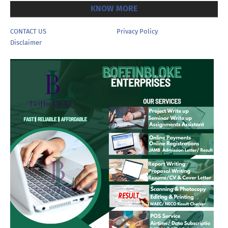
KNOW MORE
CONTACT US
Privacy Policy
Disclaimer