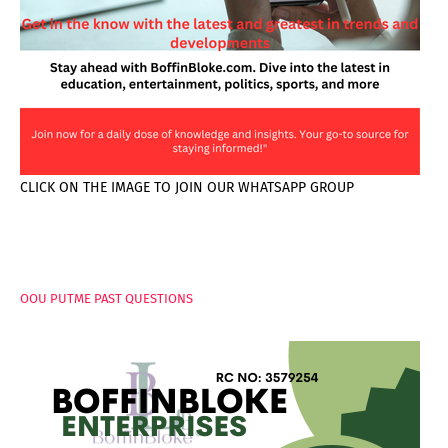
CLICK ON THE IMAGE TO JOIN OUR WHATSAPP GROUP
PAGES
OOU PUTME PAST QUESTIONS