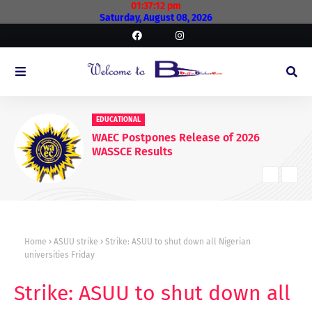
01:37:13 pm
Saturday, August 08, 2026
EDUCATIONAL
WAEC Postpones Release of 2026
WASSCE Results
Home
ASUU strike
Strike: ASUU to shut down all Nigerian
universities Friday
Strike: ASUU to shut down all