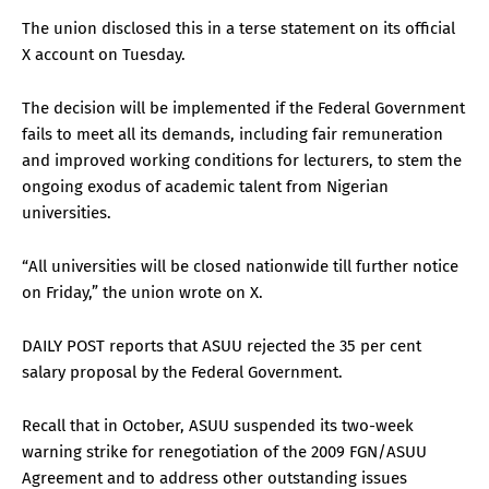
The union disclosed this in a terse statement on its official
X account on Tuesday.
The decision will be implemented if the Federal Government
fails to meet all its demands, including fair remuneration
and improved working conditions for lecturers, to stem the
ongoing exodus of academic talent from Nigerian
universities.
“All universities will be closed nationwide till further notice
on Friday,” the union wrote on X.
DAILY POST reports that ASUU rejected the 35 per cent
salary proposal by the Federal Government.
Recall that in October, ASUU suspended its two-week
warning strike for renegotiation of the 2009 FGN/ASUU
Agreement and to address other outstanding issues