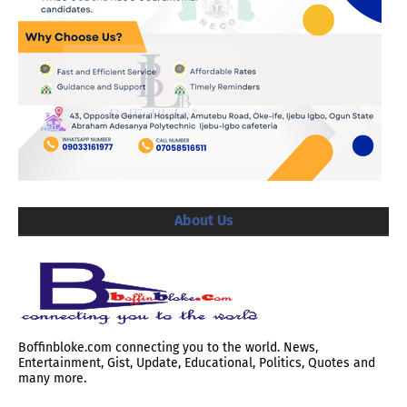
About Us
Boffinbloke.com connecting you to the world. News,
Entertainment, Gist, Update, Educational, Politics, Quotes and
many more.