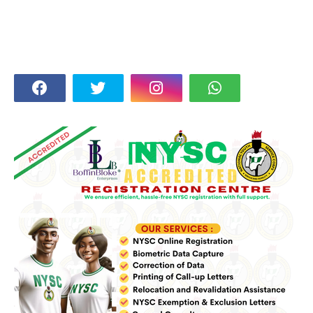
FOLLOW US