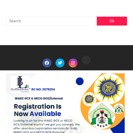
SEARCH