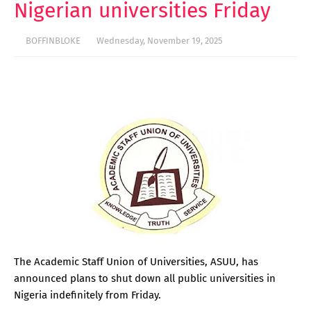
Nigerian universities Friday
BOFFINBLOKE
Wednesday, November 19, 2025
The Academic Staff Union of Universities, ASUU, has
announced plans to shut down all public universities in
Nigeria indefinitely from Friday.