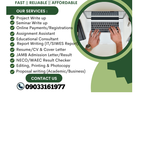
FACEBOOK