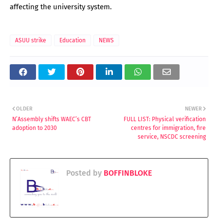
affecting the university system.
ASUU strike
Education
NEWS
OLDER
NEWER
N’Assembly shifts WAEC’s CBT
FULL LIST: Physical verification
adoption to 2030
centres for immigration, fire
service, NSCDC screening
Posted by
BOFFINBLOKE