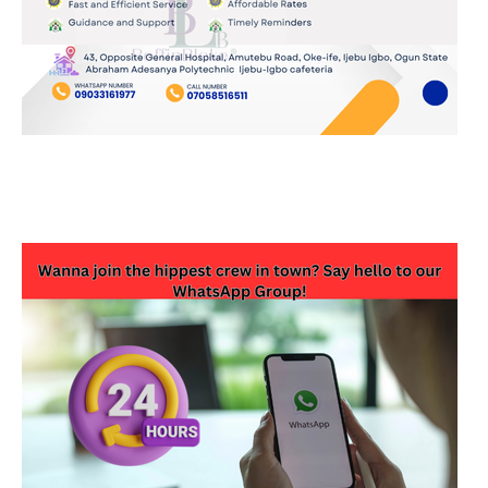
JOIN OUR WHATSAPP