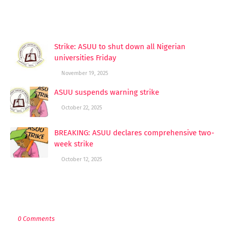
YOU MAY LIKE THESE POSTS
Strike: ASUU to shut down all Nigerian
universities Friday
November 19, 2025
ASUU suspends warning strike
October 22, 2025
BREAKING: ASUU declares comprehensive two-
week strike
October 12, 2025
POST A COMMENT
0 Comments