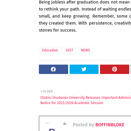
Being jobless after graduation does not mean yo
to rethink your path. Instead of waiting endles
small, and keep growing. Remember, some of 
they created them. With persistence, creativi
stones for success.
Education
GIST
NEWS
OLDER
Olabisi Onabanjo University Releases Important Admiss
Notice for 2025/2026 Academic Session
Posted by
BOFFINBLOKE