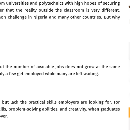
om universities and polytechnics with high hopes of securing
 that the reality outside the classroom is very different.
 challenge in Nigeria and many other countries. But why
ut the number of available jobs does not grow at the same
ly a few get employed while many are left waiting.
 but lack the practical skills employers are looking for. For
ls, problem-solving abilities, and creativity. When graduates
ver.