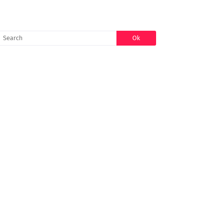
SEARCH