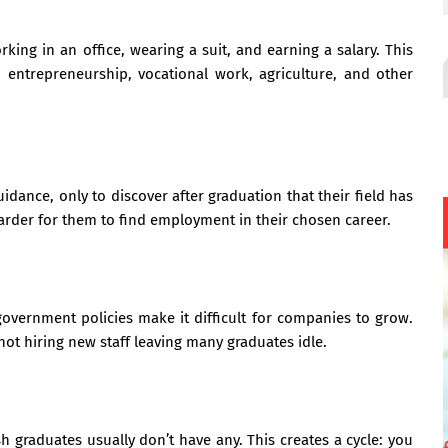
ng in an office, wearing a suit, and earning a salary. This
entrepreneurship, vocational work, agriculture, and other
dance, only to discover after graduation that their field has
harder for them to find employment in their chosen career.
overnment policies make it difficult for companies to grow.
ot hiring new staff leaving many graduates idle.
 graduates usually don’t have any. This creates a cycle: you