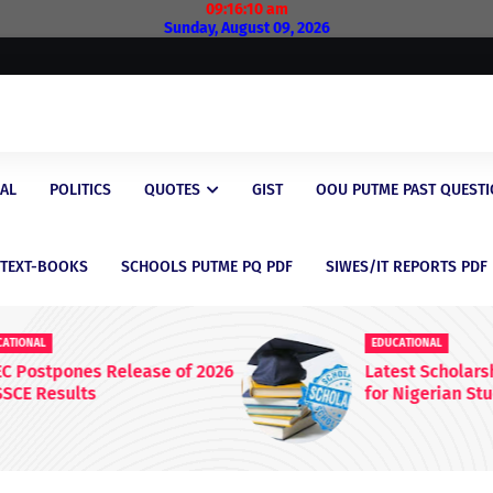
09:16:11 am
Sunday, August 09, 2026
AL
POLITICS
QUOTES
GIST
OOU PUTME PAST QUEST
/TEXT-BOOKS
SCHOOLS PUTME PQ PDF
SIWES/IT REPORTS PDF
EDUCATIONAL
 2026
Latest Scholarship Opportunities
for Nigerian Students in 2026