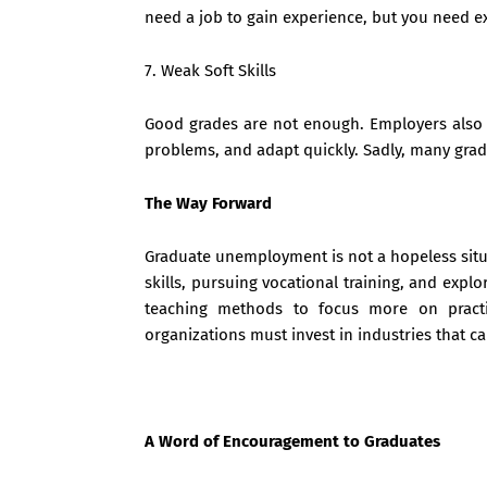
need a job to gain experience, but you need ex
7. Weak Soft Skills
Good grades are not enough. Employers also 
problems, and adapt quickly. Sadly, many gradu
The Way Forward
Graduate unemployment is not a hopeless situa
skills, pursuing vocational training, and expl
teaching methods to focus more on practi
organizations must invest in industries that c
A Word of Encouragement to Graduates