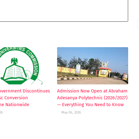
Government Discontinues
Admission Now Open at Abraham
Sc Conversion
Adesanya Polytechnic (2026/2027)
e Nationwide
— Everything You Need to Know
26
May 06, 2026