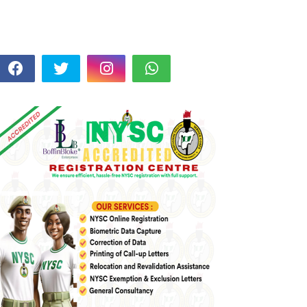
FOLLOW US