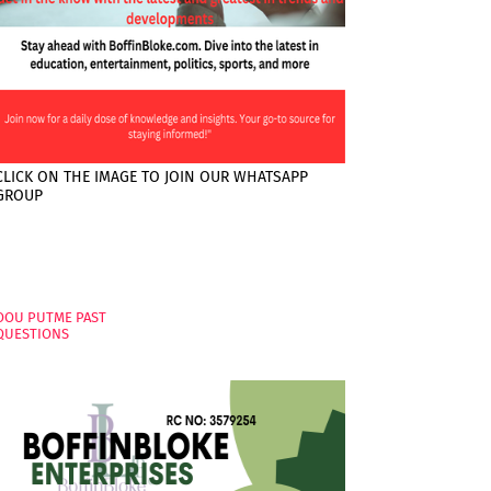
CLICK ON THE IMAGE TO JOIN OUR WHATSAPP
GROUP
PAGES
OOU PUTME PAST
QUESTIONS