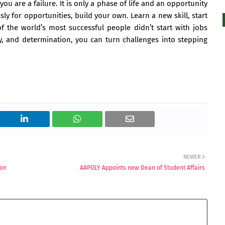
u are a failure. It is only a phase of life and an opportunity
sly for opportunities, build your own. Learn a new skill, start
the world’s most successful people didn’t start with jobs
ty, and determination, you can turn challenges into stepping
NEWER
ion
AAPOLY Appoints new Dean of Student Affairs