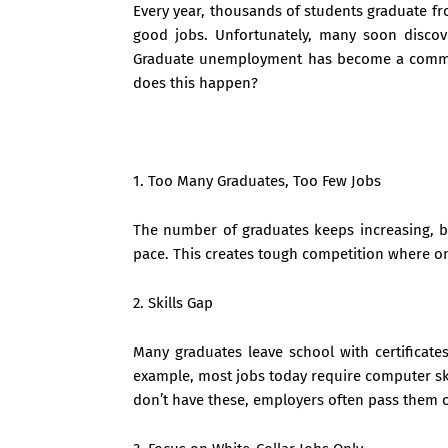
Every year, thousands of students graduate fr
good jobs. Unfortunately, many soon discover
Graduate unemployment has become a common
does this happen?
1. Too Many Graduates, Too Few Jobs
The number of graduates keeps increasing, b
pace. This creates tough competition where on
2. Skills Gap
Many graduates leave school with certificates
example, most jobs today require computer skil
don’t have these, employers often pass them o