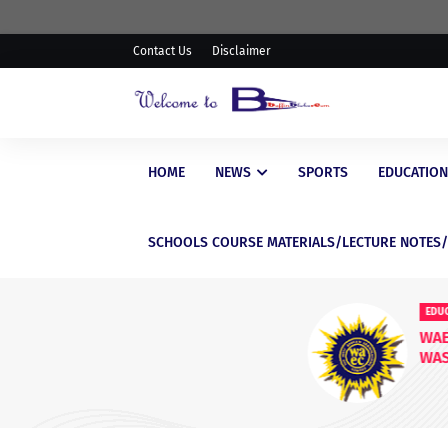
Contact Us
Disclaimer
HOME
NEWS
SPORTS
EDUCATION
SCHOOLS COURSE MATERIALS/LECTURE NOTES
EDUCATIONAL
WAEC Postpones Release of
WASSCE Results