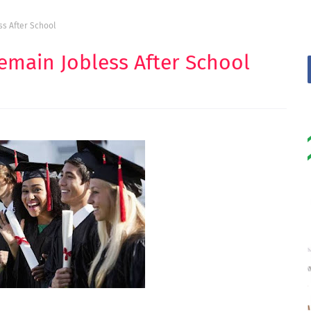
s After School
main Jobless After School