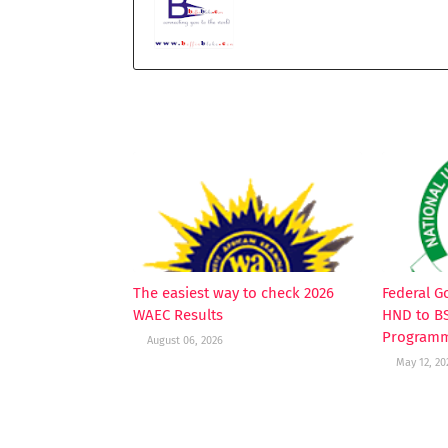
YOU MAY LIKE THESE POSTS
The easiest way to check 2026
Federal 
WAEC Results
HND to B
Programm
August 06, 2026
May 12, 20
POST A COMMENT