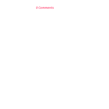
0 Comments