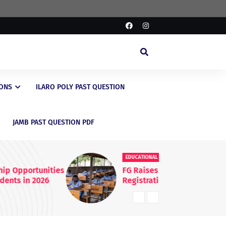
IONS
ILARO POLY PAST QUESTION
JAMB PAST QUESTION PDF
EDUCATIONAL
ED
FG Raises WAEC & NECO
JA
Registration Fees Nationwide
En
20
Kn