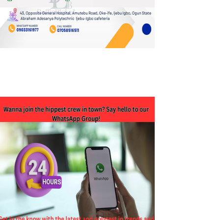
JOIN OUR WHATSAPP