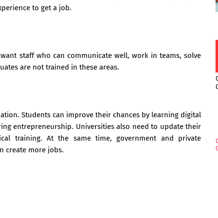
perience to get a job.
want staff who can communicate well, work in teams, solve
ates are not trained in these areas.
tion. Students can improve their chances by learning digital
oring entrepreneurship. Universities also need to update their
cal training. At the same time, government and private
an create more jobs.