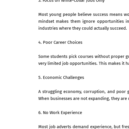
3. Focus on White-Collar Jobs Only
Most young people believe success means worki
mindset makes them ignore opportunities in 
industries where they could actually succeed.
4. Poor Career Choices
Some students pick courses without proper gui
very limited job opportunities. This makes it 
5. Economic Challenges
A struggling economy, corruption, and poor g
When businesses are not expanding, they are n
6. No Work Experience
Most job adverts demand experience, but fresh