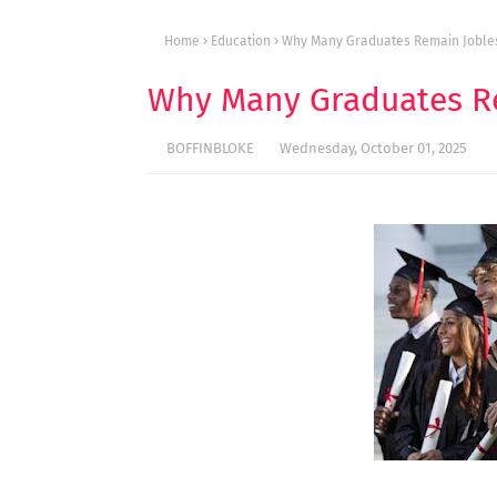
Home
Education
Why Many Graduates Remain Jobles
Why Many Graduates Re
BOFFINBLOKE
Wednesday, October 01, 2025