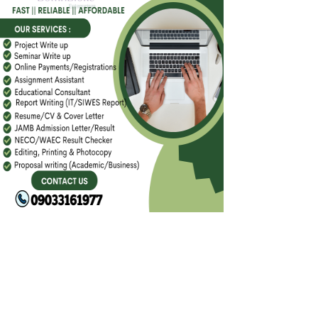
FACEBOOK