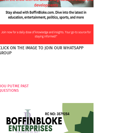
CLICK ON THE IMAGE TO JOIN OUR WHATSAPP
GROUP
PAGES
OOU PUTME PAST
QUESTIONS