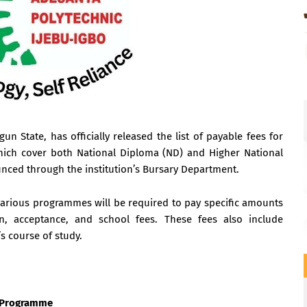
n State, has officially released the list of payable fees for
hich cover both National Diploma (ND) and Higher National
ed through the institution’s Bursary Department.
e various programmes will be required to pay specific amounts
tion, acceptance, and school fees. These fees also include
s course of study.
) Programme