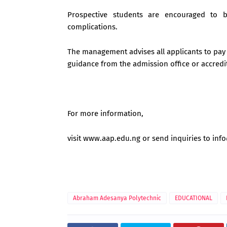
Prospective students are encouraged to 
complications.
The management advises all applicants to pay 
guidance from the admission office or accred
For more information,
visit www.aap.edu.ng or send inquiries to
inf
Abraham Adesanya Polytechnic
EDUCATIONAL