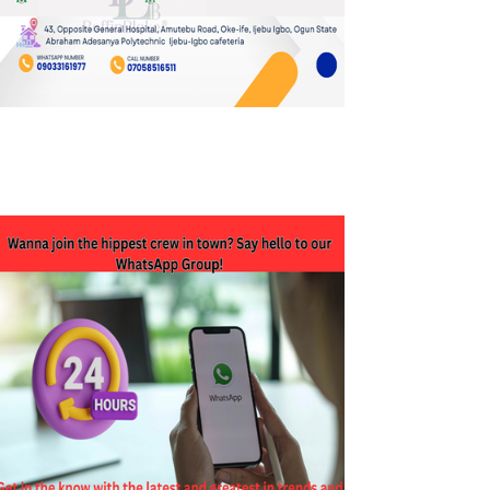
JOIN OUR WHATSAPP