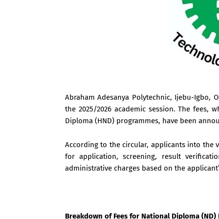
Abraham Adesanya Polytechnic, Ijebu-Igbo, Ogu
the 2025/2026 academic session. The fees, w
Diploma (HND) programmes, have been announc
According to the circular, applicants into th
for application, screening, result verifica
administrative charges based on the applicant’
Breakdown of Fees for National Diploma (ND