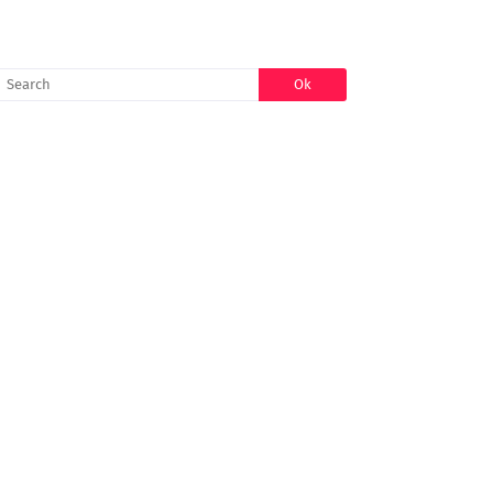
SEARCH