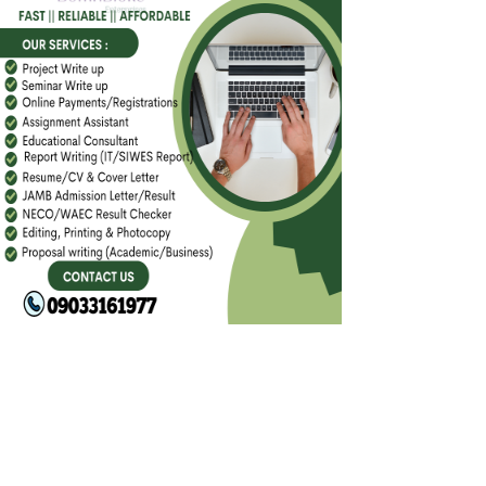
FACEBOOK