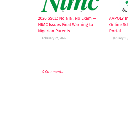
2026 SSCE: No NIN, No Exam —
AAPOLY I
NIMC Issues Final Warning to
Online Sc
Nigerian Parents
Portal
February 27, 2026
January 16
POST A COMMENT
0 Comments