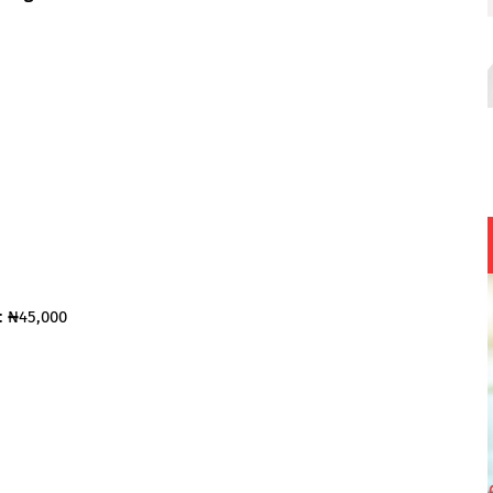
: ₦45,000