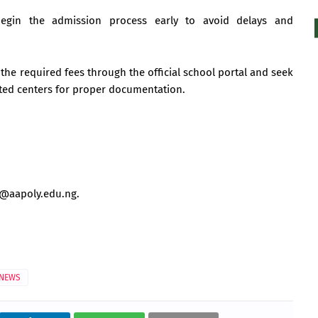
begin the admission process early to avoid delays and
the required fees through the official school portal and seek
ited centers for proper documentation.
o@aapoly.edu.ng
.
NEWS