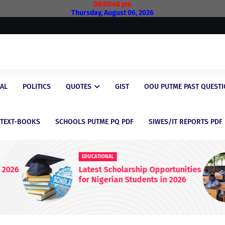
08:20:49 pm
Thursday, August 06, 2026
AL
POLITICS
QUOTES
GIST
OOU PUTME PAST QUEST
/TEXT-BOOKS
SCHOOLS PUTME PQ PDF
SIWES/IT REPORTS PDF
EDUCATIONAL
 2026
Latest Scholarship Opportunities
for Nigerian Students in 2026