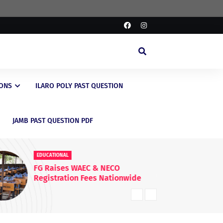
IONS
ILARO POLY PAST QUESTION
JAMB PAST QUESTION PDF
EDUCATIONAL
ED
FG Raises WAEC & NECO
JA
Registration Fees Nationwide
En
20
Kn