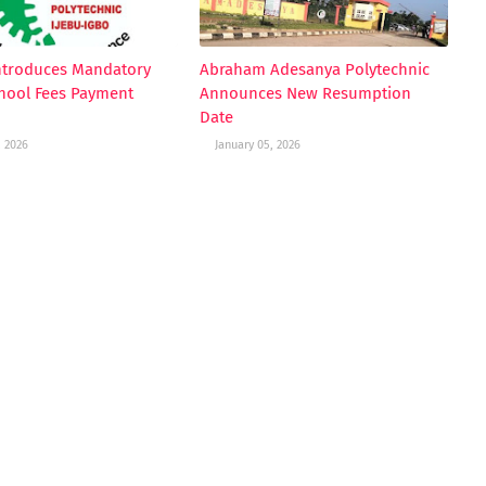
ntroduces Mandatory
Abraham Adesanya Polytechnic
hool Fees Payment
Announces New Resumption
Date
, 2026
January 05, 2026