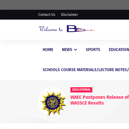
Contact Us
Disclaimer
HOME
NEWS
SPORTS
EDUCATION
SCHOOLS COURSE MATERIALS/LECTURE NOTES
EDUCATIONAL
WAEC Postpones Release of
WASSCE Results