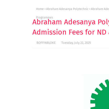
Home
Abraham Adesanya Polytechnic
Abraham Ades
Programmes
Abraham Adesanya Poly
Admission Fees for N
BOFFINBLOKE
Tuesday, July 22, 2025