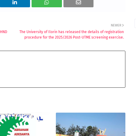
NEWER
/HND
The University of Ilorin has released the details of registration
procedure for the 2025/2026 Post-UTME screening exercise.