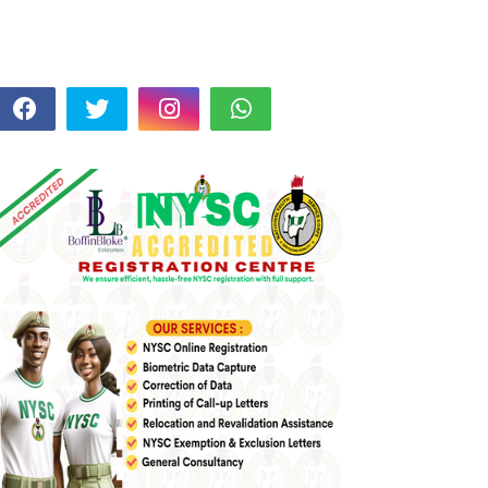
FOLLOW US