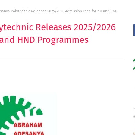
anya Polytechnic Releases 2025/2026 Admission Fees for ND and HND
technic Releases 2025/2026
D and HND Programmes