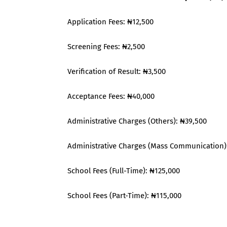
Application Fees: ₦12,500
Screening Fees: ₦2,500
Verification of Result: ₦3,500
Acceptance Fees: ₦40,000
Administrative Charges (Others): ₦39,500
Administrative Charges (Mass Communication)
School Fees (Full-Time): ₦125,000
School Fees (Part-Time): ₦115,000