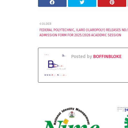
OLDER
FEDERAL POLYTECHNIC, ILARO (ILAROPOLY) RELEASES ND
ADMISSION FORM FOR 2025/2026 ACADEMIC SESSION
Posted by
BOFFINBLOKE
YOU MAY LIKE THESE POSTS