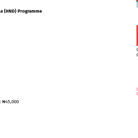
oma (HND) Programme
: ₦45,000