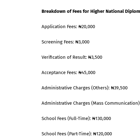
Breakdown of Fees for Higher National Dipl
Application Fees: ₦20,000
Screening Fees: ₦3,000
Verification of Result: ₦3,500
Acceptance Fees: ₦45,000
Administrative Charges (Others): ₦39,500
Administrative Charges (Mass Communication)
School Fees (Full-Time): ₦130,000
School Fees (Part-Time): ₦120,000