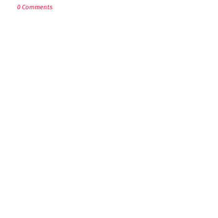
0 Comments