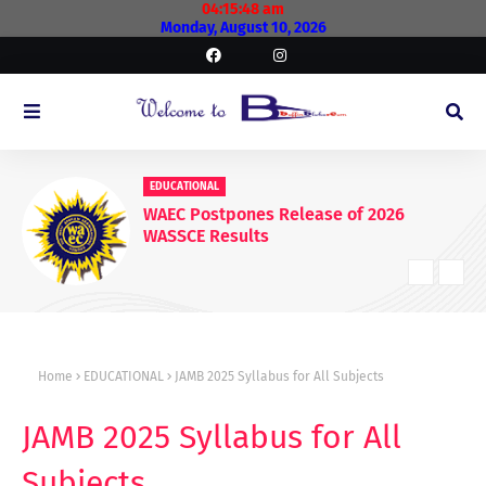
04:15:49 am
Monday, August 10, 2026
EDUCATIONAL
WAEC Postpones Release of 2026
WASSCE Results
Home
EDUCATIONAL
JAMB 2025 Syllabus for All Subjects
JAMB 2025 Syllabus for All
Subjects