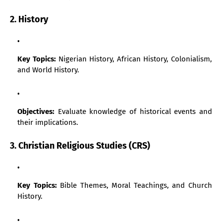
2. History
Key Topics:
Nigerian History, African History, Colonialism,
and World History.
Objectives:
Evaluate knowledge of historical events and
their implications.
3. Christian Religious Studies (CRS)
Key Topics:
Bible Themes, Moral Teachings, and Church
History.