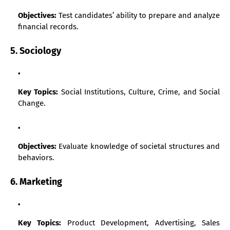
Objectives:
Test candidates’ ability to prepare and analyze
financial records.
5. Sociology
Key Topics:
Social Institutions, Culture, Crime, and Social
Change.
Objectives:
Evaluate knowledge of societal structures and
behaviors.
6. Marketing
Key Topics:
Product Development, Advertising, Sales