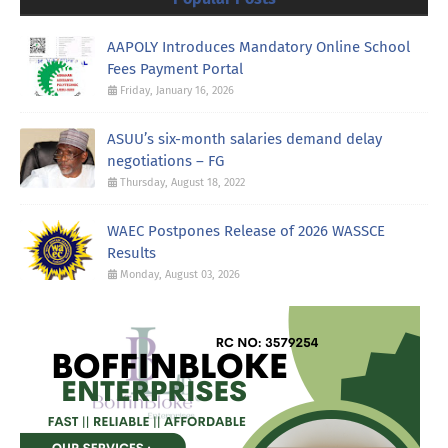
AAPOLY Introduces Mandatory Online School
Fees Payment Portal
Friday, January 16, 2026
ASUU’s six-month salaries demand delay
negotiations – FG
Thursday, August 18, 2022
WAEC Postpones Release of 2026 WASSCE
Results
Monday, August 03, 2026