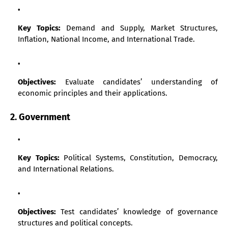
Key Topics:
Demand and Supply, Market Structures,
Inflation, National Income, and International Trade.
Objectives:
Evaluate candidates’ understanding of
economic principles and their applications.
2. Government
Key Topics:
Political Systems, Constitution, Democracy,
and International Relations.
Objectives:
Test candidates’ knowledge of governance
structures and political concepts.