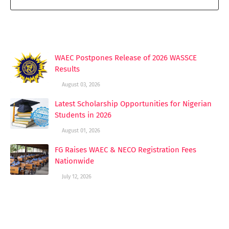
YOU MAY LIKE THESE POSTS
WAEC Postpones Release of 2026 WASSCE
Results
August 03, 2026
Latest Scholarship Opportunities for Nigerian
Students in 2026
August 01, 2026
FG Raises WAEC & NECO Registration Fees
Nationwide
July 12, 2026
POST A COMMENT