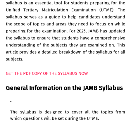
syllabus is an essential tool for students preparing for the
Unified Tertiary Matriculation Examination (UTME). The
syllabus serves as a guide to help candidates understand
the scope of topics and areas they need to focus on while
preparing for the examination. For 2025, JAMB has updated
the syllabus to ensure that students have a comprehensive
understanding of the subjects they are examined on. This
article provides a detailed breakdown of the syllabus for all
subjects.
GET THE PDF COPY OF THE SYLLABUS NOW
General Information on the JAMB Syllabus
The syllabus is designed to cover all the topics from
which questions will be set during the UTME.