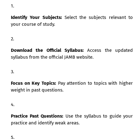
Identify Your Subjects:
Select the subjects relevant to
your course of study.
Download the Official Syllabus:
Access the updated
syllabus from the official JAMB website.
Focus on Key Topics:
Pay attention to topics with higher
weight in past questions.
Practice Past Questions:
Use the syllabus to guide your
practice and identify weak areas.