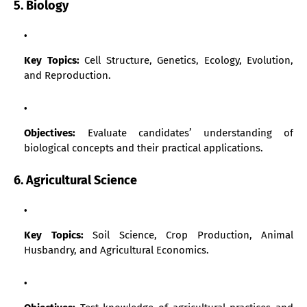
5. Biology
Key Topics:
Cell Structure, Genetics, Ecology, Evolution,
and Reproduction.
Objectives:
Evaluate candidates’ understanding of
biological concepts and their practical applications.
6. Agricultural Science
Key Topics:
Soil Science, Crop Production, Animal
Husbandry, and Agricultural Economics.