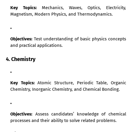
Key Topics:
Mechanics, Waves, Optics, Electricity,
Magnetism, Modern Physics, and Thermodynamics.
Objectives:
Test understanding of basic physics concepts
and practical applications.
4. Chemistry
Key Topics:
Atomic Structure, Periodic Table, Organic
Chemistry, Inorganic Chemistry, and Chemical Bonding.
Objectives:
Assess candidates’ knowledge of chemical
processes and their ability to solve related problems.