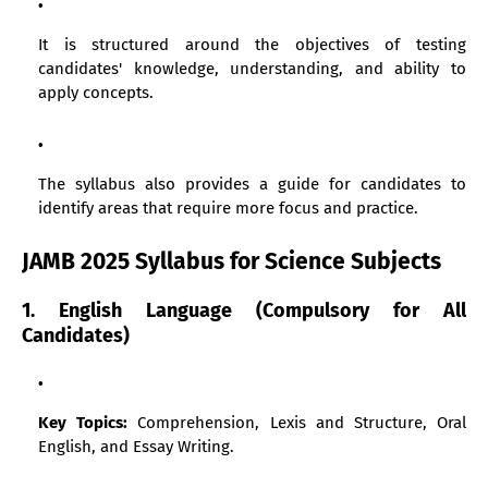
It is structured around the objectives of testing
candidates' knowledge, understanding, and ability to
apply concepts.
The syllabus also provides a guide for candidates to
identify areas that require more focus and practice.
JAMB 2025 Syllabus for Science Subjects
1. English Language (Compulsory for All
Candidates)
Key Topics:
Comprehension, Lexis and Structure, Oral
English, and Essay Writing.