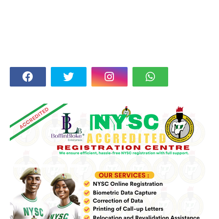
FOLLOW US