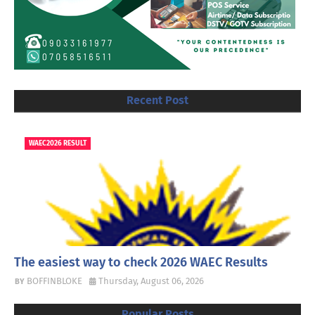
Recent Post
WAEC2026 RESULT
The easiest way to check 2026 WAEC Results
BOFFINBLOKE
Thursday, August 06, 2026
Popular Posts