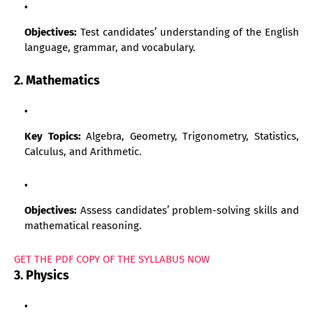
Objectives:
Test candidates’ understanding of the English
language, grammar, and vocabulary.
2. Mathematics
Key Topics:
Algebra, Geometry, Trigonometry, Statistics,
Calculus, and Arithmetic.
Objectives:
Assess candidates’ problem-solving skills and
mathematical reasoning.
GET THE PDF COPY OF THE SYLLABUS NOW
3. Physics