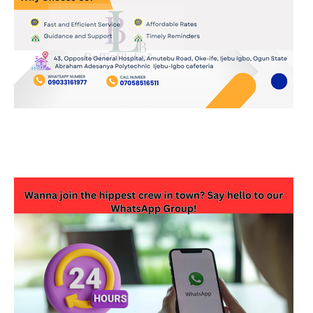
JOIN OUR WHATSAPP