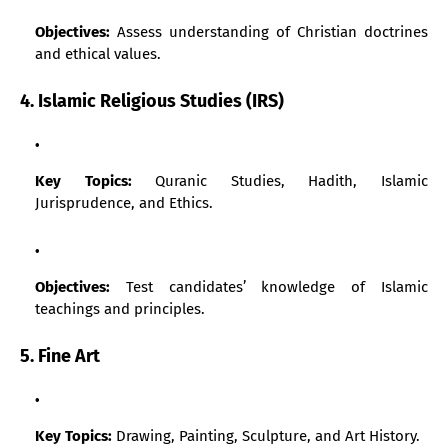
Objectives:
Assess understanding of Christian doctrines
and ethical values.
4. Islamic Religious Studies (IRS)
Key Topics:
Quranic Studies, Hadith, Islamic
Jurisprudence, and Ethics.
Objectives:
Test candidates’ knowledge of Islamic
teachings and principles.
5. Fine Art
Key Topics:
Drawing, Painting, Sculpture, and Art History.