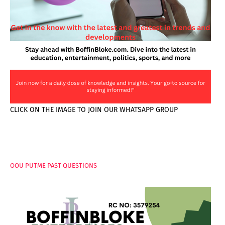
CLICK ON THE IMAGE TO JOIN OUR WHATSAPP GROUP
PAGES
OOU PUTME PAST QUESTIONS