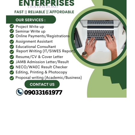
FACEBOOK