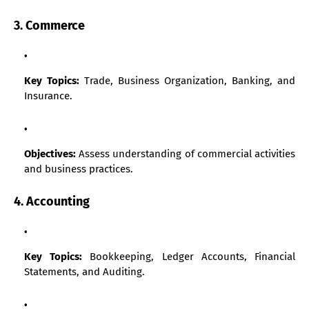
3. Commerce
Key Topics:
Trade, Business Organization, Banking, and
Insurance.
Objectives:
Assess understanding of commercial activities
and business practices.
4. Accounting
Key Topics:
Bookkeeping, Ledger Accounts, Financial
Statements, and Auditing.