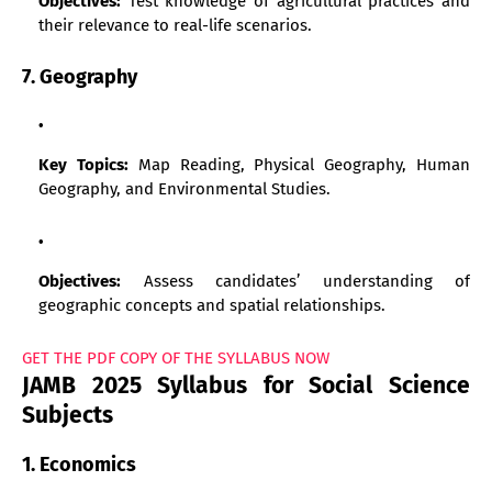
Objectives:
Test knowledge of agricultural practices and
their relevance to real-life scenarios.
7. Geography
Key Topics:
Map Reading, Physical Geography, Human
Geography, and Environmental Studies.
Objectives:
Assess candidates’ understanding of
geographic concepts and spatial relationships.
GET THE PDF COPY OF THE SYLLABUS NOW
JAMB 2025 Syllabus for Social Science
Subjects
1. Economics