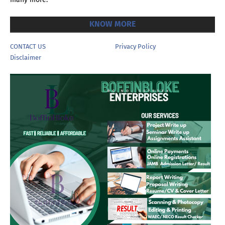
KNOW MORE
CONTACT US
Privacy Policy
Disclaimer