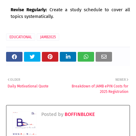
Revise Regularly:
Create a study schedule to cover all
topics systematically.
EDUCATIONAL
JAMB2025
OLDER
NEWER
Daily Motivational Quote
Breakdown of JAMB ePIN Costs for
2025 Registration
Posted by
BOFFINBLOKE