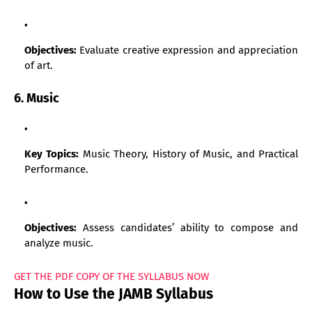
Objectives:
Evaluate creative expression and appreciation
of art.
6. Music
Key Topics:
Music Theory, History of Music, and Practical
Performance.
Objectives:
Assess candidates’ ability to compose and
analyze music.
GET THE PDF COPY OF THE SYLLABUS NOW
How to Use the JAMB Syllabus