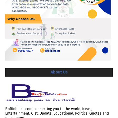
About Us
Boffinbloke.com connecting you to the world. News,
Entertainment, Gist, Update, Educational, Politics, Quotes and
many more.