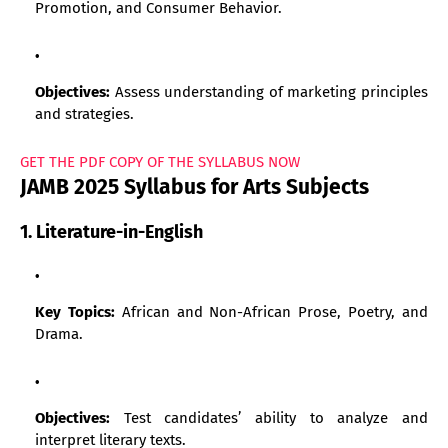
Promotion, and Consumer Behavior.
Objectives:
Assess understanding of marketing principles
and strategies.
GET THE PDF COPY OF THE SYLLABUS NOW
JAMB 2025 Syllabus for Arts Subjects
1. Literature-in-English
Key Topics:
African and Non-African Prose, Poetry, and
Drama.
Objectives:
Test candidates’ ability to analyze and
interpret literary texts.