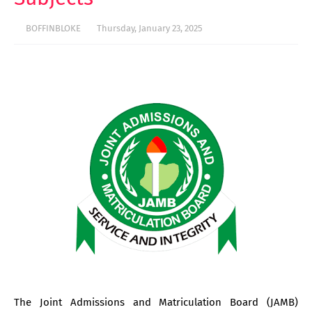
BOFFINBLOKE
Thursday, January 23, 2025
The Joint Admissions and Matriculation Board (JAMB)