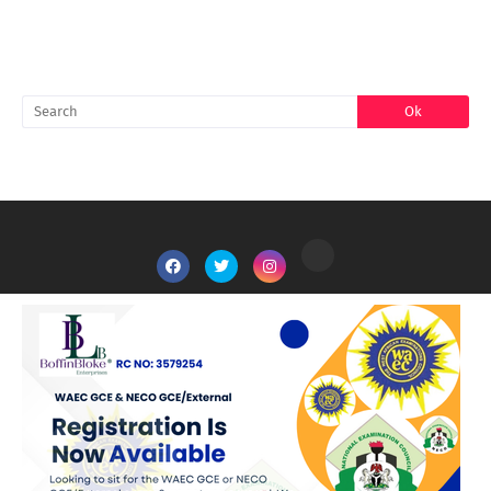
SEARCH