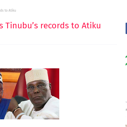
ds to Atiku
s Tinubu’s records to Atiku