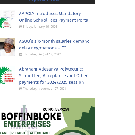
AAPOLY Introduces Mandatory
Online School Fees Payment Portal
Friday, January 16, 2026
ASUU’s six-month salaries demand
delay negotiations – FG
Thursday, August 18, 2022
Abraham Adesanya Polytectnic:
School fee, Acceptance and Other
payments for 2024/2025 session
Thursday, November 07, 2024