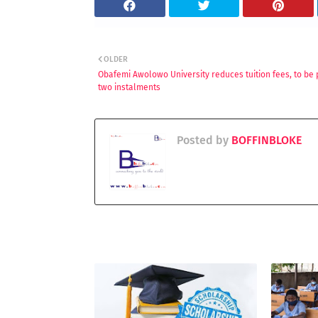
OLDER
Obafemi Awolowo University reduces tuition fees, to be 
two instalments
Posted by
BOFFINBLOKE
YOU MAY LIKE THESE POSTS