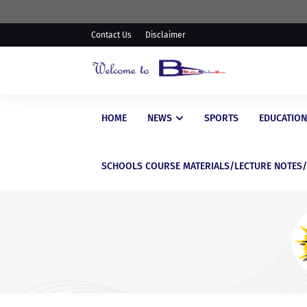
Contact Us
Disclaimer
HOME
NEWS
SPORTS
EDUCATION
SCHOOLS COURSE MATERIALS/LECTURE NOTES
EDUCATIONAL
WAEC Postpones Release of
WASSCE Results