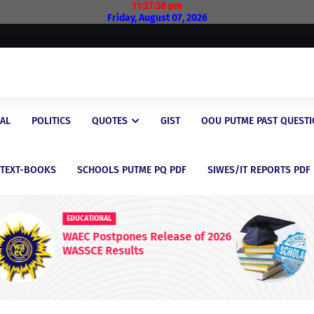
11:27:39 pm
Friday, August 07, 2026
AL
POLITICS
QUOTES
GIST
OOU PUTME PAST QUEST
/TEXT-BOOKS
SCHOOLS PUTME PQ PDF
SIWES/IT REPORTS PDF
EDUCATIONAL
 2026
Latest Scholarship Opportunities
for Nigerian Students in 2026