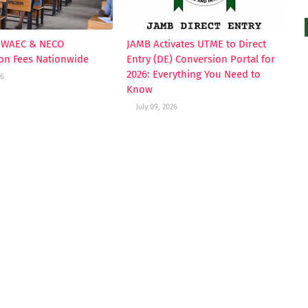
s WAEC & NECO
JAMB Activates UTME to Direct
ion Fees Nationwide
Entry (DE) Conversion Portal for
2026: Everything You Need to
26
Know
July 09, 2026