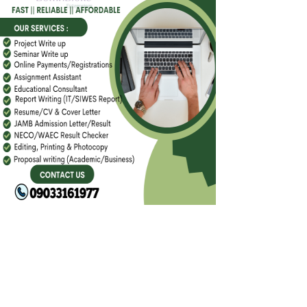
FACEBOOK