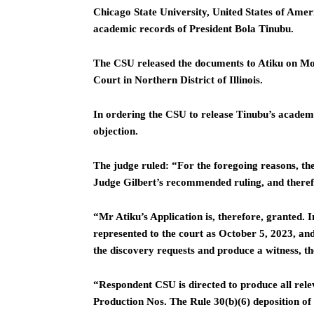
Chicago State University, United States of Amer
academic records of President Bola Tinubu.
The CSU released the documents to Atiku on Mon
Court in Northern District of Illinois.
In ordering the CSU to release Tinubu’s academic
objection.
The judge ruled: “For the foregoing reasons, th
Judge Gilbert’s recommended ruling, and therefor
“Mr Atiku’s Application is, therefore, granted. 
represented to the court as October 5, 2023, and
the discovery requests and produce a witness, th
“Respondent CSU is directed to produce all rele
Production Nos. The Rule 30(b)(6) deposition o