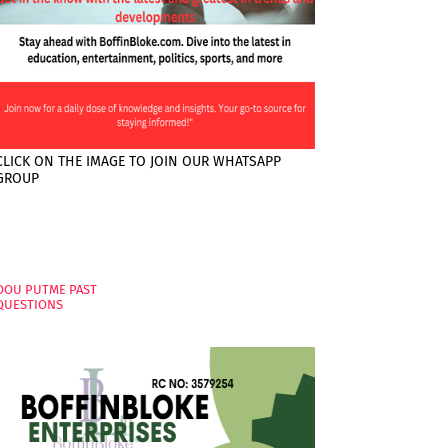
CLICK ON THE IMAGE TO JOIN OUR WHATSAPP
GROUP
PAGES
OOU PUTME PAST
QUESTIONS