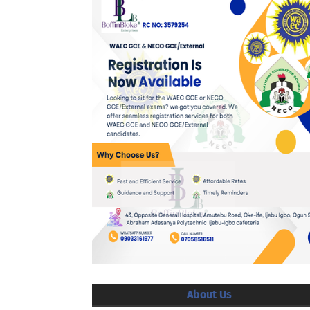
About Us