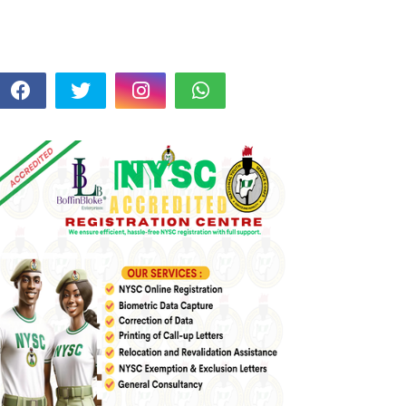
FOLLOW US