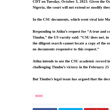
CDT on Tuesday, October 3, 2023. Given the Oct
Nigeria, the court will not extend or modify thes
In the CSU documents, which went viral late Mond
Responding to Atiku’s request for “A true and 
Tinubu,” the US varsity said: “CSU does not, in 
the diligent search cannot locate a copy of the 
no documents responsive to this request.”
Atiku intends to use the CSU academic record in
challenging Tinubu’s victory in the February 25 p
But Tinubu’s legal team has argued that the do
NEWS