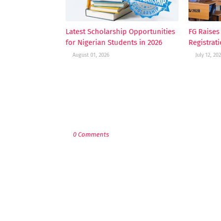
Latest Scholarship Opportunities
FG Raise
for Nigerian Students in 2026
Registrat
August 01, 2026
July 12, 20
POST A COMMENT
0 Comments