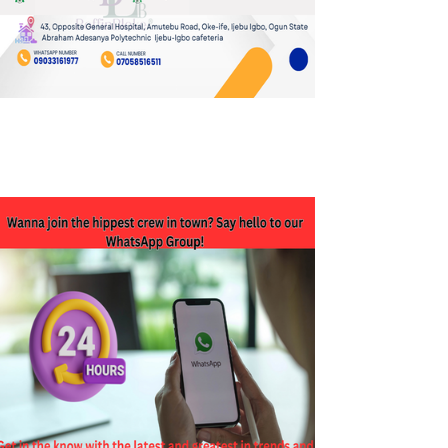
JOIN OUR WHATSAPP