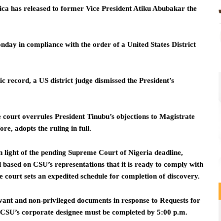
ica has released to former Vice President Atiku Abubakar the
day in compliance with the order of a United States District
 record, a US district judge dismissed the President’s
e court overrules President Tinubu’s objections to Magistrate
e, adopts the ruling in full.
In light of the pending Supreme Court of Nigeria deadline,
 based on CSU’s representations that it is ready to comply with
e court sets an expedited schedule for completion of discovery.
vant and non-privileged documents in response to Requests for
f CSU’s corporate designee must be completed by 5:00 p.m.