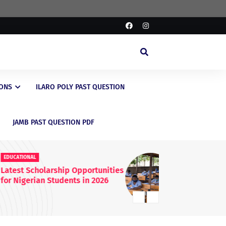
IONS
ILARO POLY PAST QUESTION
JAMB PAST QUESTION PDF
EDUCATIONAL
ED
FG Raises WAEC & NECO
JA
Registration Fees Nationwide
En
20
Kn