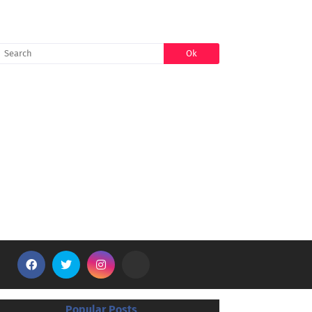
SEARCH
Popular Posts