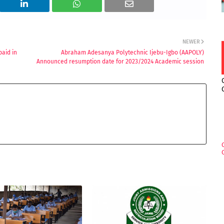
NEWER
paid in
Abraham Adesanya Polytechnic Ijebu-Igbo (AAPOLY)
Announced resumption date for 2023/2024 Academic session