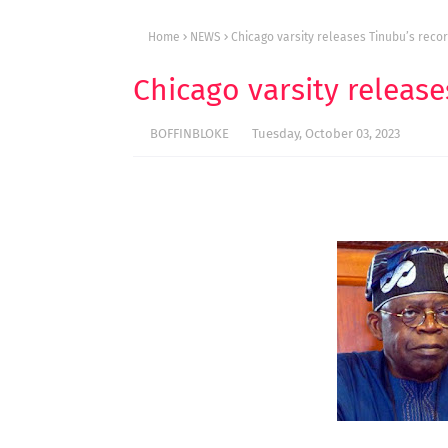
Home
NEWS
Chicago varsity releases Tinubu’s recor
Chicago varsity release
BOFFINBLOKE
Tuesday, October 03, 2023