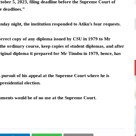
ober 5, 2023, filing deadline before the Supreme Court of
e deadlines.”
ay night, the institution responded to Atiku’s four requests.
correct copy of any diploma issued by CSU in 1979 to Mr
the ordinary course, keep copies of student diplomas, and after
original diploma it prepared for Mr Tinubu in 1979, hence, has
 pursuit of his appeal at the Supreme Court where he is
residential election.
cuments would be of no use at the Supreme Court.