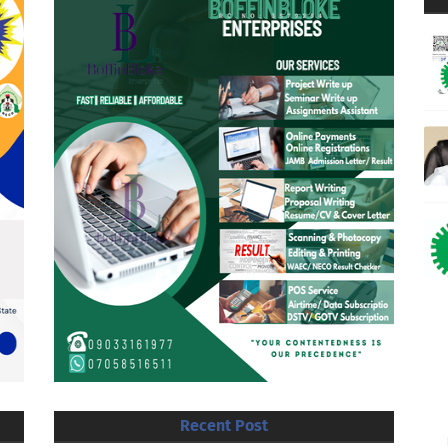
Recent Post