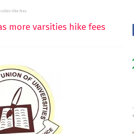
sities hike fees
s more varsities hike fees