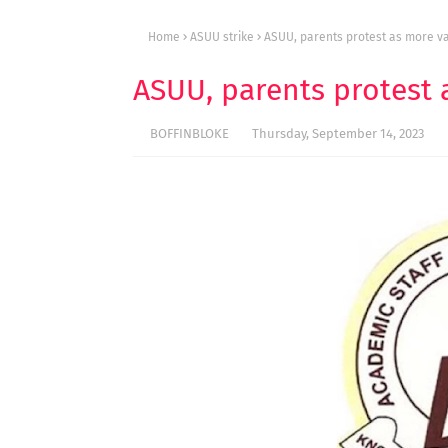
Home
ASUU strike
ASUU, parents protest as more var
ASUU, parents protest a
BOFFINBLOKE
Thursday, September 14, 2023