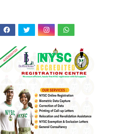
FOLLOW US