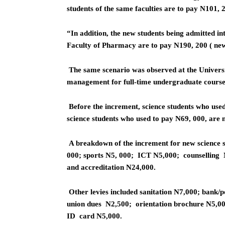
students of the same faculties are to pay N101, 
“In addition, the new students being admitted int
Faculty of Pharmacy are to pay N190, 200 ( new 
The same scenario was observed at the Universi
management for full-time undergraduate courses
Before the increment, science students who use
science students who used to pay N69, 000, are
A breakdown of the increment for new science s
000; sports N5, 000; ICT N5,000; counselling N
and accreditation N24,000.
Other levies included sanitation N7,000; bank/
union dues N2,500; orientation brochure N5,00
ID card N5,000.