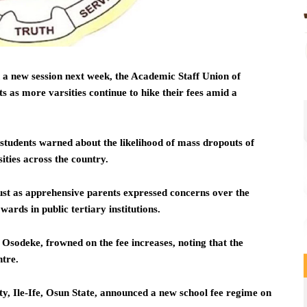
n a new session next week, the Academic Staff Union of
ts as more varsities continue to hike their fees amid a
 students warned about the likelihood of mass dropouts of
sities across the country.
st as apprehensive parents expressed concerns over the
wards in public tertiary institutions.
sodeke, frowned on the fee increases, noting that the
ntre.
 Ile-Ife, Osun State, announced a new school fee regime on