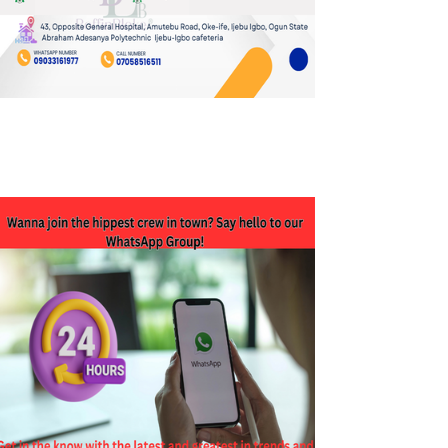
JOIN OUR WHATSAPP