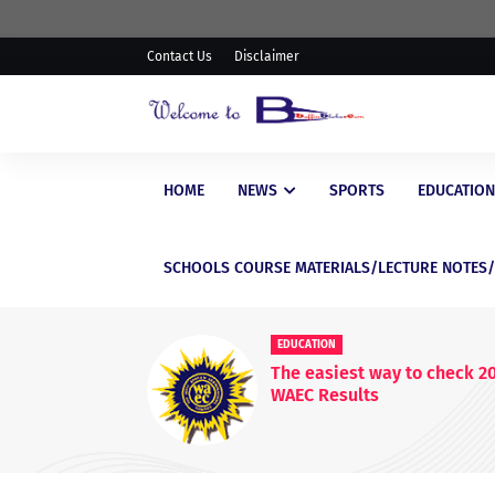
Contact Us
Disclaimer
HOME
NEWS
SPORTS
EDUCATION
SCHOOLS COURSE MATERIALS/LECTURE NOTES
EDUCATIONAL
WAEC Postpo
WASSCE Res