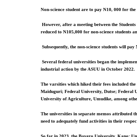
Non-science student are to pay N10, 000 for the 
However, after a meeting between the Students
reduced to N105,000 for non-science students an
Subsequently, the non-science students will pay 
Several federal universities began the implement
industrial action by the ASUU in October 2022.
The varsities which hiked their fees included th
Maiduguri; Federal University, Dutse; Federal 
University of Agriculture, Umudike, among othe
The universities in separate memos attributed th
need to adequately fund activities in their respect
So far in 2023, the Bayero University, Kano; Un