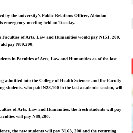
d by the university’s Public Relations Officer, Abiodun
its emergency meeting held on Tuesday.
the Faculties of Arts, Law and Humanities would pay N151, 200,
would pay N89,200.
dents in Faculties of Arts, Law and Humanities as of the last
g admitted into the College of Health Sciences and the Faculty
g students, who paid N28,100 in the last academic session, will
ulties of Arts, Law and Humanities, the fresh students will pay
aculties will pay N89,200.
ience, the new students will pay N163, 200 and the returning