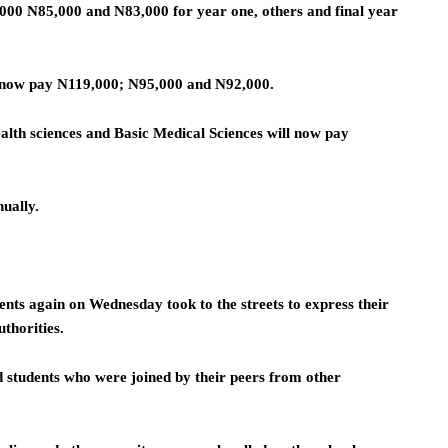
000 N85,000 and N83,000 for year one, others and final year
l now pay N119,000; N95,000 and N92,000.
alth sciences and Basic Medical Sciences will now pay
ually.
nts again on Wednesday took to the streets to express their
uthorities.
 students who were joined by their peers from other