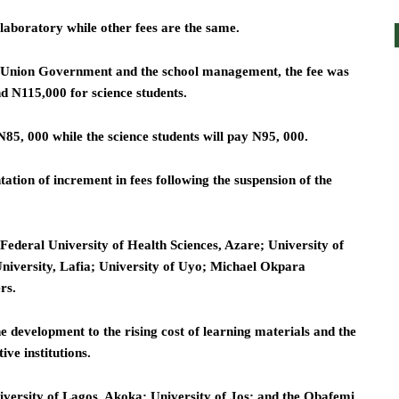
laboratory while other fees are the same.
 Union Government and the school management, the fee was
d N115,000 for science students.
N85, 000 while the science students will pay N95, 000.
ation of increment in fees following the suspension of the
e Federal University of Health Sciences, Azare; University of
University, Lafia; University of Uyo; Michael Okpara
rs.
e development to the rising cost of learning materials and the
ive institutions.
iversity of Lagos, Akoka; University of Jos; and the Obafemi