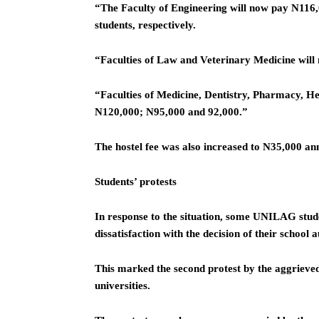
“The Faculty of Engineering will now pay N116,
students, respectively.
“Faculties of Law and Veterinary Medicine wil
“Faculties of Medicine, Dentistry, Pharmacy, He
N120,000; N95,000 and 92,000.”
The hostel fee was also increased to N35,000 ann
Students’ protests
In response to the situation, some UNILAG stude
dissatisfaction with the decision of their school a
This marked the second protest by the aggrieved
universities.