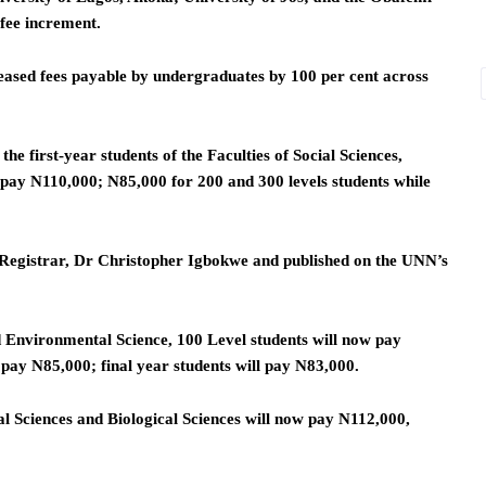
fee increment.
eased fees payable by undergraduates by 100 per cent across
he first-year students of the Faculties of Social Sciences,
 pay N110,000; N85,000 for 200 and 300 levels students while
e Registrar, Dr Christopher Igbokwe and published on the UNN’s
d Environmental Science, 100 Level students will now pay
 pay N85,000; final year students will pay N83,000.
al Sciences and Biological Sciences will now pay N112,000,