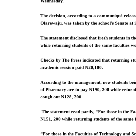
Wednesday.
The decision, according to a communiqué release
Olarewaju, was taken by the school’s Senate at 
The statement disclosed that fresh students in 
while returning students of the same faculties 
Checks by The Press indicated that returning stu
academic session paid N20,100.
According to the management, new students bein
of Pharmacy are to pay N190, 200 while returnin
cough out N128, 200.
The statement read partly, “For those in the Fac
N151, 200 while returning students of the same f
“For those in the Faculties of Technology and Sc