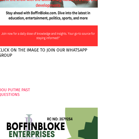
CLICK ON THE IMAGE TO JOIN OUR WHATSAPP
GROUP
PAGES
OOU PUTME PAST
QUESTIONS