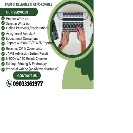
FACEBOOK