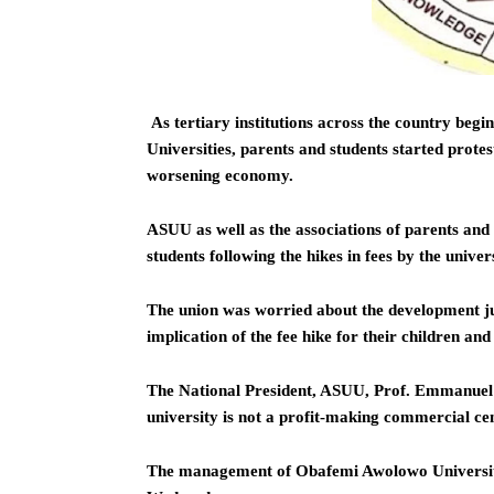
As tertiary institutions across the country begi
Universities, parents and students started protes
worsening economy.
ASUU as well as the associations of parents and
students following the hikes in fees by the univer
The union was worried about the development ju
implication of the fee hike for their children and 
The National President, ASUU, Prof. Emmanuel O
university is not a profit-making commercial ce
The management of Obafemi Awolowo University,