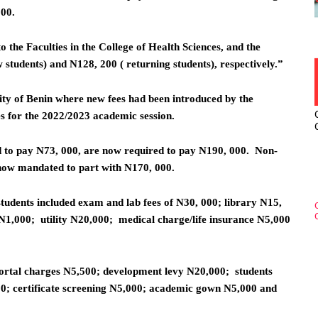
200.
o the Faculties in the College of Health Sciences, and the
students) and N128, 200 ( returning students), respectively.”
ty of Benin where new fees had been introduced by the
 for the 2022/2023 academic session.
d to pay N73, 000, are now required to pay N190, 000. Non-
 now mandated to part with N170, 000.
tudents included exam and lab fees of N30, 000; library N15,
1,000; utility N20,000; medical charge/life insurance N5,000
portal charges N5,500; development levy N20,000; students
0; certificate screening N5,000; academic gown N5,000 and