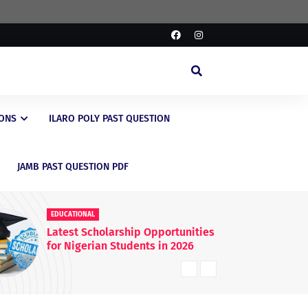
IONS
ILARO POLY PAST QUESTION
JAMB PAST QUESTION PDF
EDUCATIONAL
rtunities
FG Raises WAEC & NECO
 2026
Registration Fees Nationwide