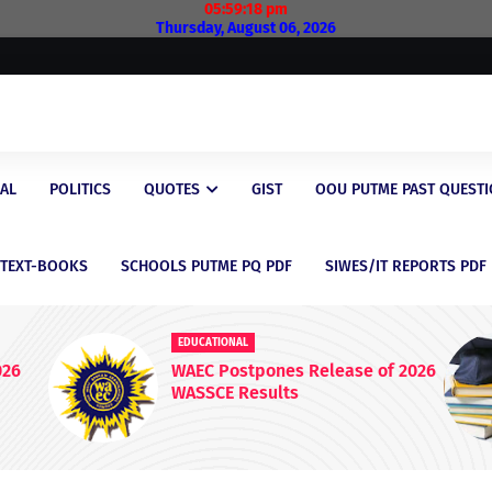
05:59:19 pm
Thursday, August 06, 2026
AL
POLITICS
QUOTES
GIST
OOU PUTME PAST QUEST
/TEXT-BOOKS
SCHOOLS PUTME PQ PDF
SIWES/IT REPORTS PDF
EDUCATIONAL
nes Release of 2026
Latest Scholarship Oppo
ults
for Nigerian Students in