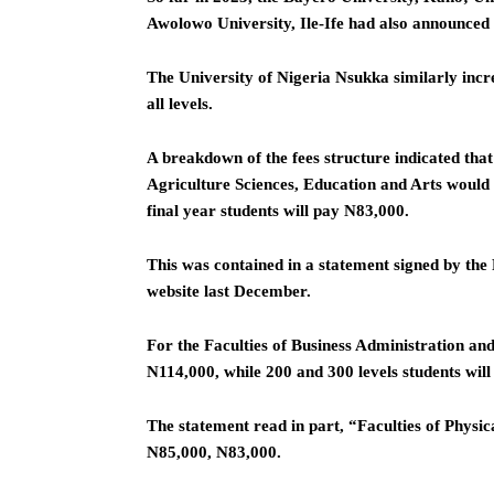
Awolowo University, Ile-Ife had also announced 
The University of Nigeria Nsukka similarly incr
all levels.
A breakdown of the fees structure indicated that t
Agriculture Sciences, Education and Arts would
final year students will pay N83,000.
This was contained in a statement signed by th
website last December.
For the Faculties of Business Administration an
N114,000, while 200 and 300 levels students will
The statement read in part, “Faculties of Physic
N85,000, N83,000.