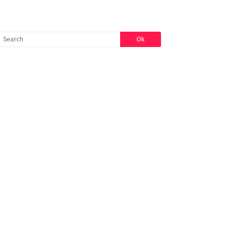
SEARCH