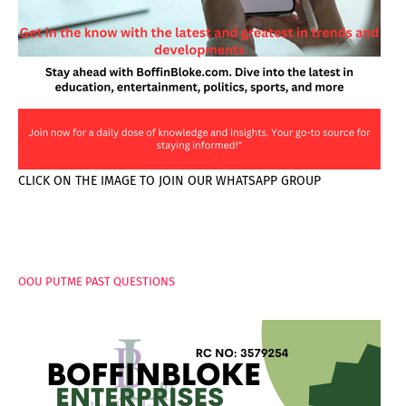
CLICK ON THE IMAGE TO JOIN OUR WHATSAPP GROUP
PAGES
OOU PUTME PAST QUESTIONS