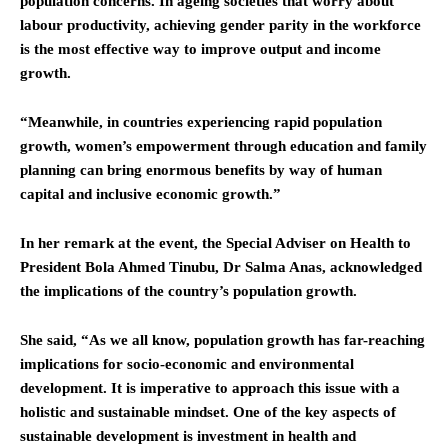
population concerns. In ageing societies that worry about
labour productivity, achieving gender parity in the workforce
is the most effective way to improve output and income
growth.
“Meanwhile, in countries experiencing rapid population
growth, women’s empowerment through education and family
planning can bring enormous benefits by way of human
capital and inclusive economic growth.”
In her remark at the event, the Special Adviser on Health to
President Bola Ahmed Tinubu, Dr Salma Anas, acknowledged
the implications of the country’s population growth.
She said, “As we all know, population growth has far-reaching
implications for socio-economic and environmental
development. It is imperative to approach this issue with a
holistic and sustainable mindset. One of the key aspects of
sustainable development is investment in health and