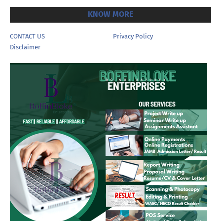
KNOW MORE
CONTACT US
Privacy Policy
Disclaimer