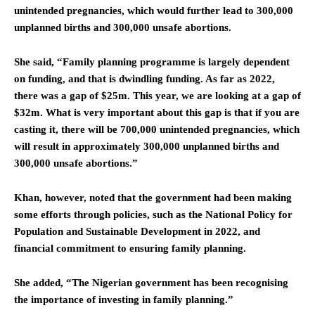
unintended pregnancies, which would further lead to 300,000
unplanned births and 300,000 unsafe abortions.
She said, “Family planning programme is largely dependent
on funding, and that is dwindling funding. As far as 2022,
there was a gap of $25m. This year, we are looking at a gap of
$32m. What is very important about this gap is that if you are
casting it, there will be 700,000 unintended pregnancies, which
will result in approximately 300,000 unplanned births and
300,000 unsafe abortions.”
Khan, however, noted that the government had been making
some efforts through policies, such as the National Policy for
Population and Sustainable Development in 2022, and
financial commitment to ensuring family planning.
She added, “The Nigerian government has been recognising
the importance of investing in family planning.”