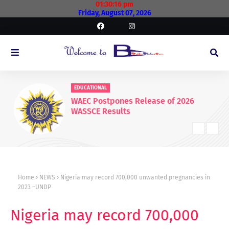
01:30:17 pm
Friday, August 07, 2026
EDUCATIONAL
WAEC Postpones Release of 2026
WASSCE Results
Home
NEWS
Nigeria may record 700,000 unwanted pregnancies in
2023 –UNDP
Nigeria may record 700,000