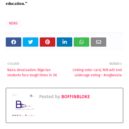
education.”
NEWS
OLDER
NEWER
Naira devaluation: Nigerian
Linking voter card, NIN will end
students face tough times in UK
underage voting – Aregbesola
Posted by
BOFFINBLOKE