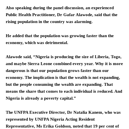
Also speaking during the panel discussion, an experienced
Public Health Practitioner, Dr Gafar Alawode, said that the
rising population in the country was alarming.
He added that the population was growing faster than the
economy, which was detrimental.
Alawode said, “Nigeria is producing the size of Liberia, Togo,
and maybe Sierra Leone combined every year. Why it is more
dangerous is that our population grows faster than our
economy. The implication is that the wealth is not expanding,
but the people consuming the wealth are expanding. That
means the share that comes to each individual is reduced. And
Nigeria is already a poverty capital.”
The UNFPA Executive Director, Dr Natalia Kanem, who was
represented by UNFPA Nigeria Acting Resident
Representative, Ms Erika Goldson, noted that 19 per cent of