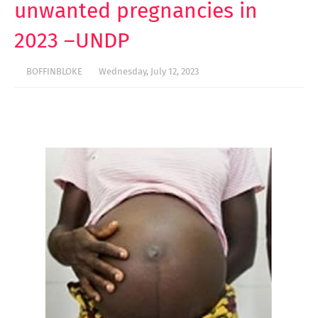
unwanted pregnancies in
2023 –UNDP
BOFFINBLOKE
Wednesday, July 12, 2023