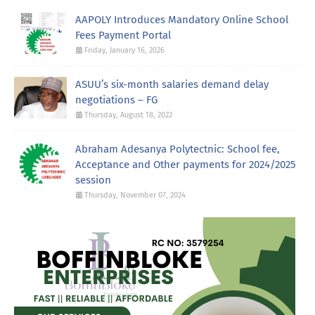
AAPOLY Introduces Mandatory Online School
Fees Payment Portal
Friday, January 16, 2026
ASUU’s six-month salaries demand delay
negotiations – FG
Thursday, August 18, 2022
Abraham Adesanya Polytectnic: School fee,
Acceptance and Other payments for 2024/2025
session
Thursday, November 07, 2024