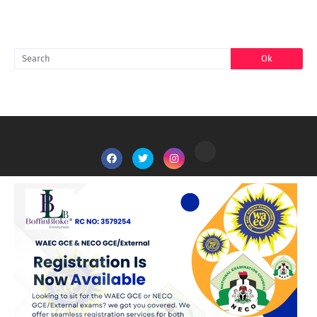
SEARCH