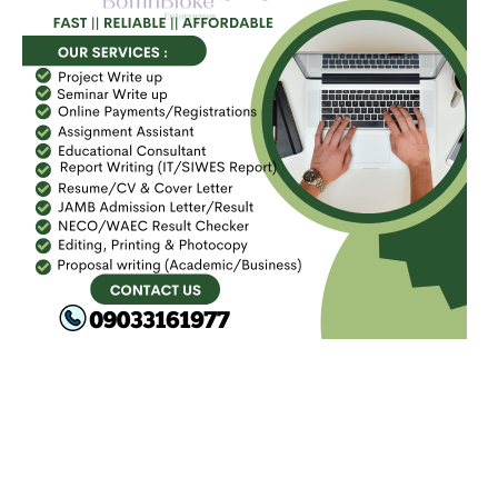
FACEBOOK