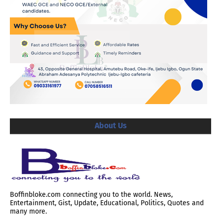
About Us
Boffinbloke.com connecting you to the world. News,
Entertainment, Gist, Update, Educational, Politics, Quotes and
many more.