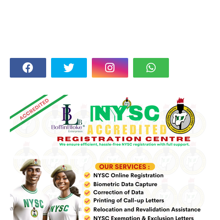
FOLLOW US