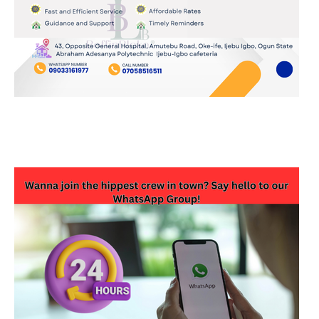
JOIN OUR WHATSAPP