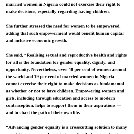
married women in Nigeria could not exercise their right to
make decisions, especially regarding having children.
She further stressed the need for women to be empowered,
adding that such empowerment would benefit human capital
and inclusive economic growth.
She said, “Realising sexual and reproductive health and rights
for all is the foundation for gender equality, dignity, and
opportunity. Nevertheless, over 40 per cent of women around
the world and 19 per cent of married women in Nigeria
cannot exercise their right to make decisions as fundamental
as whether or not to have children. Empowering women and
girls, including through education and access to modern
contraception, helps to support them in their aspirations —
and to chart the path of their own life.
“Advancing gender equality is a crosscutting solution to many