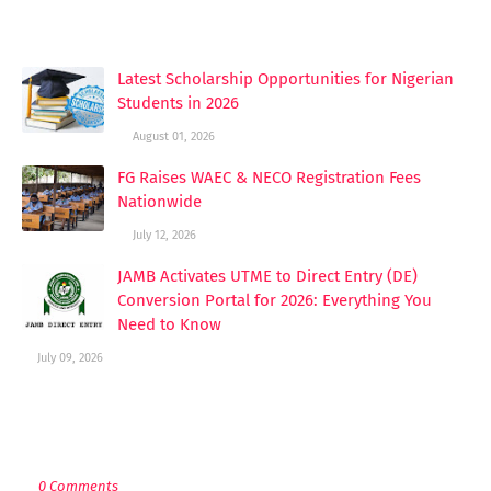
YOU MAY LIKE THESE POSTS
Latest Scholarship Opportunities for Nigerian
Students in 2026
August 01, 2026
FG Raises WAEC & NECO Registration Fees
Nationwide
July 12, 2026
JAMB Activates UTME to Direct Entry (DE)
Conversion Portal for 2026: Everything You
Need to Know
July 09, 2026
POST A COMMENT
0 Comments