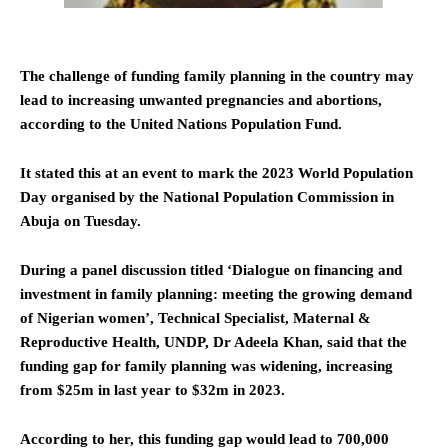
The challenge of funding family planning in the country may
lead to increasing unwanted pregnancies and abortions,
according to the United Nations Population Fund.
It stated this at an event to mark the 2023 World Population
Day organised by the National Population Commission in
Abuja on Tuesday.
During a panel discussion titled ‘Dialogue on financing and
investment in family planning: meeting the growing demand
of Nigerian women’, Technical Specialist, Maternal &
Reproductive Health, UNDP, Dr Adeela Khan, said that the
funding gap for family planning was widening, increasing
from $25m in last year to $32m in 2023.
According to her, this funding gap would lead to 700,000