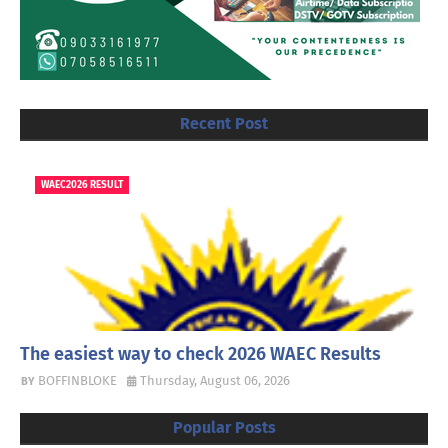
Recent Post
WAEC2026 RESULT
The easiest way to check 2026 WAEC Results
BOFFINBLOKE
Thursday, August 06, 2026
Popular Posts