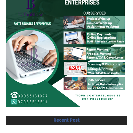
Recent Post