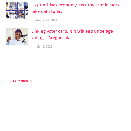
FG prioritises economy, security as ministers
take oath today
August 21, 2023
Linking voter card, NIN will end underage
voting – Aregbesola
July 12, 2023
POST A COMMENT
0 Comments