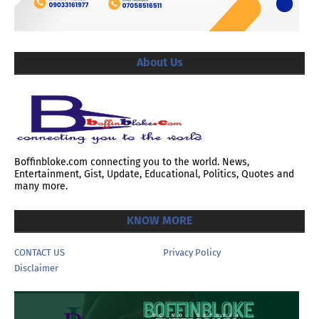
About Us
Boffinbloke.com connecting you to the world. News,
Entertainment, Gist, Update, Educational, Politics, Quotes and
many more.
KNOW MORE
CONTACT US
Privacy Policy
Disclaimer