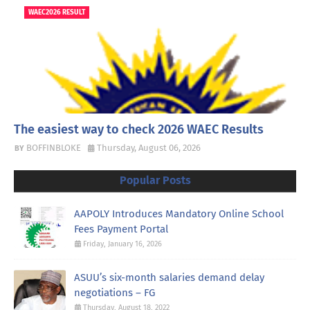
WAEC2026 RESULT
The easiest way to check 2026 WAEC Results
BOFFINBLOKE
Thursday, August 06, 2026
Popular Posts
AAPOLY Introduces Mandatory Online School
Fees Payment Portal
Friday, January 16, 2026
ASUU’s six-month salaries demand delay
negotiations – FG
Thursday, August 18, 2022