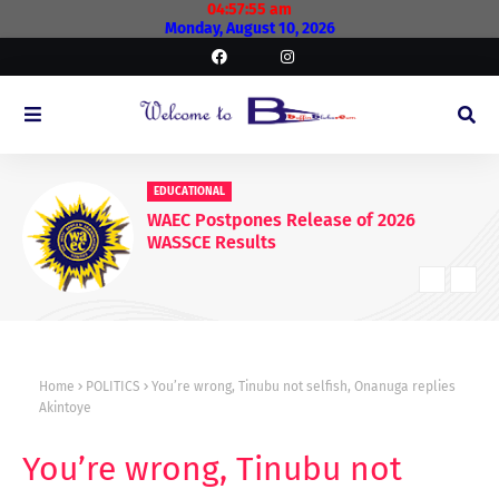
04:57:56 am
Monday, August 10, 2026
EDUCATIONAL
WAEC Postpones Release of 2026
WASSCE Results
Home
POLITICS
You’re wrong, Tinubu not selfish, Onanuga replies
Akintoye
You’re wrong, Tinubu not