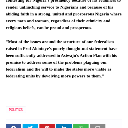
contesting for Nigeria’s presidency because of his readiness to
render unflinching service to Nigerians and because of his
abiding faith in a strong, united and prosperous Nigeria where
every man and woman, regardless of their ethnicity and
religious beliefs, can be proud and prosperous.
“Most of the issues around the structure of our federalism
raised in Prof Akintoye’s poorly thought-out statement have
been sufficiently addressed in Asiwaju’s Action Plan with his
promise to address some of the problems plaguing our
federalism and the will to make the states more viable as
federating units by devolving more powers to them.”
POLITICS