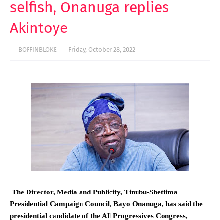
selfish, Onanuga replies
Akintoye
BOFFINBLOKE
Friday, October 28, 2022
The Director, Media and Publicity, Tinubu-Shettima
Presidential Campaign Council, Bayo Onanuga, has said the
presidential candidate of the All Progressives Congress,