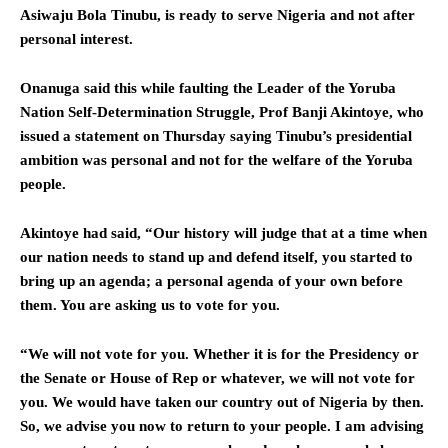
Asiwaju Bola Tinubu, is ready to serve Nigeria and not after
personal interest.
Onanuga said this while faulting the Leader of the Yoruba
Nation Self-Determination Struggle, Prof Banji Akintoye, who
issued a statement on Thursday saying Tinubu’s presidential
ambition was personal and not for the welfare of the Yoruba
people.
Akintoye had said, “Our history will judge that at a time when
our nation needs to stand up and defend itself, you started to
bring up an agenda; a personal agenda of your own before
them. You are asking us to vote for you.
“We will not vote for you. Whether it is for the Presidency or
the Senate or House of Rep or whatever, we will not vote for
you. We would have taken our country out of Nigeria by then.
So, we advise you now to return to your people. I am advising