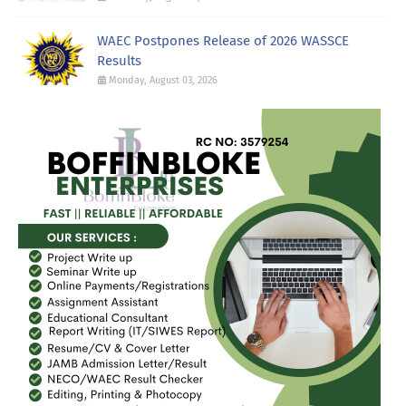
WAEC Postpones Release of 2026 WASSCE
Results
Monday, August 03, 2026