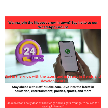
JOIN OUR WHATSAPP