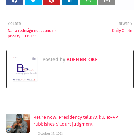
OLDER
NEWER
Naira redesign not economic
Daily Quote
priority — CISLAC
Posted by
BOFFINBLOKE
YOU MAY LIKE THESE POSTS
Retire now, Presidency tells Atiku, ex-VP
rubbishes S’Court judgment
October 31, 2023