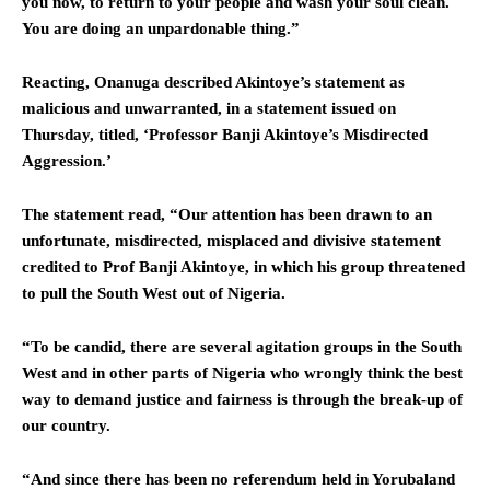
you now, to return to your people and wash your soul clean.
You are doing an unpardonable thing.”
Reacting, Onanuga described Akintoye’s statement as
malicious and unwarranted, in a statement issued on
Thursday, titled, ‘Professor Banji Akintoye’s Misdirected
Aggression.’
The statement read, “Our attention has been drawn to an
unfortunate, misdirected, misplaced and divisive statement
credited to Prof Banji Akintoye, in which his group threatened
to pull the South West out of Nigeria.
“To be candid, there are several agitation groups in the South
West and in other parts of Nigeria who wrongly think the best
way to demand justice and fairness is through the break-up of
our country.
“And since there has been no referendum held in Yorubaland