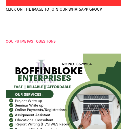
CLICK ON THE IMAGE TO JOIN OUR WHATSAPP GROUP
PAGES
OOU PUTME PAST QUESTIONS