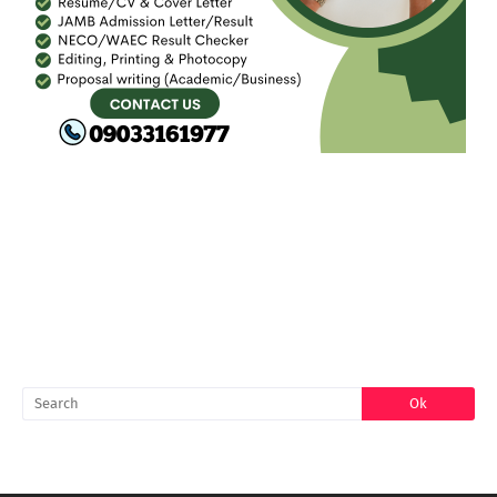
FACEBOOK
SEARCH