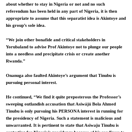
about whether to stay in Nigeria or not and no such
referendum has been held in any part of Nigeria, it is then
appropriate to assume that this separatist idea is Akintoye and
his group’s sole idea.
“We join other bonafide and critical stakeholders in
Yorubaland to advise Prof Akintoye not to plunge our people
into a needless and precipitate crisis or create another
Rwanda.”
Onanuga also faulted Akintoye’s argument that Tinubu is
pursuing personal interest.
He continued, “We find it quite preposterous the Professor’s
sweeping outlandish accusation that Asíwájú Bola Ahmed
Tinubu is only pursuing his PERSONA interest in running for
the presidency of Nigeria. Such a statement is malicious and
unwarranted. It is pertinent to state that Asiwaju Tinubu is