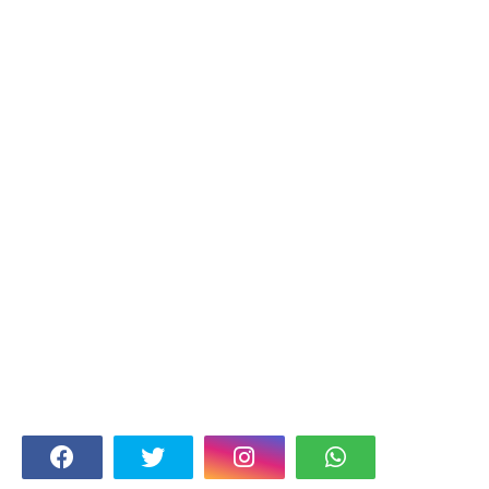
FOLLOW US