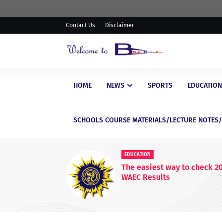
Contact Us
Disclaimer
HOME
NEWS
SPORTS
EDUCATION
SCHOOLS COURSE MATERIALS/LECTURE NOTES
EDUCATI
WAEC P
WASSCE