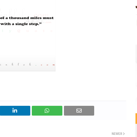
NEWER