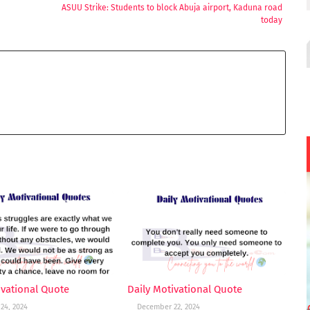
ASUU Strike: Students to block Abuja airport, Kaduna road
today
ivational Quote
Daily Motivational Quote
24, 2024
December 22, 2024