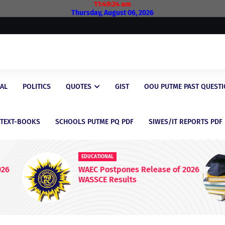
11:49:24 am
Thursday, August 06, 2026
AL
POLITICS
QUOTES
GIST
OOU PUTME PAST QUEST
/TEXT-BOOKS
SCHOOLS PUTME PQ PDF
SIWES/IT REPORTS PDF
ONAL
EDUCATIONAL
ostpones Release of 2026
Latest Scholarship
 Results
for Nigerian Stude