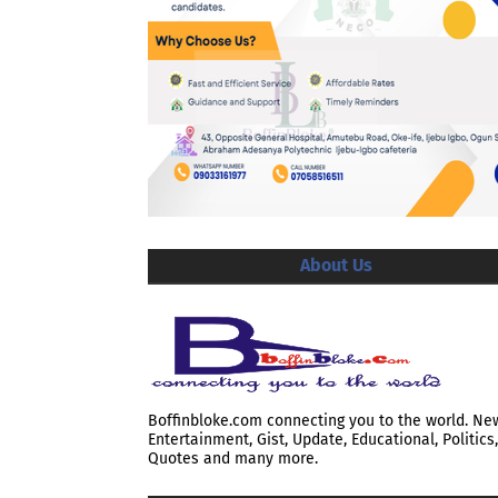
About Us
Boffinbloke.com connecting you to the world. Ne
Entertainment, Gist, Update, Educational, Politics,
Quotes and many more.