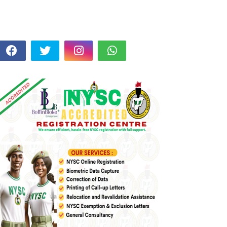
FOLLOW US