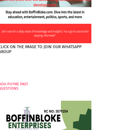
CLICK ON THE IMAGE TO JOIN OUR WHATSAPP
GROUP
PAGES
OOU PUTME PAST
QUESTIONS