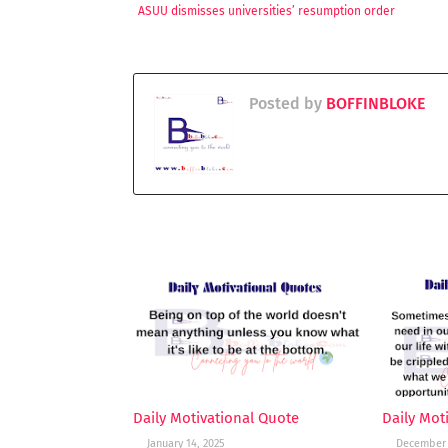
ASUU dismisses universities’ resumption order
Posted by
BOFFINBLOKE
YOU MAY LIKE THESE POSTS
Daily Motivational Quote
Daily Mot
January 14, 2025
December 