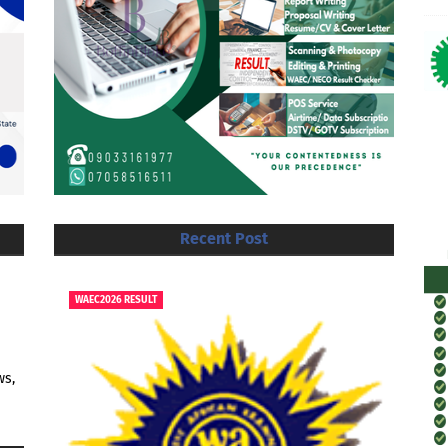
Recent Post
WAEC2026 RESULT
ws,