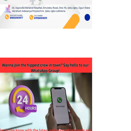
JOIN OUR WHATSAPP