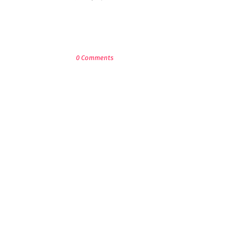
POST A COMMENT
0 Comments