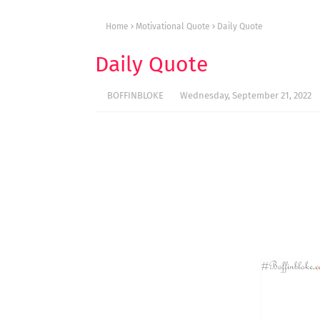
Home
Motivational Quote
Daily Quote
Daily Quote
BOFFINBLOKE
Wednesday, September 21, 2022