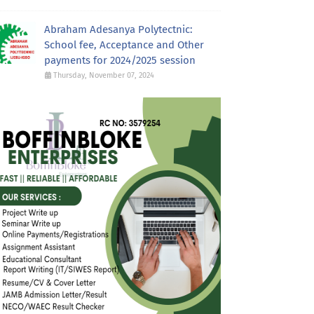
Abraham Adesanya Polytectnic:
School fee, Acceptance and Other
payments for 2024/2025 session
Thursday, November 07, 2024