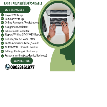
FACEBOOK