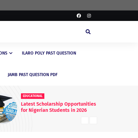
IONS
ILARO POLY PAST QUESTION
JAMB PAST QUESTION PDF
EDUCATIONAL
 Opportunities
FG Raises WAEC & NECO
nts in 2026
Registration Fees Nationwide