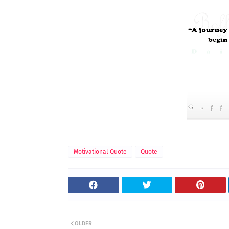
Motivational Quote
Quote
OLDER