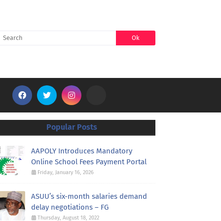
SEARCH
Popular Posts
AAPOLY Introduces Mandatory
Online School Fees Payment Portal
Friday, January 16, 2026
ASUU’s six-month salaries demand
delay negotiations – FG
Thursday, August 18, 2022