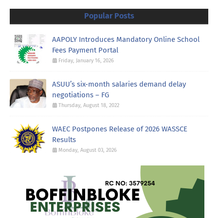
Popular Posts
AAPOLY Introduces Mandatory Online School
Fees Payment Portal
Friday, January 16, 2026
ASUU’s six-month salaries demand delay
negotiations – FG
Thursday, August 18, 2022
WAEC Postpones Release of 2026 WASSCE
Results
Monday, August 03, 2026