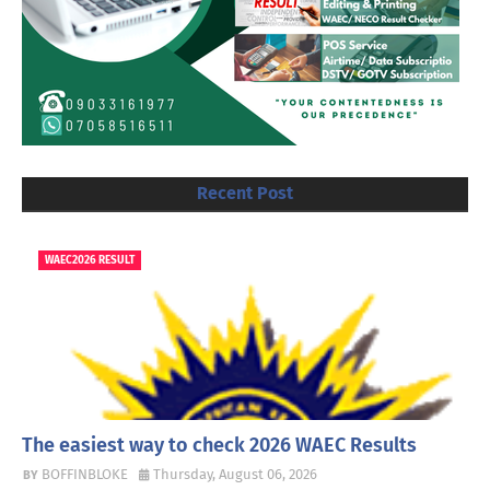
Recent Post
WAEC2026 RESULT
The easiest way to check 2026 WAEC Results
BOFFINBLOKE
Thursday, August 06, 2026