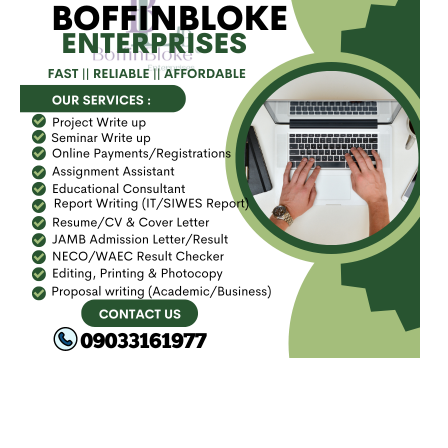
FACEBOOK