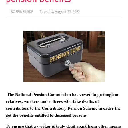
BOFFINBLOKE
Tuesday, August 23, 2022
The National Pension Commission has vowed to go tough on
relatives, workers and retirees who fake deaths of
contributors to the Contributory Pension Scheme in order the
get the benefits entitled to deceased persons.
To ensure that a worker is truly dead apart from other means