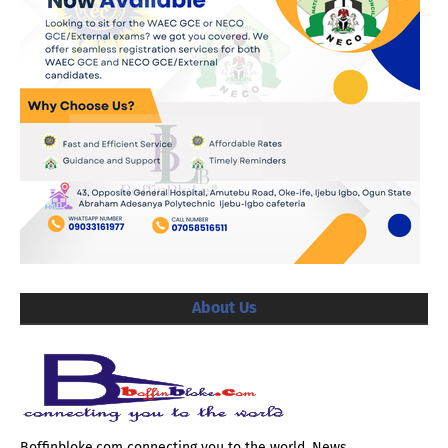
About Us
Boffinbloke.com connecting you to the world. News,