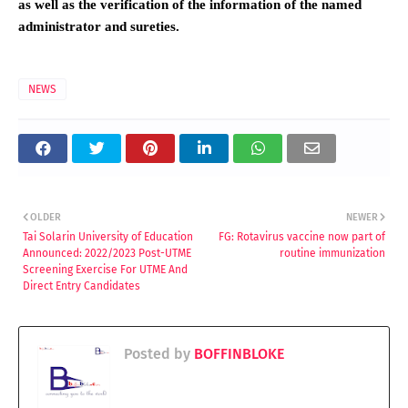
as well as the verification of the information of the named
administrator and sureties.
NEWS
OLDER
NEWER
Tai Solarin University of Education
FG: Rotavirus vaccine now part of
Announced: 2022/2023 Post-UTME
routine immunization
Screening Exercise For UTME And
Direct Entry Candidates
Posted by
BOFFINBLOKE