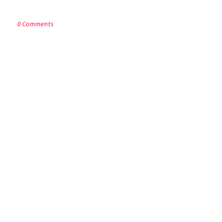
POST A COMMENT
0 Comments