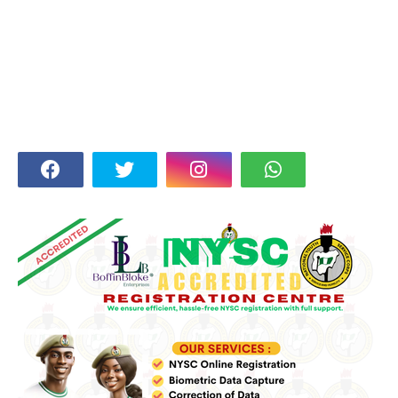
FOLLOW US