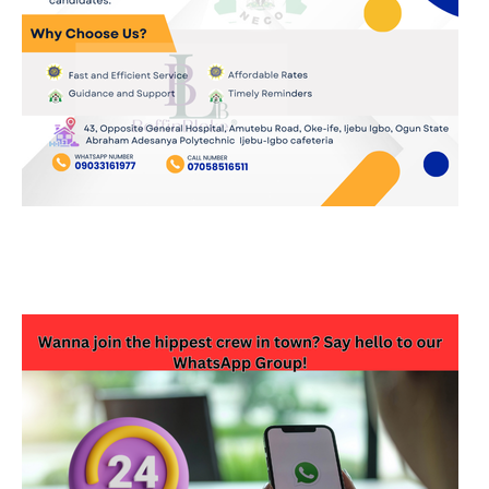
JOIN OUR WHATSAPP