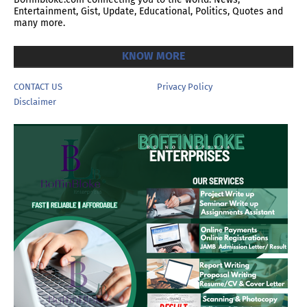
Entertainment, Gist, Update, Educational, Politics, Quotes and
many more.
KNOW MORE
CONTACT US
Privacy Policy
Disclaimer