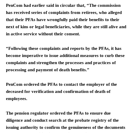
PenCom had earlier said in circular that, “The commission
has received series of complaints from retirees, who alleged
that their PFAs have wrongfully paid their benefits to their
next of kins or legal beneficiaries, while they are still alive and
in active service without their consent.
“Following these complaints and reports by the PFAs, it has
become imperative to issue additional measures to curb these
complaints and strengthen the processes and practices of
processing and payment of death benefits.”
PenCom ordered the PFAs to contact the employer of the
deceased for verification and confirmation of death of
employees.
The pension regulator ordered the PFAs to ensure due
diligence and conduct search at the probate registry of the
issuing authority to confirm the genuineness of the documents