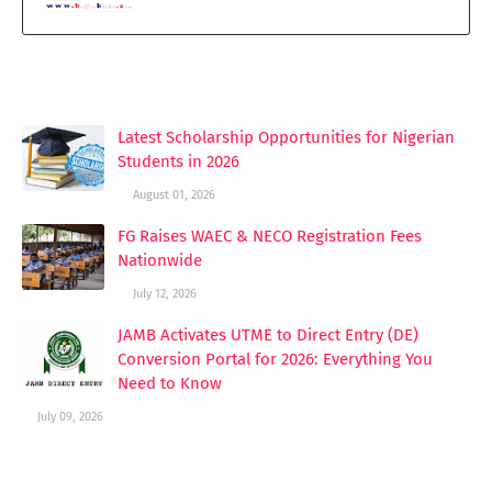
YOU MAY LIKE THESE POSTS
Latest Scholarship Opportunities for Nigerian
Students in 2026
August 01, 2026
FG Raises WAEC & NECO Registration Fees
Nationwide
July 12, 2026
JAMB Activates UTME to Direct Entry (DE)
Conversion Portal for 2026: Everything You
Need to Know
July 09, 2026