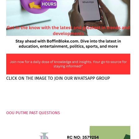
CLICK ON THE IMAGE TO JOIN OUR WHATSAPP GROUP
PAGES
OOU PUTME PAST QUESTIONS