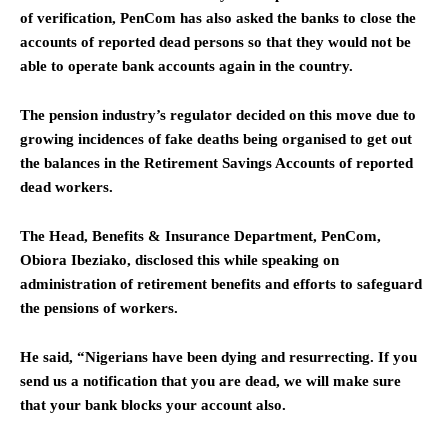
of verification, PenCom has also asked the banks to close the
accounts of reported dead persons so that they would not be
able to operate bank accounts again in the country.
The pension industry’s regulator decided on this move due to
growing incidences of fake deaths being organised to get out
the balances in the Retirement Savings Accounts of reported
dead workers.
The Head, Benefits & Insurance Department, PenCom,
Obiora Ibeziako, disclosed this while speaking on
administration of retirement benefits and efforts to safeguard
the pensions of workers.
He said, “Nigerians have been dying and resurrecting. If you
send us a notification that you are dead, we will make sure
that your bank blocks your account also.