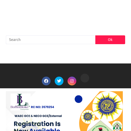
SEARCH