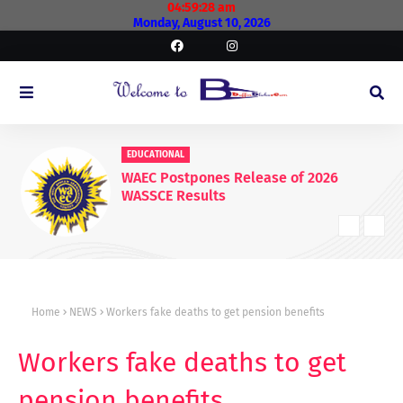
04:59:28 am
Monday, August 10, 2026
EDUCATIONAL
WAEC Postpones Release of 2026
WASSCE Results
Home
NEWS
Workers fake deaths to get pension benefits
Workers fake deaths to get
pension benefits