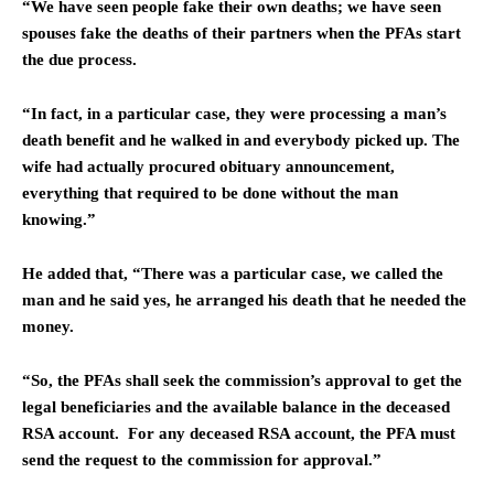
“We have seen people fake their own deaths; we have seen
spouses fake the deaths of their partners when the PFAs start
the due process.
“In fact, in a particular case, they were processing a man’s
death benefit and he walked in and everybody picked up. The
wife had actually procured obituary announcement,
everything that required to be done without the man
knowing.”
He added that, “There was a particular case, we called the
man and he said yes, he arranged his death that he needed the
money.
“So, the PFAs shall seek the commission’s approval to get the
legal beneficiaries and the available balance in the deceased
RSA account. For any deceased RSA account, the PFA must
send the request to the commission for approval.”