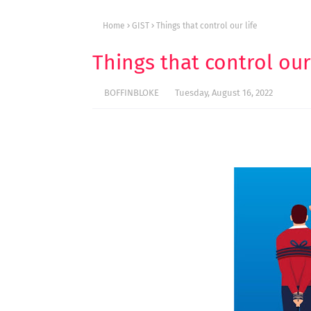
Home
GIST
Things that control our life
Things that control our 
BOFFINBLOKE
Tuesday, August 16, 2022