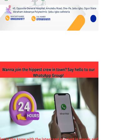
JOIN OUR WHATSAPP