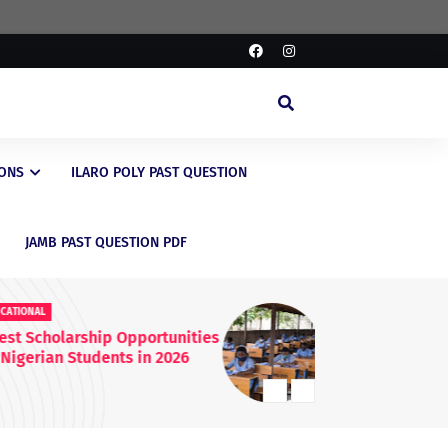
IONS
ILARO POLY PAST QUESTION
JAMB PAST QUESTION PDF
EDUCATIONAL
ED
FG Raises WAEC & NECO
JA
Registration Fees Nationwide
En
20
Kn