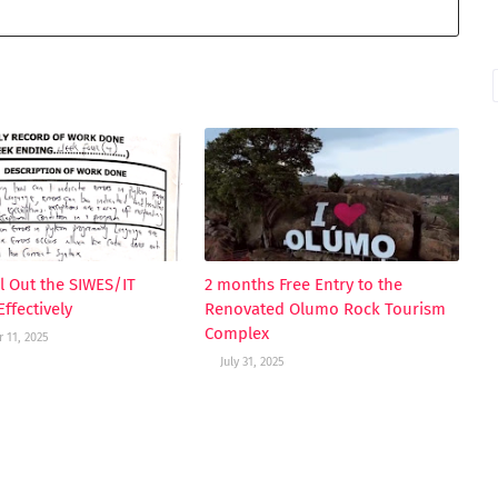
ll Out the SIWES/IT
2 months Free Entry to the
ffectively
Renovated Olumo Rock Tourism
Complex
 11, 2025
July 31, 2025