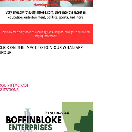
CLICK ON THE IMAGE TO JOIN OUR WHATSAPP
GROUP
PAGES
OOU PUTME PAST
QUESTIONS