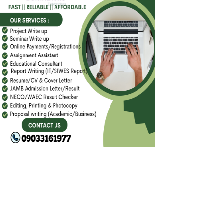
FACEBOOK