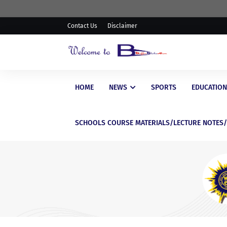
Contact Us
Disclaimer
HOME
NEWS
SPORTS
EDUCATION
SCHOOLS COURSE MATERIALS/LECTURE NOTES
EDUCATIONAL
WAEC Postpones Release of
WASSCE Results