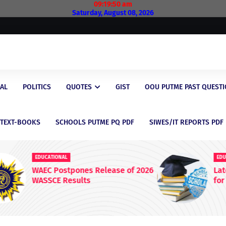
09:19:51 am
Saturday, August 08, 2026
AL
POLITICS
QUOTES
GIST
OOU PUTME PAST QUEST
/TEXT-BOOKS
SCHOOLS PUTME PQ PDF
SIWES/IT REPORTS PDF
EDUCATIONAL
 2026
Latest Scholarship Opportunities
for Nigerian Students in 2026