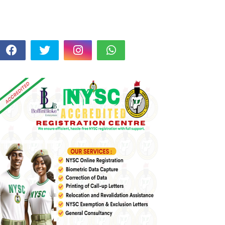
FOLLOW US