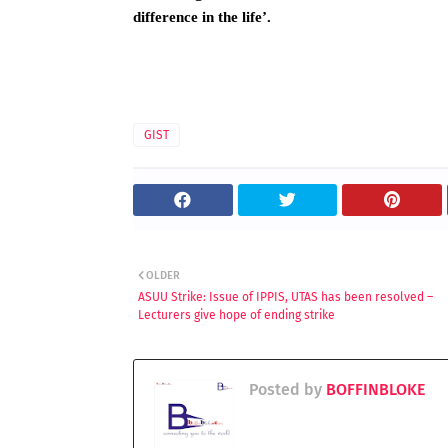
difference in the life’.
GIST
OLDER
ASUU Strike: Issue of IPPIS, UTAS has been resolved –
Lecturers give hope of ending strike
Posted by
BOFFINBLOKE