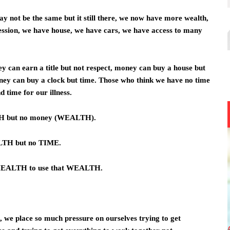
may not be the same but it still there, we now have more wealth,
ssion, we have house, we have cars, we have access to many
can earn a title but not respect, money can buy a house but
oney can buy a clock but time. Those who think we have no time
 time for our illness.
TH but no money (WEALTH).
LTH but no TIME.
 HEALTH to use that WEALTH.
me, we place so much pressure on ourselves trying to get