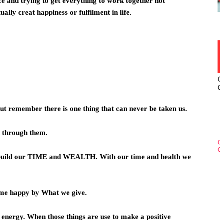
nce and trying to get everything to work together not
tually creat happiness or fulfilment in life.
But remember there is one thing that can never be taken us.
on through them.
build our TIME and WEALTH. With our time and health we
ome happy by What we give.
 energy. When those things are use to make a positive