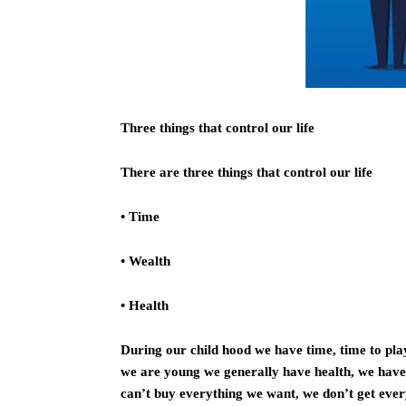
Three things that control our life
There are three things that control our life
• Time
• Wealth
• Health
During our child hood we have time, time to play
we are young we generally have health, we have 
can’t buy everything we want, we don’t get eve