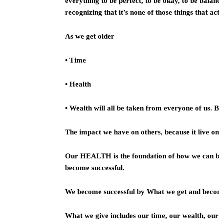
everything to be perfect, to be okay, to be bala
recognizing that it’s none of those things that ac
As we get older
• Time
• Health
• Wealth will all be taken from everyone of us. 
The impact we have on others, because it live 
Our HEALTH is the foundation of how we can 
become successful.
We become successful by What we get and bec
What we give includes our time, our wealth, our