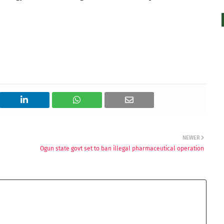
NEWER
Ogun state govt set to ban illegal pharmaceutical operation