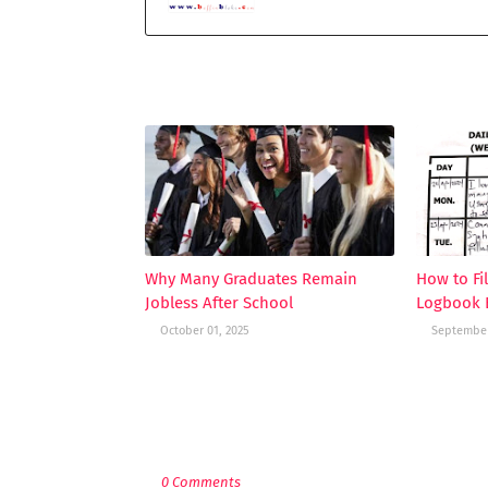
YOU MAY LIKE THESE POSTS
Why Many Graduates Remain
How to Fi
Jobless After School
Logbook E
October 01, 2025
September
POST A COMMENT
0 Comments