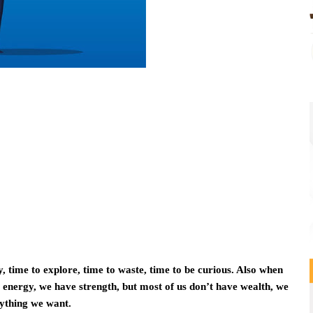
, time to explore, time to waste, time to be curious. Also when
energy, we have strength, but most of us don’t have wealth, we
rything we want.