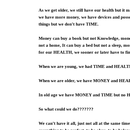
As we get older, we still have our health but it 
we have more money, we have devices and posse
things but we don’t have TIME.
Money can buy a book but not Knowledge, money 
not a home, It can buy a bed but not a sleep, m
for our HEALTH, we sooner or later have to find
When we are young, we had TIME and HEAL
When we are older, we have MONEY and HEA
In old age we have MONEY and TIME but no
So what could we do???????
We can’t have it all, just not all at the same ti