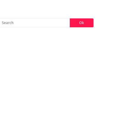
SEARCH