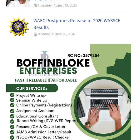
Thursday, August 18, 2022
WAEC Postpones Release of 2026 WASSCE
Results
Monday, August 03, 2026