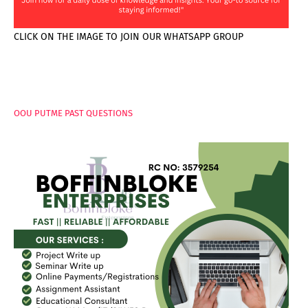
CLICK ON THE IMAGE TO JOIN OUR WHATSAPP GROUP
PAGES
OOU PUTME PAST QUESTIONS