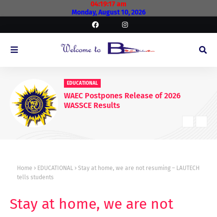
04:19:18 am
Monday, August 10, 2026
EDUCATIONAL
WAEC Postpones Release of 2026
WASSCE Results
Home
EDUCATIONAL
Stay at home, we are not resuming – LAUTECH
tells students
Stay at home, we are not