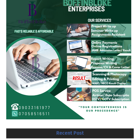
Recent Post