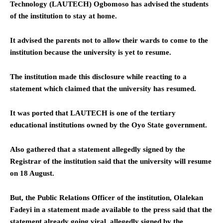
Technology (LAUTECH) Ogbomoso has advised the students
of the institution to stay at home.
It advised the parents not to allow their wards to come to the
institution because the university is yet to resume.
The institution made this disclosure while reacting to a
statement which claimed that the university has resumed.
It was ported that LAUTECH is one of the tertiary
educational institutions owned by the Oyo State government.
Also gathered that a statement allegedly signed by the
Registrar of the institution said that the university will resume
on 18 August.
But, the Public Relations Officer of the institution, Olalekan
Fadeyi in a statement made available to the press said that the
statement already going viral, allegedly signed by the