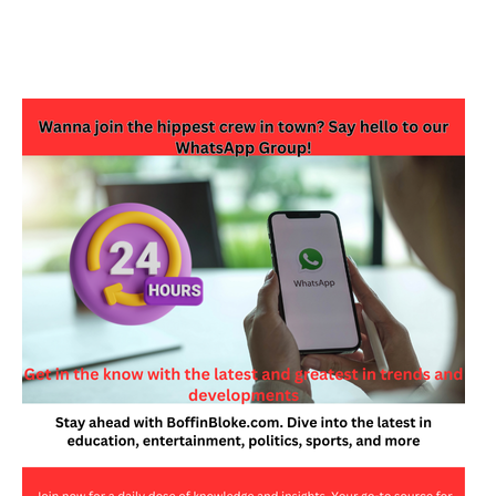
JOIN OUR WHATSAPP