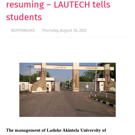
resuming – LAUTECH tells
students
BOFFINBLOKE
Thursday, August 18, 2022
The management of Ladoke Akintola University of