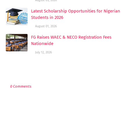
August 03, 2026
Latest Scholarship Opportunities for Nigerian
Students in 2026
August 01, 2026
FG Raises WAEC & NECO Registration Fees
Nationwide
July 12, 2026
POST A COMMENT
0 Comments