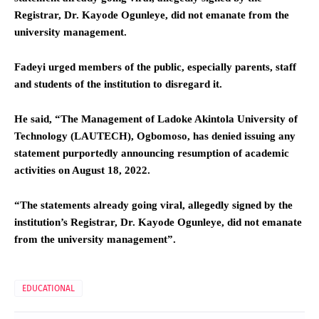
Registrar, Dr. Kayode Ogunleye, did not emanate from the
university management.
Fadeyi urged members of the public, especially parents, staff
and students of the institution to disregard it.
He said, “The Management of Ladoke Akintola University of
Technology (LAUTECH), Ogbomoso, has denied issuing any
statement purportedly announcing resumption of academic
activities on August 18, 2022.
“The statements already going viral, allegedly signed by the
institution’s Registrar, Dr. Kayode Ogunleye, did not emanate
from the university management”.
EDUCATIONAL