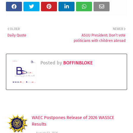
OLDER
NEWER
Daily Quote
ASUU President: Don’t vote
politicians with children abroad
Posted by
BOFFINBLOKE
YOU MAY LIKE THESE POSTS
WAEC Postpones Release of 2026 WASSCE
Results