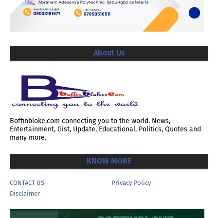
About Us
Boffinbloke.com connecting you to the world. News,
Entertainment, Gist, Update, Educational, Politics, Quotes and
many more.
KNOW MORE
CONTACT US
Privacy Policy
Disclaimer