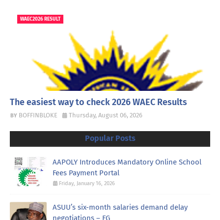
WAEC2026 RESULT
The easiest way to check 2026 WAEC Results
BOFFINBLOKE
Thursday, August 06, 2026
Popular Posts
AAPOLY Introduces Mandatory Online School
Fees Payment Portal
Friday, January 16, 2026
ASUU’s six-month salaries demand delay
negotiations – FG