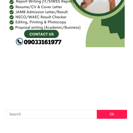
FACEBOOK
SEARCH