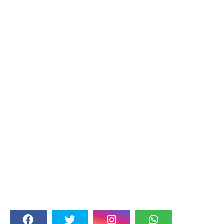
FOLLOW US