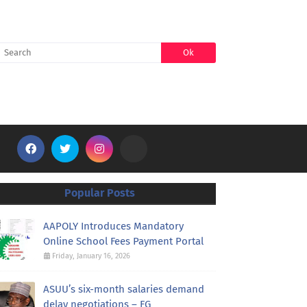
SEARCH
Popular Posts
AAPOLY Introduces Mandatory
Online School Fees Payment Portal
Friday, January 16, 2026
ASUU’s six-month salaries demand
delay negotiations – FG