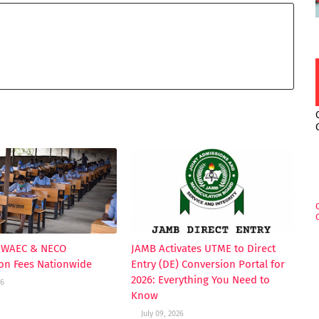
s WAEC & NECO
JAMB Activates UTME to Direct
ion Fees Nationwide
Entry (DE) Conversion Portal for
2026: Everything You Need to
26
Know
July 09, 2026