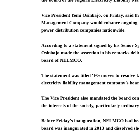
the board of the Nigeria Electricity Liability
Vice President Yemi Osinbajo, on Friday, said the
Management Company would enhance ongoing efforts
power distribution companies nationwide.
According to a statement signed by his Senior S
Osinbajo made the assertion in his remarks deli
board of NELMCO.
The statement was titled ‘FG moves to resolve ta
electricity liability management company’s boar
The Vice President also mandated the board com
the interests of the society, particularly ordinary
Before Friday’s inauguration, NELMCO had been 
board was inaugurated in 2013 and dissolved sho