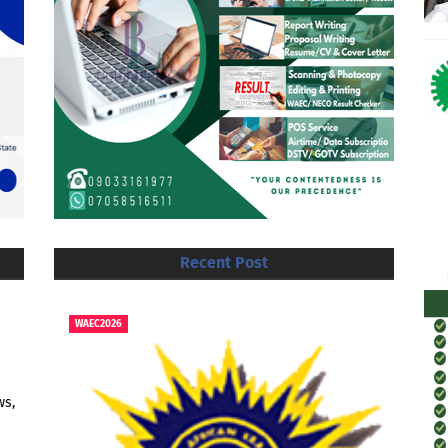
Recent Post
WAEC2026
ws,