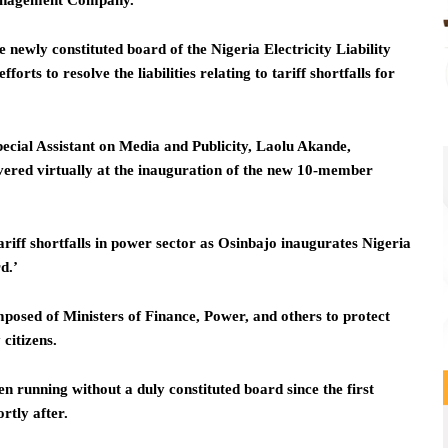
 Management Company.
 newly constituted board of the Nigeria Electricity Liability
 to resolve the liabilities relating to tariff shortfalls for
pecial Assistant on Media and Publicity, Laolu Akande,
vered virtually at the inauguration of the new 10-member
riff shortfalls in power sector as Osinbajo inaugurates Nigeria
d.’
posed of Ministers of Finance, Power, and others to protect
 citizens.
running without a duly constituted board since the first
rtly after.