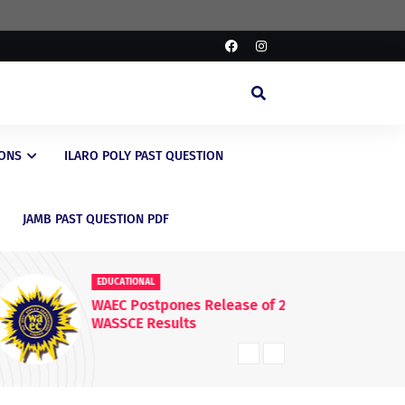
IONS
ILARO POLY PAST QUESTION
JAMB PAST QUESTION PDF
EDUCATIONAL
ED
WAEC Postpones Release of 2026
La
WASSCE Results
fo