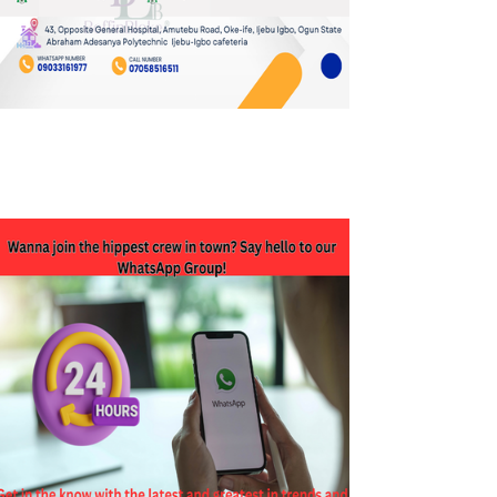
JOIN OUR WHATSAPP