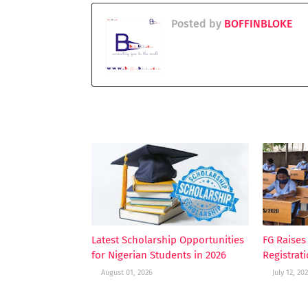
Posted by
BOFFINBLOKE
YOU MAY LIKE THESE POSTS
Latest Scholarship Opportunities
FG Raise
for Nigerian Students in 2026
Registrat
August 01, 2026
July 12, 20