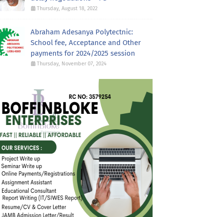
Thursday, August 18, 2022
Abraham Adesanya Polytectnic:
School fee, Acceptance and Other
payments for 2024/2025 session
Thursday, November 07, 2024