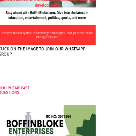
CLICK ON THE IMAGE TO JOIN OUR WHATSAPP
GROUP
PAGES
OOU PUTME PAST
QUESTIONS