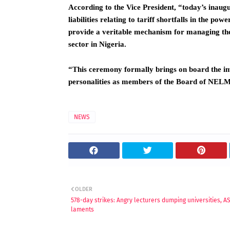
According to the Vice President, “today’s inaugu
liabilities relating to tariff shortfalls in the po
provide a veritable mechanism for managing the 
sector in Nigeria.
“This ceremony formally brings on board the inv
personalities as members of the Board of NE
NEWS
OLDER
578-day strikes: Angry lecturers dumping universities, 
laments