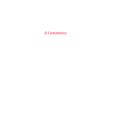
POST A COMMENT
0 Comments