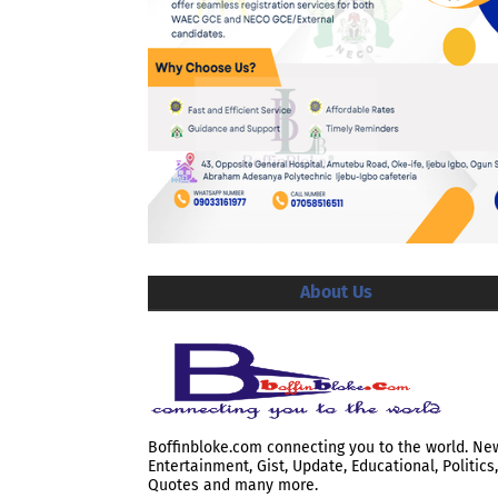
About Us
Boffinbloke.com connecting you to the world. Ne
Entertainment, Gist, Update, Educational, Politics,
Quotes and many more.