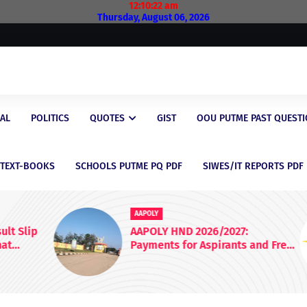
12:10:23 am
Thursday, August 06, 2026
AL
POLITICS
QUOTES
GIST
OOU PUTME PAST QUEST
/TEXT-BOOKS
SCHOOLS PUTME PQ PDF
SIWES/IT REPORTS PDF
AAPOLY
lip
AAPOLY HND 2026/2027:
Payments for Aspirants and Fresh
Students