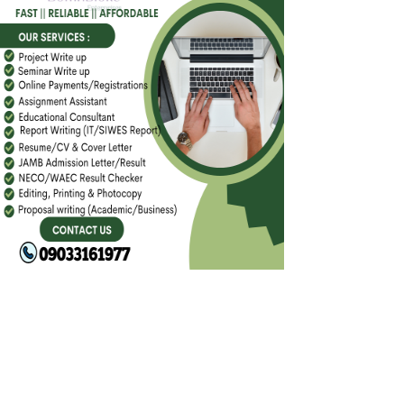
FACEBOOK