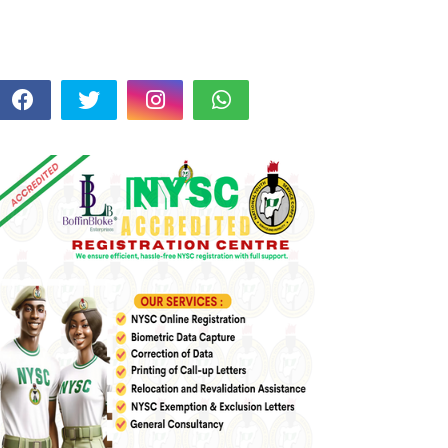
FOLLOW US