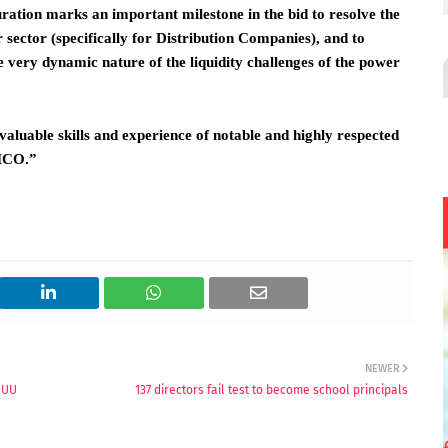
ration marks an important milestone in the bid to resolve the
wer sector (specifically for Distribution Companies), and to
very dynamic nature of the liquidity challenges of the power
aluable skills and experience of notable and highly respected
LMCO.”
NEWER
ASUU
137 directors fail test to become school principals