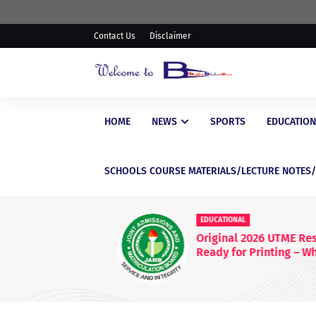
Contact Us
Disclaimer
HOME
NEWS
SPORTS
EDUCATION
SCHOOLS COURSE MATERIALS/LECTURE NOTES
EDUCATIONAL
Original 2026 UTME Result S
Ready for Printing – What
Candidates Need to Know