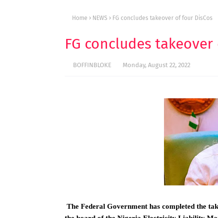
Home
NEWS
FG concludes takeover of four DisCos
FG concludes takeover 
BOFFINBLOKE
Monday, August 22, 2022
The Federal Government has completed the takeo