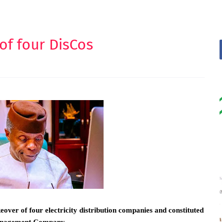
of four DisCos
ver of four electricity distribution companies and constituted