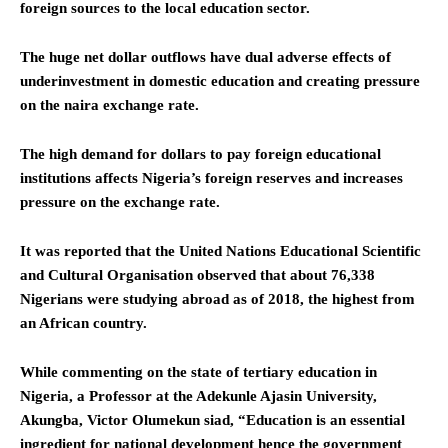
foreign sources to the local education sector.
The huge net dollar outflows have dual adverse effects of
underinvestment in domestic education and creating pressure
on the naira exchange rate.
The high demand for dollars to pay foreign educational
institutions affects Nigeria’s foreign reserves and increases
pressure on the exchange rate.
It was reported that the United Nations Educational Scientific
and Cultural Organisation observed that about 76,338
Nigerians were studying abroad as of 2018, the highest from
an African country.
While commenting on the state of tertiary education in
Nigeria, a Professor at the Adekunle Ajasin University,
Akungba, Victor Olumekun siad, “Education is an essential
ingredient for national development hence the government