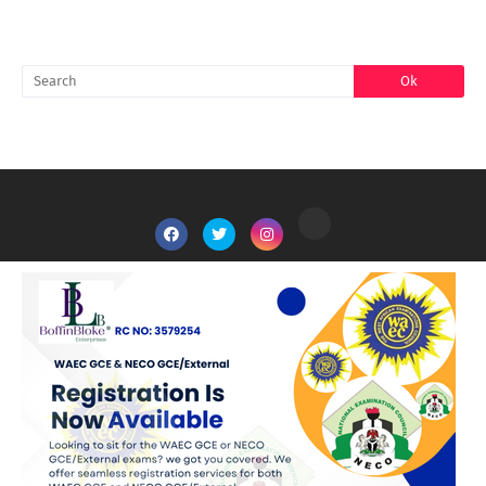
SEARCH