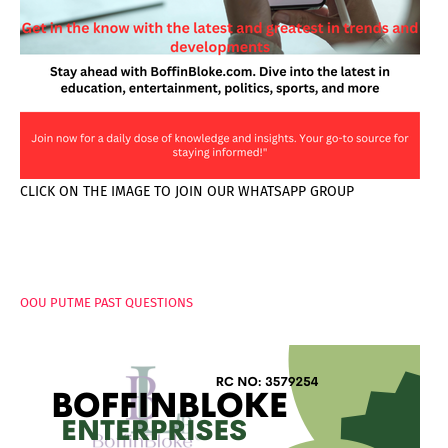
CLICK ON THE IMAGE TO JOIN OUR WHATSAPP GROUP
PAGES
OOU PUTME PAST QUESTIONS