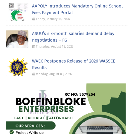
AAPOLY Introduces Mandatory Online School
Fees Payment Portal
Friday, January 16, 2026
ASUU’s six-month salaries demand delay
negotiations – FG
Thursday, August 18, 2022
WAEC Postpones Release of 2026 WASSCE
Results
Monday, August 03, 2026