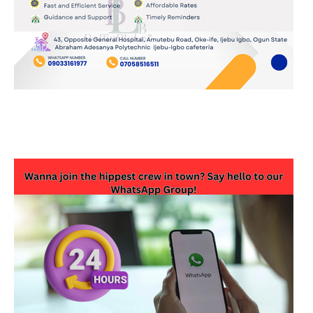
JOIN OUR WHATSAPP