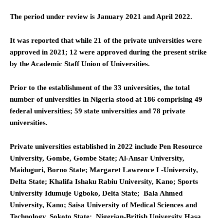
The period under review is January 2021 and April 2022.
It was reported that while 21 of the private universities were
approved in 2021; 12 were approved during the present strike
by the Academic Staff Union of Universities.
Prior to the establishment of the 33 universities, the total
number of universities in Nigeria stood at 186 comprising 49
federal universities; 59 state universities and 78 private
universities.
Private universities established in 2022 include Pen Resource
University, Gombe, Gombe State; Al-Ansar University,
Maiduguri, Borno State; Margaret Lawrence I -University,
Delta State; Khalifa Ishaku Rabiu University, Kano; Sports
University Idumuje Ugboko, Delta State; Bala Ahmed
University, Kano; Saisa University of Medical Sciences and
Technology, Sokoto State; Nigerian-British University Hasa,