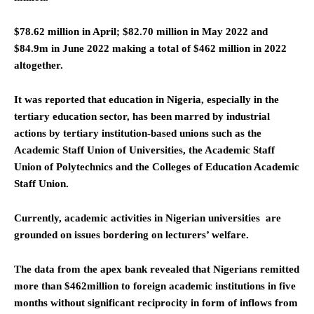
$78.62 million in April; $82.70 million in May 2022 and
$84.9m in June 2022 making a total of $462 million in 2022
altogether.
It was reported that education in Nigeria, especially in the
tertiary education sector, has been marred by industrial
actions by tertiary institution-based unions such as the
Academic Staff Union of Universities, the Academic Staff
Union of Polytechnics and the Colleges of Education Academic
Staff Union.
Currently, academic activities in Nigerian universities are
grounded on issues bordering on lecturers’ welfare.
The data from the apex bank revealed that Nigerians remitted
more than $462million to foreign academic institutions in five
months without significant reciprocity in form of inflows from