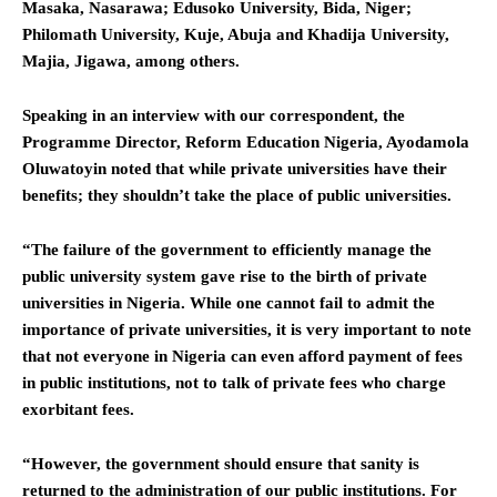
Masaka, Nasarawa; Edusoko University, Bida, Niger;
Philomath University, Kuje, Abuja and Khadija University,
Majia, Jigawa, among others.
Speaking in an interview with our correspondent, the
Programme Director, Reform Education Nigeria, Ayodamola
Oluwatoyin noted that while private universities have their
benefits; they shouldn’t take the place of public universities.
“The failure of the government to efficiently manage the
public university system gave rise to the birth of private
universities in Nigeria. While one cannot fail to admit the
importance of private universities, it is very important to note
that not everyone in Nigeria can even afford payment of fees
in public institutions, not to talk of private fees who charge
exorbitant fees.
“However, the government should ensure that sanity is
returned to the administration of our public institutions. For