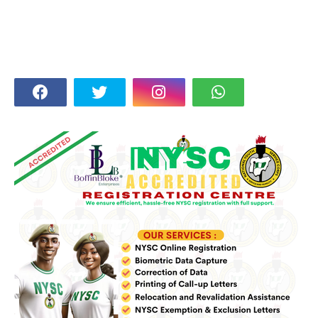
FOLLOW US