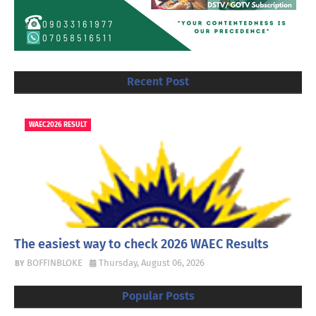
Recent Post
WAEC2026 RESULT
The easiest way to check 2026 WAEC Results
BOFFINBLOKE
Thursday, August 06, 2026
Popular Posts