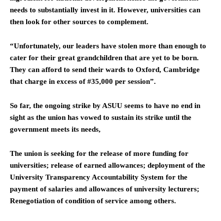
needs to substantially invest in it. However, universities can
then look for other sources to complement.
“Unfortunately, our leaders have stolen more than enough to
cater for their great grandchildren that are yet to be born.
They can afford to send their wards to Oxford, Cambridge
that charge in excess of #35,000 per session”.
So far, the ongoing strike by ASUU seems to have no end in
sight as the union has vowed to sustain its strike until the
government meets its needs,
The union is seeking for the release of more funding for
universities; release of earned allowances; deployment of the
University Transparency Accountability System for the
payment of salaries and allowances of university lecturers;
Renegotiation of condition of service among others.