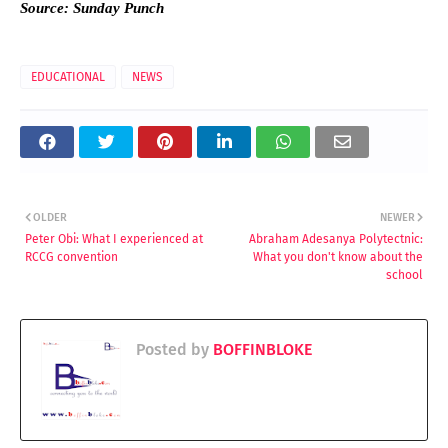
Source: Sunday Punch
EDUCATIONAL
NEWS
OLDER
NEWER
Peter Obi: What I experienced at
Abraham Adesanya Polytectnic:
RCCG convention
What you don't know about the
school
Posted by
BOFFINBLOKE