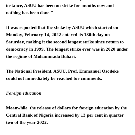
instance, ASUU has been on strike for months now and
nothing has been done.”
It was reported that the strike by ASUU which started on
Monday, February 14, 2022 entered its 180th day on
Saturday, making it the second longest strike since return to
democracy in 1999. The longest strike ever was in 2020 under
the regime of Muhammadu Buhari.
The National President, ASUU, Prof. Emmanuel Osodeke
could not immediately be reached for comments.
Foreign education
Meanwhile, the release of dollars for foreign education by the
Central Bank of Nigeria increased by 13 per cent in quarter
two of the year 2022.