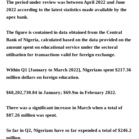
The period under review was between April 2022 and June
2022 according to the latest statistics made available by the
apex bank.
The figure is contained in data obtained from the Central
Bank of Nigeria, calculated based on the data provided on the
amount spent on educational service under the sectoral
utilisation for transactions valid for foreign exchange.
Within Q1 [January to March 2022], Nigerians spent $217.36
million dollars on foreign education.
$60,202,730.84 in January; $69.9m in February 2022.
There was a significant increase in March when a total of
$87.26 million was spent.
So far in Q2, Nigerians have so far expended a total of $246.2
million.