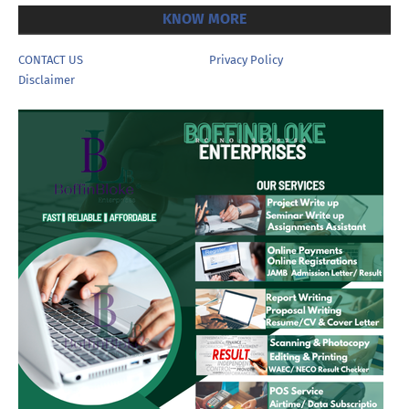
KNOW MORE
CONTACT US
Privacy Policy
Disclaimer