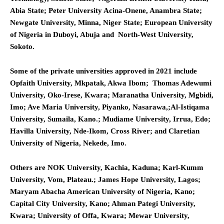
Abia State; Peter University Acina-Onene, Anambra State;
Newgate University, Minna, Niger State; European University
of Nigeria in Duboyi, Abuja and North-West University,
Sokoto.
Some of the private universities approved in 2021 include
Opfaith University, Mkpatak, Akwa Ibom; Thomas Adewumi
University, Oko-Irese, Kwara; Maranatha University, Mgbidi,
Imo; Ave Maria University, Piyanko, Nasarawa,;Al-Istiqama
University, Sumaila, Kano.; Mudiame University, Irrua, Edo;
Havilla University, Nde-Ikom, Cross River; and Claretian
University of Nigeria, Nekede, Imo.
Others are NOK University, Kachia, Kaduna; Karl-Kumm
University, Vom, Plateau.; James Hope University, Lagos;
Maryam Abacha American University of Nigeria, Kano;
Capital City University, Kano; Ahman Pategi University,
Kwara; University of Offa, Kwara; Mewar University,