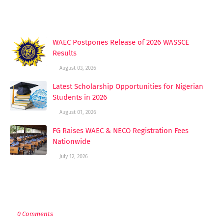
YOU MAY LIKE THESE POSTS
WAEC Postpones Release of 2026 WASSCE
Results
August 03, 2026
Latest Scholarship Opportunities for Nigerian
Students in 2026
August 01, 2026
FG Raises WAEC & NECO Registration Fees
Nationwide
July 12, 2026
POST A COMMENT
0 Comments