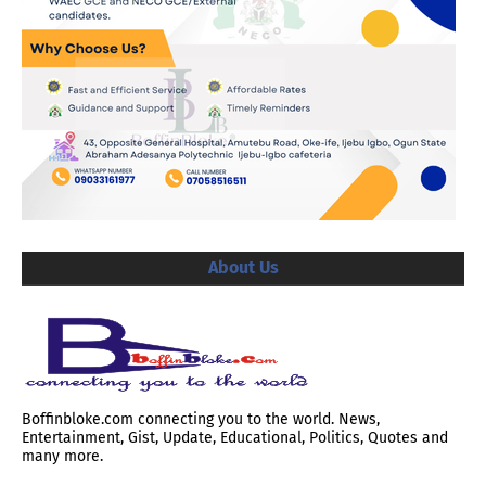
About Us
Boffinbloke.com connecting you to the world. News,
Entertainment, Gist, Update, Educational, Politics, Quotes and
many more.