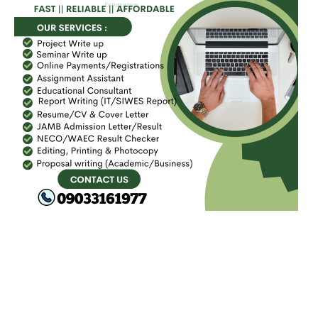
FACEBOOK