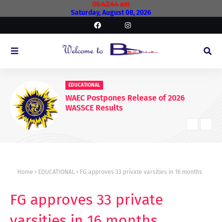
06:42:46 am
Saturday, August 08, 2026
EDUCATIONAL
WAEC Postpones Release of 2026
WASSCE Results
Home
EDUCATIONAL
FG approves 33 private varsities in 16 months
FG approves 33 private
varsities in 16 months