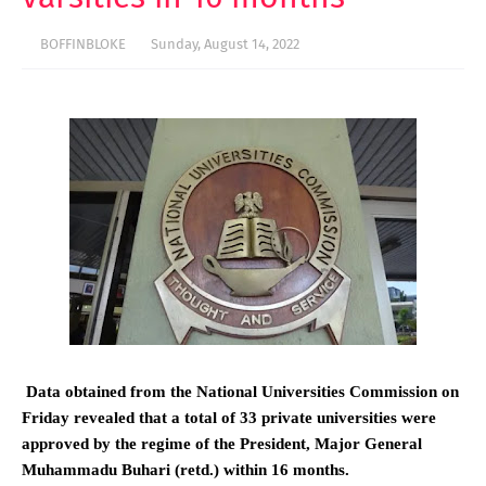
BOFFINBLOKE
Sunday, August 14, 2022
Data obtained from the National Universities Commission on
Friday revealed that a total of 33 private universities were
approved by the regime of the President, Major General
Muhammadu Buhari (retd.) within 16 months.