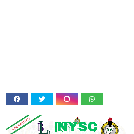
FOLLOW US