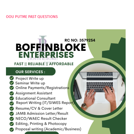
PAGES
OOU PUTME PAST QUESTIONS