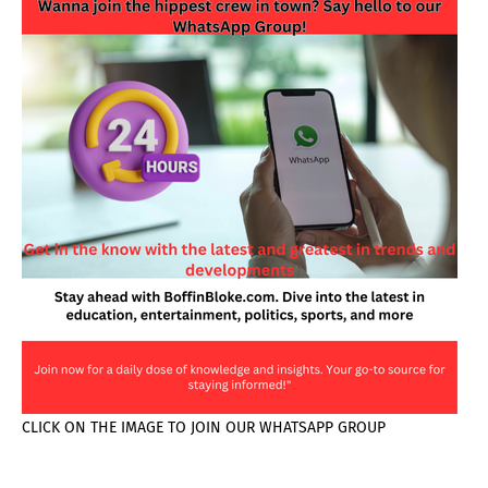
CLICK ON THE IMAGE TO JOIN OUR WHATSAPP GROUP