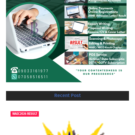
Recent Post
WAEC2026 RESULT