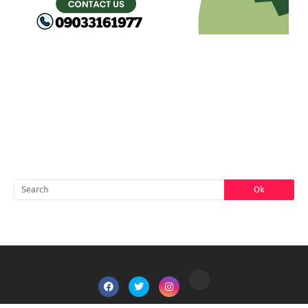
FACEBOOK
SEARCH