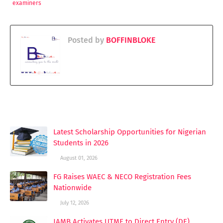
examiners
Posted by
BOFFINBLOKE
YOU MAY LIKE THESE POSTS
Latest Scholarship Opportunities for Nigerian
Students in 2026
August 01, 2026
FG Raises WAEC & NECO Registration Fees
Nationwide
July 12, 2026
JAMB Activates UTME to Direct Entry (DE)