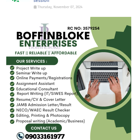
session
Thursday, November 07, 2024