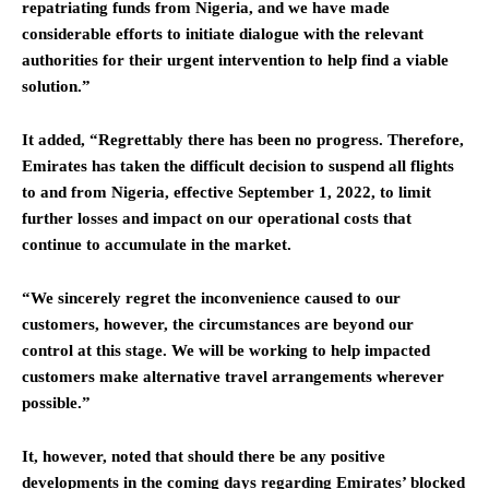
repatriating funds from Nigeria, and we have made
considerable efforts to initiate dialogue with the relevant
authorities for their urgent intervention to help find a viable
solution.”
It added, “Regrettably there has been no progress. Therefore,
Emirates has taken the difficult decision to suspend all flights
to and from Nigeria, effective September 1, 2022, to limit
further losses and impact on our operational costs that
continue to accumulate in the market.
“We sincerely regret the inconvenience caused to our
customers, however, the circumstances are beyond our
control at this stage. We will be working to help impacted
customers make alternative travel arrangements wherever
possible.”
It, however, noted that should there be any positive
developments in the coming days regarding Emirates’ blocked