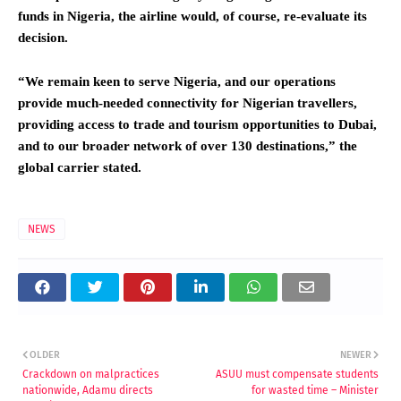
funds in Nigeria, the airline would, of course, re-evaluate its
decision.
“We remain keen to serve Nigeria, and our operations
provide much-needed connectivity for Nigerian travellers,
providing access to trade and tourism opportunities to Dubai,
and to our broader network of over 130 destinations,” the
global carrier stated.
NEWS
OLDER
NEWER
Crackdown on malpractices
ASUU must compensate students
nationwide, Adamu directs
for wasted time – Minister