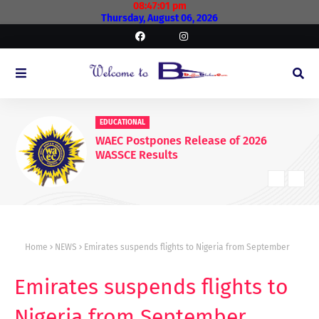
08:47:01 pm
Thursday, August 06, 2026
EDUCATIONAL
WAEC Postpones Release of 2026
WASSCE Results
Home
NEWS
Emirates suspends flights to Nigeria from September
Emirates suspends flights to
Nigeria from September