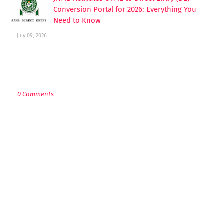
Conversion Portal for 2026: Everything You
Need to Know
July 09, 2026
POST A COMMENT
0 Comments