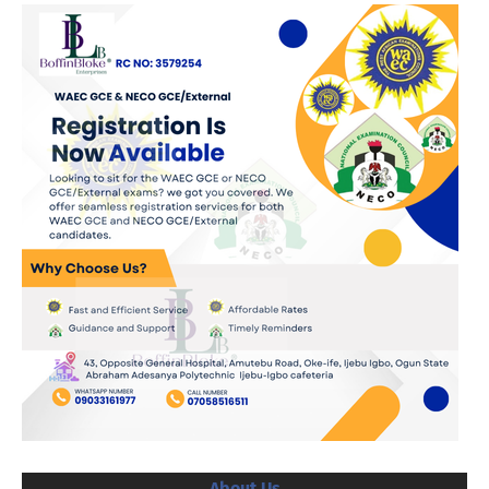
About Us