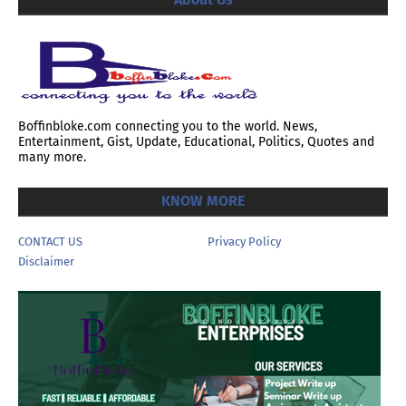
Boffinbloke.com connecting you to the world. News,
Entertainment, Gist, Update, Educational, Politics, Quotes and
many more.
KNOW MORE
CONTACT US
Privacy Policy
Disclaimer