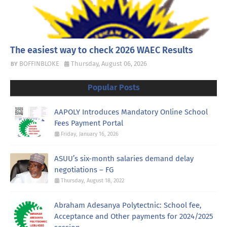
The easiest way to check 2026 WAEC Results
BOFFINBLOKE
Thursday, August 06, 2026
Popular Posts
AAPOLY Introduces Mandatory Online School
Fees Payment Portal
Friday, January 16, 2026
ASUU’s six-month salaries demand delay
negotiations – FG
Thursday, August 18, 2022
Abraham Adesanya Polytectnic: School fee,
Acceptance and Other payments for 2024/2025