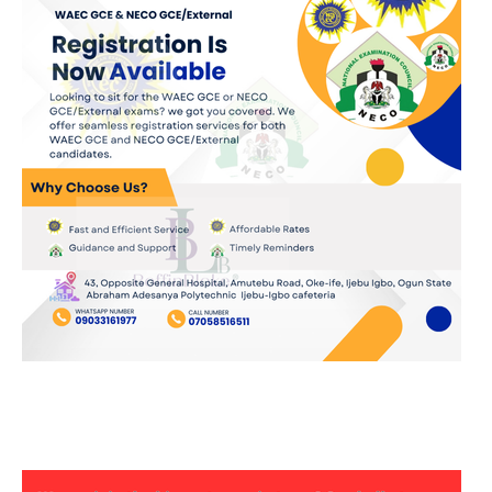
JOIN OUR WHATSAPP