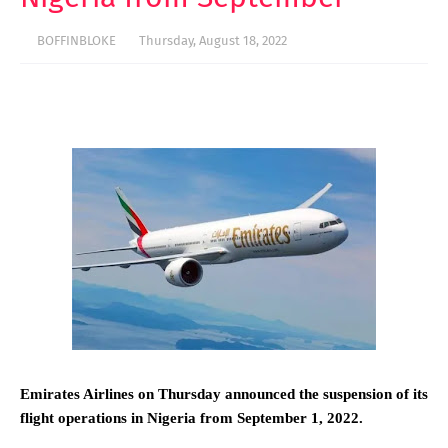
BOFFINBLOKE
Thursday, August 18, 2022
Emirates Airlines on Thursday announced the suspension of its
flight operations in Nigeria from September 1, 2022.