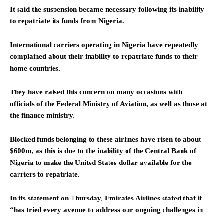
It said the suspension became necessary following its inability
to repatriate its funds from Nigeria.
International carriers operating in Nigeria have repeatedly
complained about their inability to repatriate funds to their
home countries.
They have raised this concern on many occasions with
officials of the Federal Ministry of Aviation, as well as those at
the finance ministry.
Blocked funds belonging to these airlines have risen to about
$600m, as this is due to the inability of the Central Bank of
Nigeria to make the United States dollar available for the
carriers to repatriate.
In its statement on Thursday, Emirates Airlines stated that it
“has tried every avenue to address our ongoing challenges in