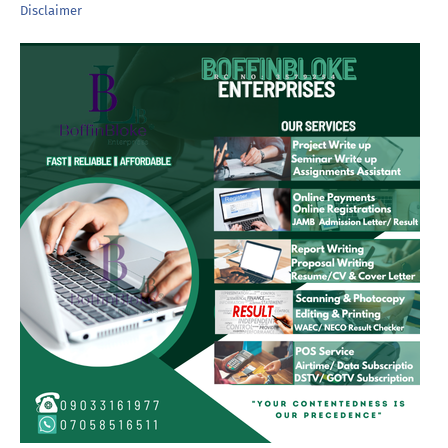
Disclaimer