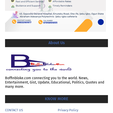
About Us
Boffinbloke.com connecting you to the world. News,
Entertainment, Gist, Update, Educational, Politics, Quotes and
many more.
KNOW MORE
CONTACT US
Privacy Policy