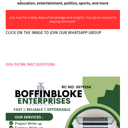
CLICK ON THE IMAGE TO JOIN OUR WHATSAPP GROUP
PAGES
OOU PUTME PAST QUESTIONS