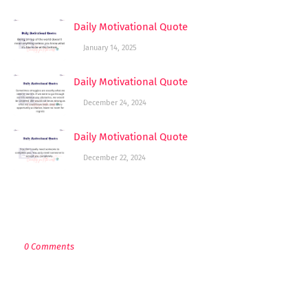
Daily Motivational Quote
January 14, 2025
Daily Motivational Quote
December 24, 2024
Daily Motivational Quote
December 22, 2024
POST A COMMENT
0 Comments