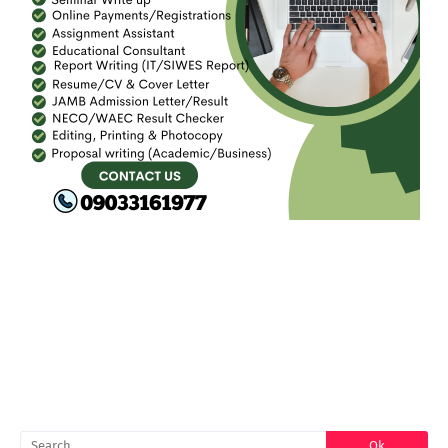
FACEBOOK
SEARCH