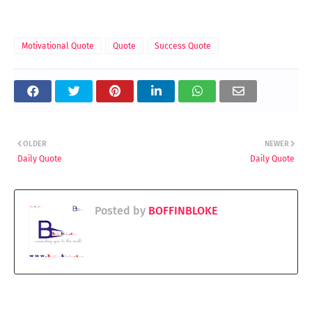
Motivational Quote
Quote
Success Quote
OLDER
NEWER
Daily Quote
Daily Quote
Posted by
BOFFINBLOKE
YOU MAY LIKE THESE POSTS