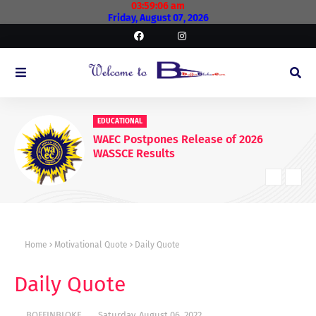
03:59:07 am
Friday, August 07, 2026
EDUCATIONAL
WAEC Postpones Release of 2026
WASSCE Results
Home
Motivational Quote
Daily Quote
Daily Quote
BOFFINBLOKE
Saturday, August 06, 2022