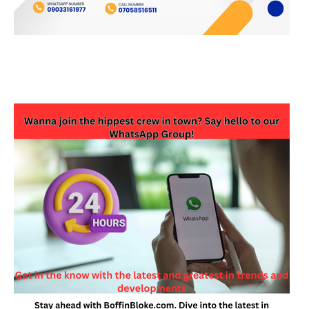
JOIN OUR WHATSAPP