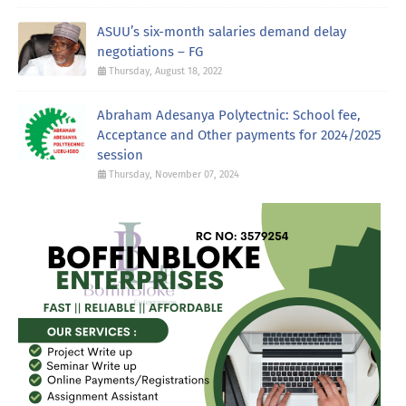
ASUU’s six-month salaries demand delay
negotiations – FG
Thursday, August 18, 2022
Abraham Adesanya Polytectnic: School fee,
Acceptance and Other payments for 2024/2025
session
Thursday, November 07, 2024