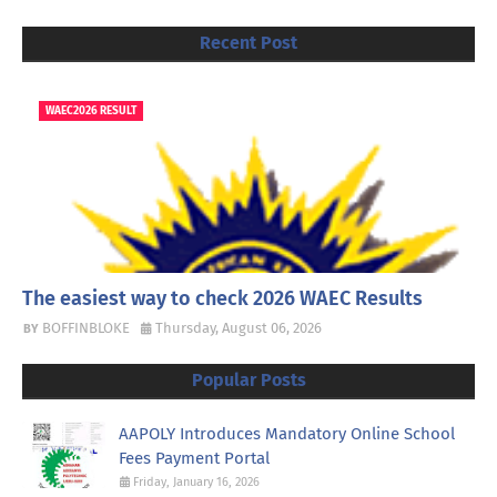
Recent Post
WAEC2026 RESULT
The easiest way to check 2026 WAEC Results
BOFFINBLOKE
Thursday, August 06, 2026
Popular Posts
AAPOLY Introduces Mandatory Online School
Fees Payment Portal
Friday, January 16, 2026