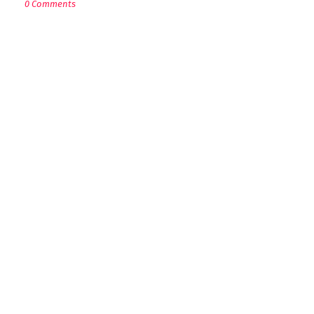
0 Comments