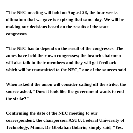
“The NEC meeting will hold on August 28, the four weeks
ultimatum that we gave is expiring that same day. We will be
making our decisions based on the results of the state
congresses.
“The NEC has to depend on the result of the congresses. The
zones have held their own congresses; the branch chairmen
will also talk to their members and they will get feedback
which will be transmitted to the NEC,” one of the sources said.
When asked if the union will consider calling off the strike, the
source asked, “Does it look like the government wants to end
the strike?”
Confirming the date of the NEC meeting to our
correspondent, the chairperson, ASUU, Federal University of
Technology, Minna, Dr Gbolahan Bolarin, simply said, “Yes,