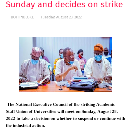
Sunday and decides on strike
BOFFINBLOKE
Tuesday, August 23, 2022
The National Executive Council of the striking Academic
Staff Union of Universities will meet on Sunday, August 28,
2022 to take a decision on whether to suspend or continue with
the industrial action.