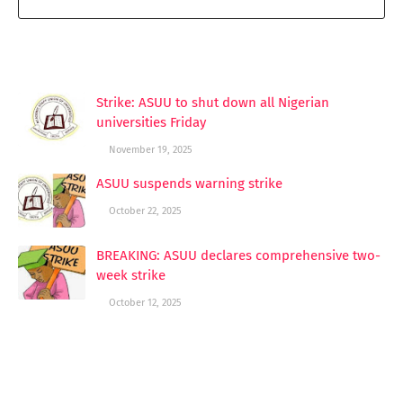
YOU MAY LIKE THESE POSTS
Strike: ASUU to shut down all Nigerian
universities Friday
November 19, 2025
ASUU suspends warning strike
October 22, 2025
BREAKING: ASUU declares comprehensive two-
week strike
October 12, 2025
POST A COMMENT