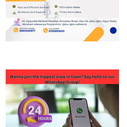
JOIN OUR WHATSAPP