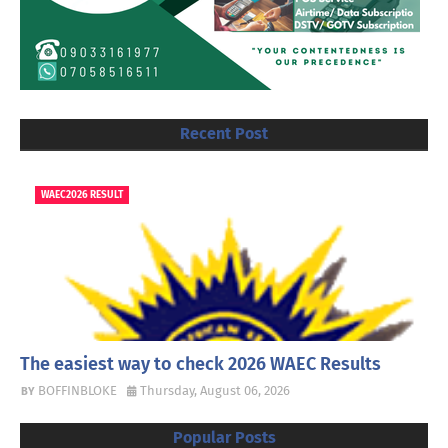
Recent Post
WAEC2026 RESULT
The easiest way to check 2026 WAEC Results
BOFFINBLOKE
Thursday, August 06, 2026
Popular Posts