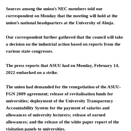
Sources among the union’s NEC members told our
correspondent on Monday that the meeting will hold at the
union’s national headquarters at the University of Abuja.
Our correspondent further gathered that the council will take
a decision on the industrial action based on reports from the
various state congresses.
The press reports that ASUU had on Monday, February 14,
2022 embarked on a strike.
The union had demanded for the renegotiation of the ASUU-
FGN 2009 agreement; release of revitalisation funds for
universities; deployment of the University Transparency
Accountability System for the payment of salaries and
allowances of university lecturers; release of earned
allowances; and the release of the white paper report of the
visitation panels to universities.