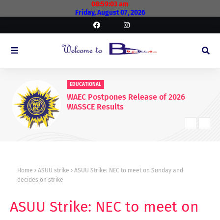
08:59:04 am
Friday, August 07, 2026
EDUCATIONAL
WAEC Postpones Release of 2026
WASSCE Results
Home
ASUU strike
ASUU Strike: NEC to meet on Sunday and
decides on strike
ASUU Strike: NEC to meet on