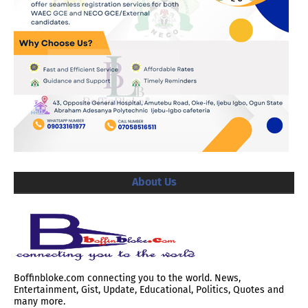
About Us
Boffinbloke.com connecting you to the world. News,
Entertainment, Gist, Update, Educational, Politics, Quotes and
many more.