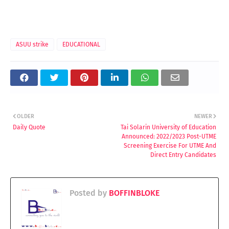
ASUU strike
EDUCATIONAL
OLDER
NEWER
Daily Quote
Tai Solarin University of Education
Announced: 2022/2023 Post-UTME
Screening Exercise For UTME And
Direct Entry Candidates
Posted by
BOFFINBLOKE