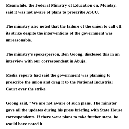
Meanwhile, the Federal Ministry of Education on, Monday,
said it was not aware of plans to proscribe ASUU.
The ministry also noted that the failure of the union to call off
its strike despite the interventions of the government was
unreasonable.
The ministry’s spokesperson, Ben Goong, disclosed this in an
interview with our correspondent in Abuja.
Media reports had said the government was planning to
proscribe the union and drag it to the National Industrial
Court over the strike.
Goong said, “We are not aware of such plans. The minister
gave all the updates during his press briefing with State House
correspondents. If there were plans to take further steps, he
would have noted it.