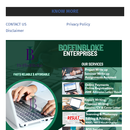
KNOW MORE
CONTACT US
Privacy Policy
Disclaimer