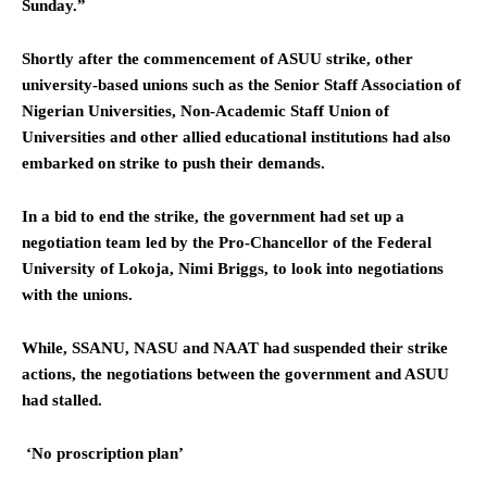
Sunday.”
Shortly after the commencement of ASUU strike, other
university-based unions such as the Senior Staff Association of
Nigerian Universities, Non-Academic Staff Union of
Universities and other allied educational institutions had also
embarked on strike to push their demands.
In a bid to end the strike, the government had set up a
negotiation team led by the Pro-Chancellor of the Federal
University of Lokoja, Nimi Briggs, to look into negotiations
with the unions.
While, SSANU, NASU and NAAT had suspended their strike
actions, the negotiations between the government and ASUU
had stalled.
‘No proscription plan’