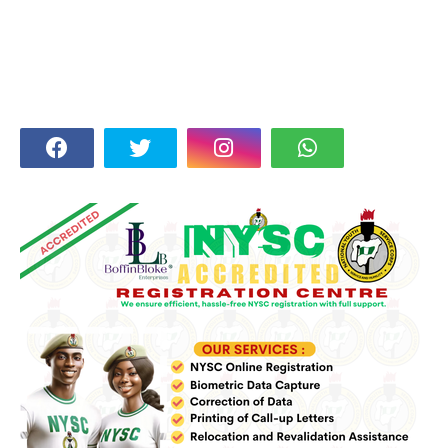
FOLLOW US