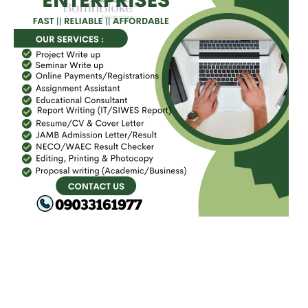
FACEBOOK