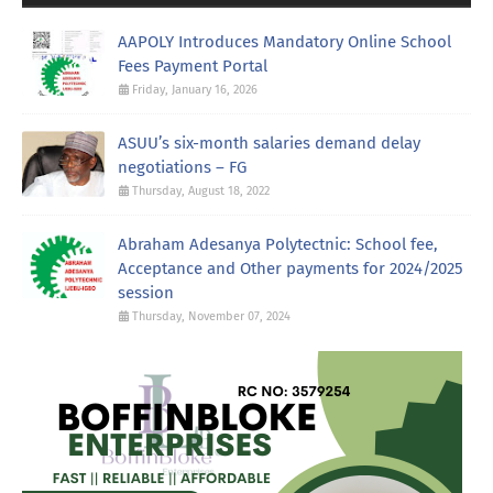
AAPOLY Introduces Mandatory Online School
Fees Payment Portal
Friday, January 16, 2026
ASUU’s six-month salaries demand delay
negotiations – FG
Thursday, August 18, 2022
Abraham Adesanya Polytectnic: School fee,
Acceptance and Other payments for 2024/2025
session
Thursday, November 07, 2024