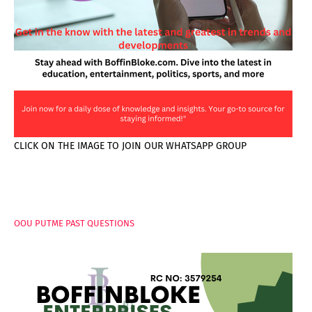
CLICK ON THE IMAGE TO JOIN OUR WHATSAPP GROUP
PAGES
OOU PUTME PAST QUESTIONS