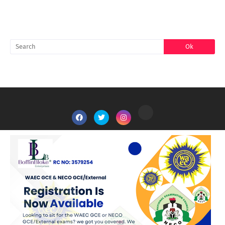
SEARCH