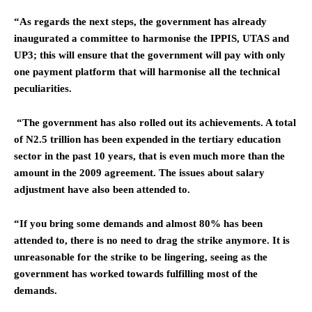
“As regards the next steps, the government has already
inaugurated a committee to harmonise the IPPIS, UTAS and
UP3; this will ensure that the government will pay with only
one payment platform that will harmonise all the technical
peculiarities.
“The government has also rolled out its achievements. A total
of N2.5 trillion has been expended in the tertiary education
sector in the past 10 years, that is even much more than the
amount in the 2009 agreement. The issues about salary
adjustment have also been attended to.
“If you bring some demands and almost 80% has been
attended to, there is no need to drag the strike anymore. It is
unreasonable for the strike to be lingering, seeing as the
government has worked towards fulfilling most of the
demands.