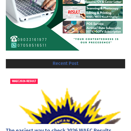
Recent Post
WAEC2026 RESULT
The easiest way to check 2026 WAEC Results