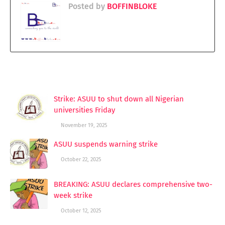
Posted by
BOFFINBLOKE
YOU MAY LIKE THESE POSTS
Strike: ASUU to shut down all Nigerian
universities Friday
November 19, 2025
ASUU suspends warning strike
October 22, 2025
BREAKING: ASUU declares comprehensive two-
week strike
October 12, 2025