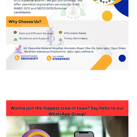
JOIN OUR WHATSAPP