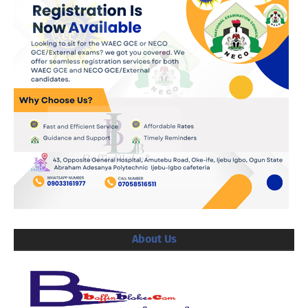
About Us