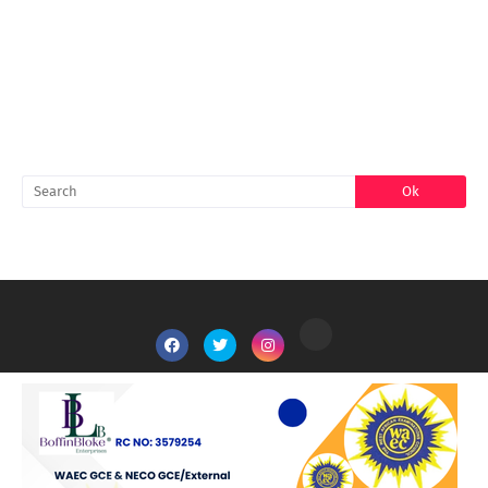
FACEBOOK
SEARCH