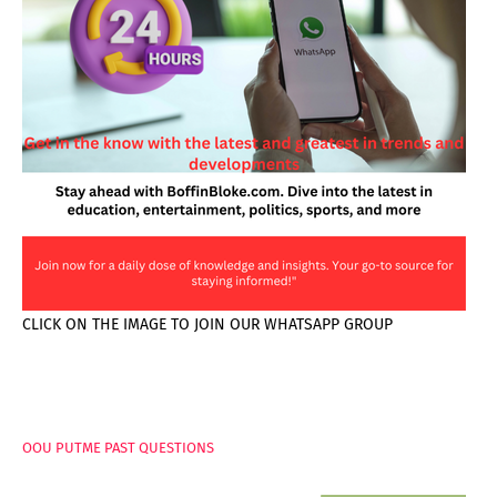
CLICK ON THE IMAGE TO JOIN OUR WHATSAPP GROUP
PAGES
OOU PUTME PAST QUESTIONS