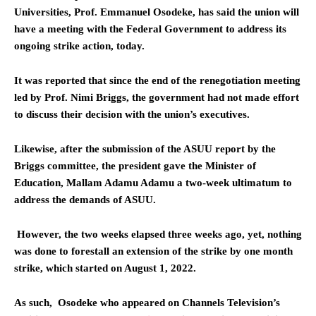
Universities, Prof. Emmanuel Osodeke, has said the union will
have a meeting with the Federal Government to address its
ongoing strike action, today.
It was reported that since the end of the renegotiation meeting
led by Prof. Nimi Briggs, the government had not made effort
to discuss their decision with the union’s executives.
Likewise, after the submission of the ASUU report by the
Briggs committee, the president gave the Minister of
Education, Mallam Adamu Adamu a two-week ultimatum to
address the demands of ASUU.
However, the two weeks elapsed three weeks ago, yet, nothing
was done to forestall an extension of the strike by one month
strike, which started on August 1, 2022.
As such, Osodeke who appeared on Channels Television’s