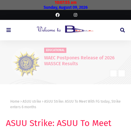
10:07:56 am
Sunday, August 09, 2026
EDUCATIONAL
WAEC Postpones Release of 2026
WASSCE Results
Home
ASUU strike
ASUU Strike: ASUU To Meet With FG today, Strike
enters 6 months
ASUU Strike: ASUU To Meet