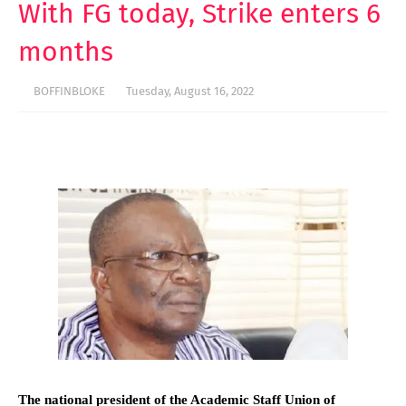
With FG today, Strike enters 6
months
BOFFINBLOKE
Tuesday, August 16, 2022
The national president of the Academic Staff Union of