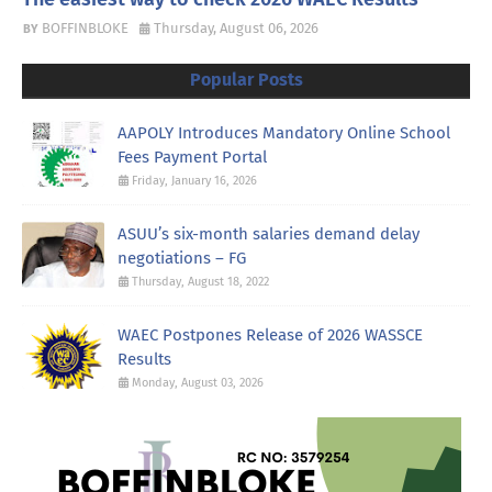
BOFFINBLOKE
Thursday, August 06, 2026
Popular Posts
AAPOLY Introduces Mandatory Online School
Fees Payment Portal
Friday, January 16, 2026
ASUU’s six-month salaries demand delay
negotiations – FG
Thursday, August 18, 2022
WAEC Postpones Release of 2026 WASSCE
Results
Monday, August 03, 2026