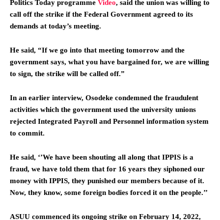
Politics Today programme
Video
,
said the union was willing to
call off the strike if the Federal Government agreed to its
demands at today’s meeting.
He said, “If we go into that meeting tomorrow and the
government says, what you have bargained for, we are willing
to sign, the strike will be called off.”
In an earlier interview, Osodeke condemned the fraudulent
activities which the government used the university unions
rejected Integrated Payroll and Personnel information system
to commit.
He said, ‘’We have been shouting all along that IPPIS is a
fraud, we have told them that for 16 years they siphoned our
money with IPPIS, they punished our members because of it.
Now, they know, some foreign bodies forced it on the people.’’
ASUU commenced its ongoing strike on February 14, 2022,