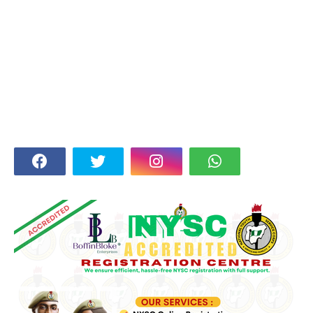
FOLLOW US