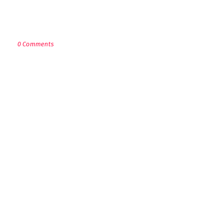
POST A COMMENT
0 Comments