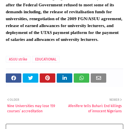
after the Federal Government refused to meet some of its
demands including, the release of revitalisation funds for
universities, renegotiation of the 2009 FGN/ASUU agreement,
release of earned allowances for university lecturers, and
deployment of the UTAS payment platform for the payment
of salaries and allowances of university lecturers.
ASUU strike
EDUCATIONAL
OLDER
NEWER
Nine Universities may lose 159
Afenifere tells Buhari: End killings
courses’ accreditation
of innocent Nigerians