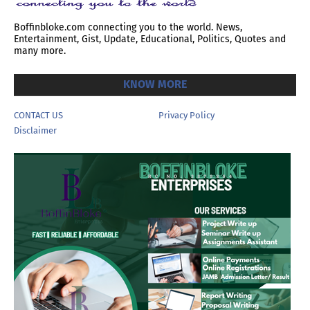
Boffinbloke.com connecting you to the world. News,
Entertainment, Gist, Update, Educational, Politics, Quotes and
many more.
KNOW MORE
CONTACT US
Privacy Policy
Disclaimer