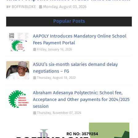
BOFFINBLOKE
Monday, August 03, 2026
Popular Posts
AAPOLY Introduces Mandatory Online School
Fees Payment Portal
Friday, January 16, 2026
ASUU’s six-month salaries demand delay
negotiations – FG
Thursday, August 18, 2022
Abraham Adesanya Polytectnic: School fee,
Acceptance and Other payments for 2024/2025
session
Thursday, November 07, 2024