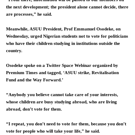
the next development; the president alone cannot decide, there
are processes,” he said.
Meanwhile, ASUU President, Prof Emmanuel Osodeke, on
Wednesday, urged Nigerian students not to vote for politicians
who have their children studying in institutions outside the
country.
Osodeke spoke on a Twitter Space Webinar organized by
Premium Times and tagged, ‘ASUU strike, Revitalisation
Fund and the Way Forward.’
“Anybody you believe cannot take care of your interests,
whose children are busy studying abroad, who are living
abroad, don’t vote for them.
“I repeat, you don’t need to vote for them, because you don’t
vote for people who will take your life,” he said.