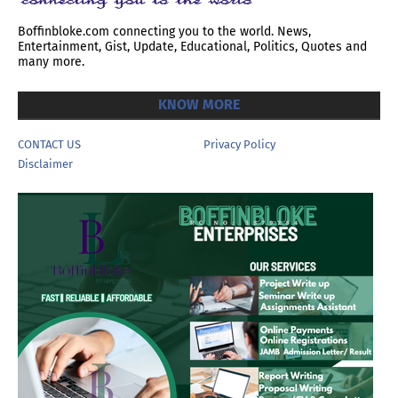
Boffinbloke.com connecting you to the world. News,
Entertainment, Gist, Update, Educational, Politics, Quotes and
many more.
KNOW MORE
CONTACT US
Privacy Policy
Disclaimer