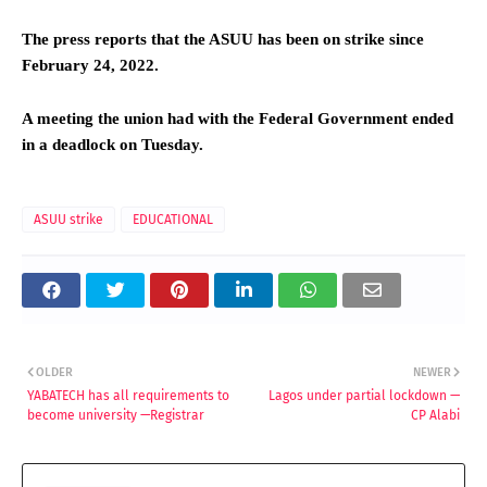
The press reports that the ASUU has been on strike since
February 24, 2022.
A meeting the union had with the Federal Government ended
in a deadlock on Tuesday.
ASUU strike
EDUCATIONAL
OLDER
NEWER
YABATECH has all requirements to
Lagos under partial lockdown —
become university —Registrar
CP Alabi