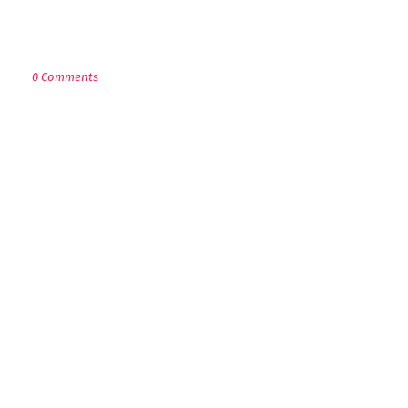
POST A COMMENT
0 Comments