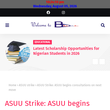
10:24:10 pm
Wednesday, August 05, 2026
EDUCATIONAL
Latest Scholarship Opportunities for
Nigerian Students in 2026
Home
ASUU strike
ASUU Strike: ASUU begins consultations on next
move
ASUU Strike: ASUU begins