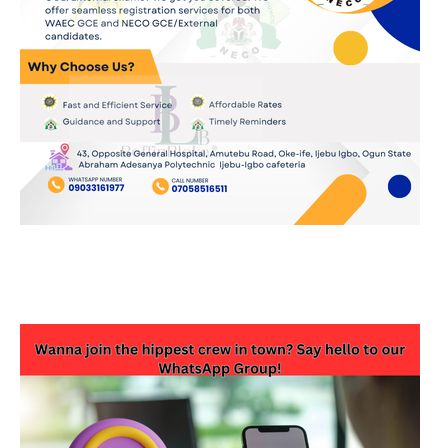
JOIN OUR WHATSAPP