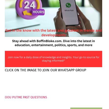
CLICK ON THE IMAGE TO JOIN OUR WHATSAPP GROUP
PAGES
OOU PUTME PAST QUESTIONS