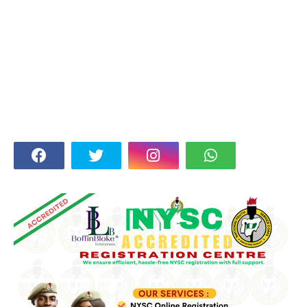
FOLLOW US