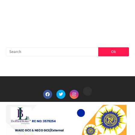
FACEBOOK
SEARCH