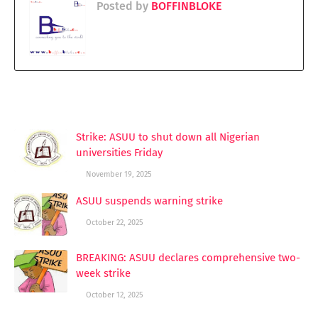
Posted by
BOFFINBLOKE
YOU MAY LIKE THESE POSTS
Strike: ASUU to shut down all Nigerian
universities Friday
November 19, 2025
ASUU suspends warning strike
October 22, 2025
BREAKING: ASUU declares comprehensive two-
week strike
October 12, 2025