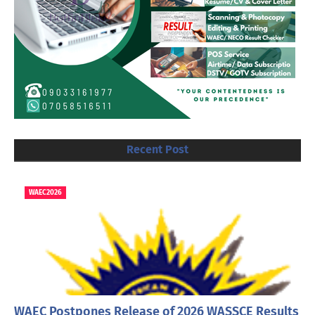
Recent Post
WAEC2026
WAEC Postpones Release of 2026 WASSCE Results