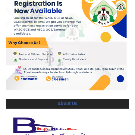
About Us