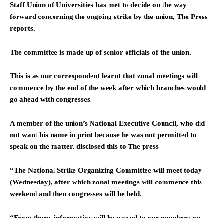
Staff Union of Universities has met to decide on the way
forward concerning the ongoing strike by the union, The Press
reports.
The committee is made up of senior officials of the union.
This is as our correspondent learnt that zonal meetings will
commence by the end of the week after which branches would
go ahead with congresses.
A member of the union’s National Executive Council, who did
not want his name in print because he was not permitted to
speak on the matter, disclosed this to The press
“The National Strike Organizing Committee will meet today
(Wednesday), after which zonal meetings will commence this
weekend and then congresses will be held.
“From there, information will be passed to our members on