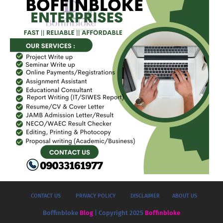
CONTACT US
PRIVACY POLICY
DISCLAIMER
ABOUT US
Boffinbloke
Blog
| Copyright 2025
Boffinbloke