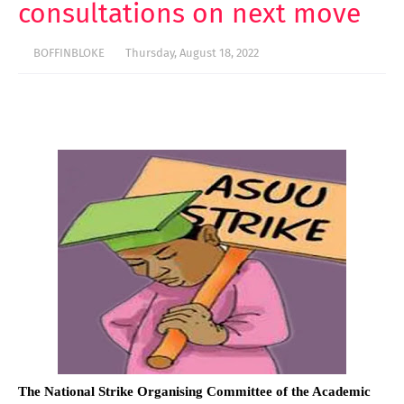
consultations on next move
BOFFINBLOKE
Thursday, August 18, 2022
The National Strike Organising Committee of the Academic