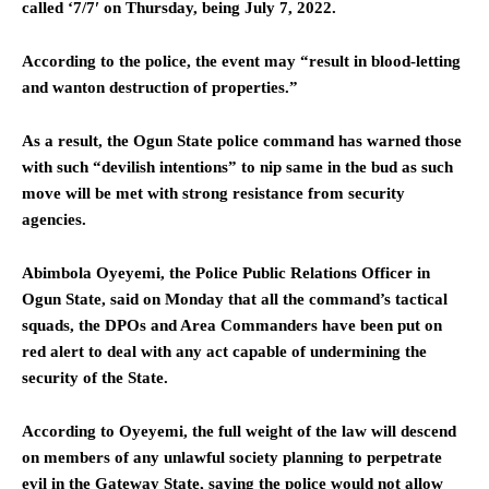
called ‘7/7′ on Thursday, being July 7, 2022.
According to the police, the event may “result in blood-letting
and wanton destruction of properties.”
As a result, the Ogun State police command has warned those
with such “devilish intentions” to nip same in the bud as such
move will be met with strong resistance from security
agencies.
Abimbola Oyeyemi, the Police Public Relations Officer in
Ogun State, said on Monday that all the command’s tactical
squads, the DPOs and Area Commanders have been put on
red alert to deal with any act capable of undermining the
security of the State.
According to Oyeyemi, the full weight of the law will descend
on members of any unlawful society planning to perpetrate
evil in the Gateway State, saying the police would not allow