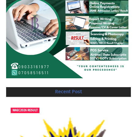
Recent Post
WAEC2026 RESULT