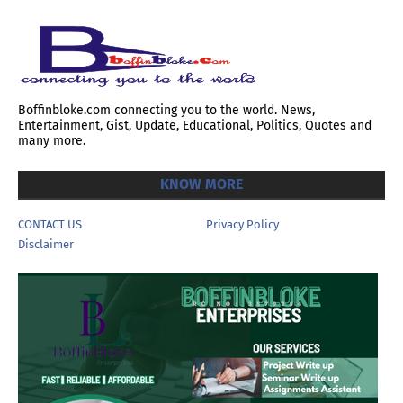
Boffinbloke.com connecting you to the world. News,
Entertainment, Gist, Update, Educational, Politics, Quotes and
many more.
KNOW MORE
CONTACT US
Privacy Policy
Disclaimer