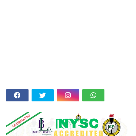
FOLLOW US