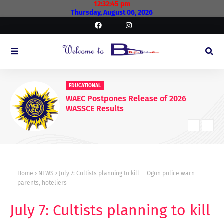
12:32:46 pm
Thursday, August 06, 2026
EDUCATIONAL
WAEC Postpones Release of 2026
WASSCE Results
Home
NEWS
July 7: Cultists planning to kill — Ogun police warn
parents, hoteliers
July 7: Cultists planning to kill