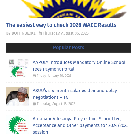
The easiest way to check 2026 WAEC Results
BOFFINBLOKE
Thursday, August 06, 2026
Popular Posts
AAPOLY Introduces Mandatory Online School
Fees Payment Portal
Friday, January 16, 2026
ASUU’s six-month salaries demand delay
negotiations – FG
Thursday, August 18, 2022
Abraham Adesanya Polytectnic: School fee,
Acceptance and Other payments for 2024/2025
session