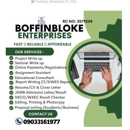
Thursday, November 07, 2024