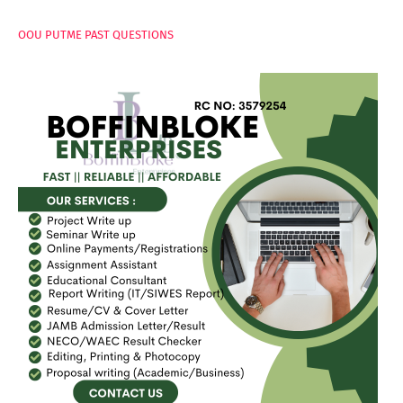
OOU PUTME PAST QUESTIONS