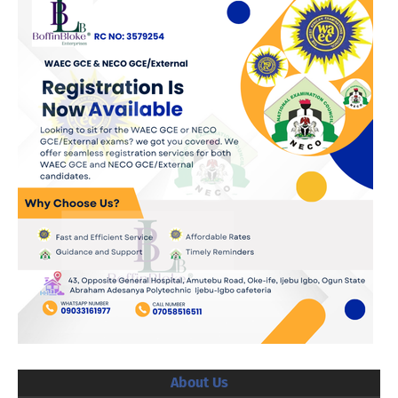
About Us