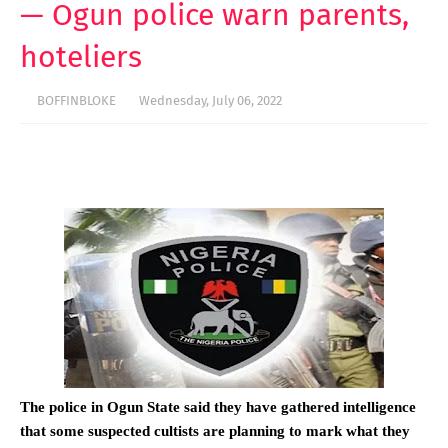
— Ogun police warn parents,
hoteliers
BOFFINBLOKE
Wednesday, July 06, 2022
The police in Ogun State said they have gathered intelligence
that some suspected cultists are planning to mark what they