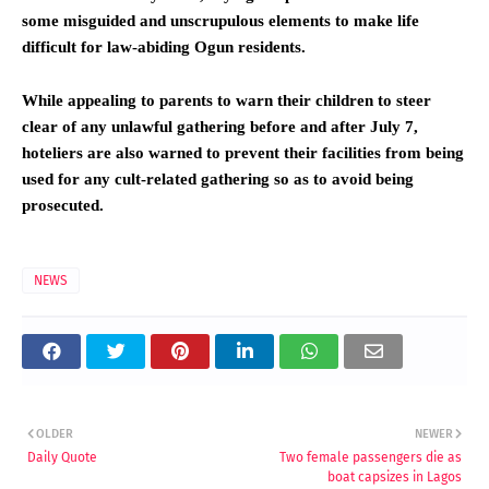
some misguided and unscrupulous elements to make life
difficult for law-abiding Ogun residents.
While appealing to parents to warn their children to steer
clear of any unlawful gathering before and after July 7,
hoteliers are also warned to prevent their facilities from being
used for any cult-related gathering so as to avoid being
prosecuted.
NEWS
OLDER
NEWER
Daily Quote
Two female passengers die as
boat capsizes in Lagos