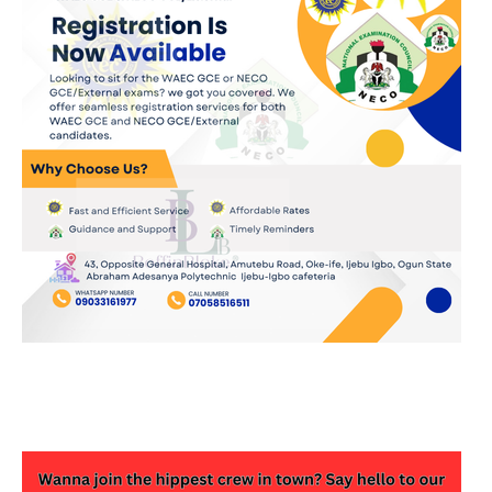
JOIN OUR WHATSAPP