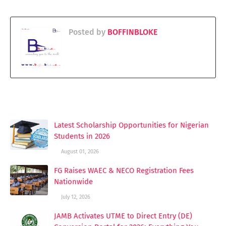
Posted by
BOFFINBLOKE
YOU MAY LIKE THESE POSTS
Latest Scholarship Opportunities for Nigerian
Students in 2026
August 01, 2026
FG Raises WAEC & NECO Registration Fees
Nationwide
July 12, 2026
JAMB Activates UTME to Direct Entry (DE)