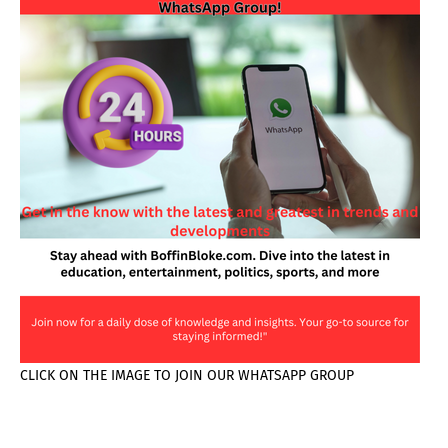
CLICK ON THE IMAGE TO JOIN OUR WHATSAPP GROUP
PAGES