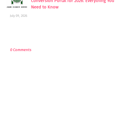
Conversion Portal for 2026: Everything You
Need to Know
July 09, 2026
POST A COMMENT
0 Comments