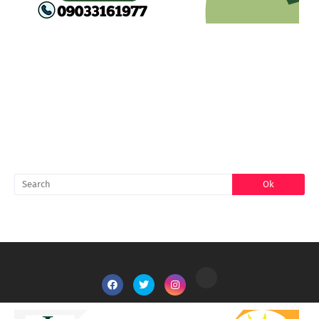
FACEBOOK
SEARCH