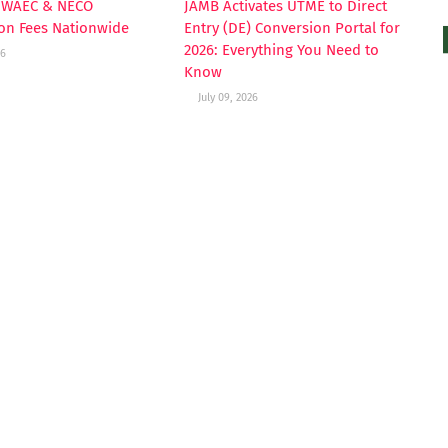
s WAEC & NECO
JAMB Activates UTME to Direct
ion Fees Nationwide
Entry (DE) Conversion Portal for
2026: Everything You Need to
26
Know
July 09, 2026