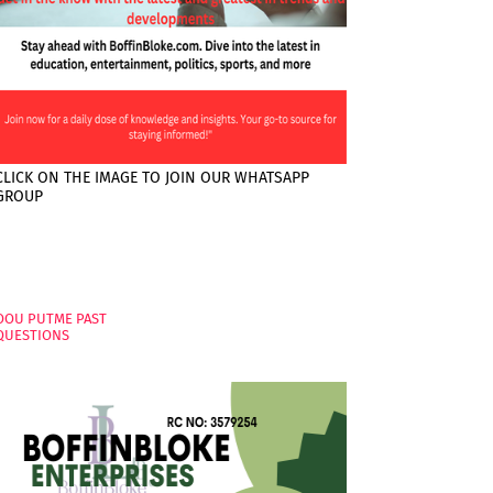
CLICK ON THE IMAGE TO JOIN OUR WHATSAPP
GROUP
PAGES
OOU PUTME PAST
QUESTIONS