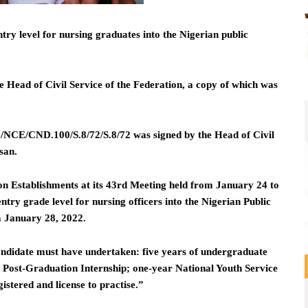
y level for nursing graduates into the Nigerian public
e Head of Civil Service of the Federation, a copy of which was
CE/CND.100/S.8/72/S.8/72 was signed by the Head of Civil
san.
n Establishments at its 43rd Meeting held from January 24 to
try grade level for nursing officers into the Nigerian Public
m January 28, 2022.
 candidate must have undertaken: five years of undergraduate
r Post-Graduation Internship; one-year National Youth Service
stered and license to practise.”