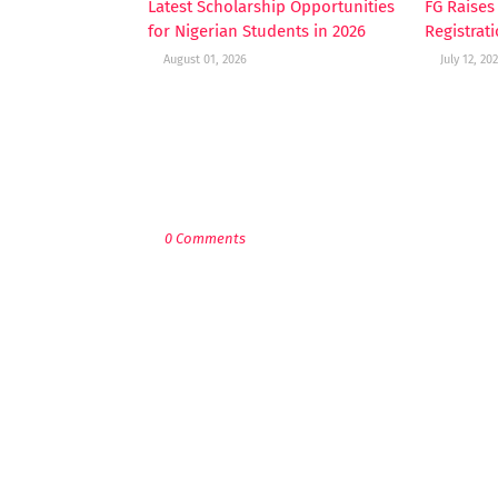
Latest Scholarship Opportunities
FG Raise
for Nigerian Students in 2026
Registrat
August 01, 2026
July 12, 20
POST A COMMENT
0 Comments