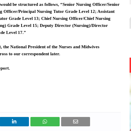
would be structured as follows, “Senior Nursing Officer/Senior
g Officer/Principal Nursing Tutor Grade Level 12; Assistant
Tutor Grade Level 13; Chief Nursing Officer/Chief Nursing
ing) Grade Level 15; Deputy Director (Nursing)/Director
ade Level 17.”
, the National President of the Nurses and Midwives
oss to our correspondent later.
eport.