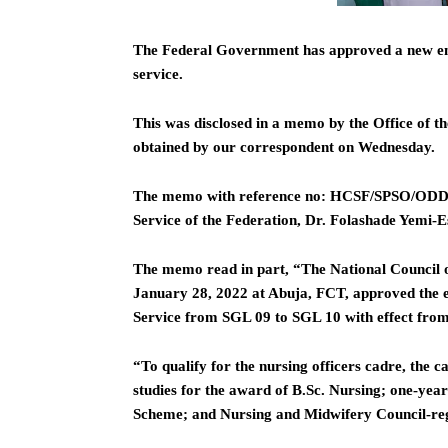
The Federal Government has approved a new entr
service.
This was disclosed in a memo by the Office of th
obtained by our correspondent on Wednesday.
The memo with reference no: HCSF/SPSO/ODD/N
Service of the Federation, Dr. Folashade Yemi-E
The memo read in part, “The National Council o
January 28, 2022 at Abuja, FCT, approved the en
Service from SGL 09 to SGL 10 with effect fro
“To qualify for the nursing officers cadre, the
studies for the award of B.Sc. Nursing; one-yea
Scheme; and Nursing and Midwifery Council-regi