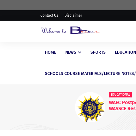
Contact Us
Disclaimer
HOME
NEWS
SPORTS
EDUCATION
SCHOOLS COURSE MATERIALS/LECTURE NOTES
EDUCATIONAL
WAEC Postpones Release of
WASSCE Results