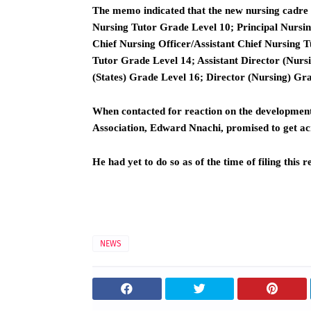
The memo indicated that the new nursing cadre 
Nursing Tutor Grade Level 10; Principal Nursin
Chief Nursing Officer/Assistant Chief Nursing 
Tutor Grade Level 14; Assistant Director (Nurs
(States) Grade Level 16; Director (Nursing) Gr
When contacted for reaction on the development
Association, Edward Nnachi, promised to get acr
He had yet to do so as of the time of filing this r
NEWS