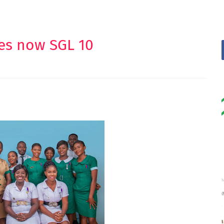
ses now SGL 10