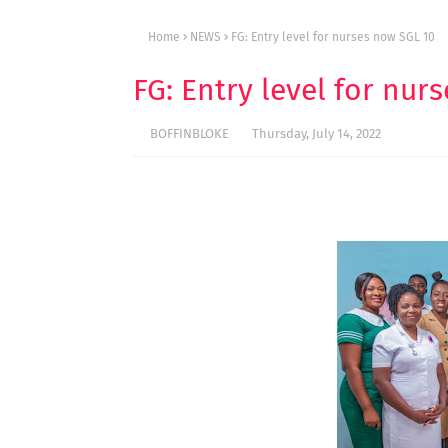
Home
NEWS
FG: Entry level for nurses now SGL 10
FG: Entry level for nur
BOFFINBLOKE
Thursday, July 14, 2022