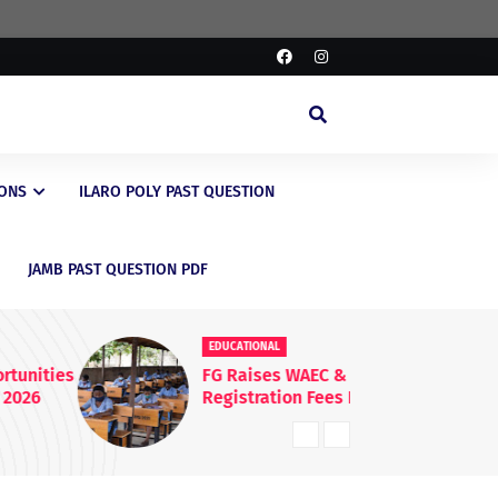
IONS
ILARO POLY PAST QUESTION
JAMB PAST QUESTION PDF
EDUCATIONAL
ED
FG Raises WAEC & NECO
JA
Registration Fees Nationwide
En
20
Kn