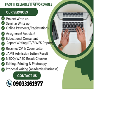
FACEBOOK