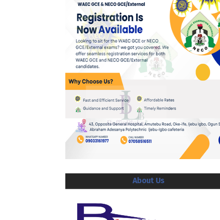
About Us