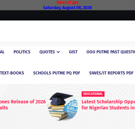
02:41:18 pm
Saturday, August 08, 2026
AL
POLITICS
QUOTES
GIST
OOU PUTME PAST QUEST
/TEXT-BOOKS
SCHOOLS PUTME PQ PDF
SIWES/IT REPORTS PDF
EDUCATIONAL
 2026
Latest Scholarship Opportunities
for Nigerian Students in 2026