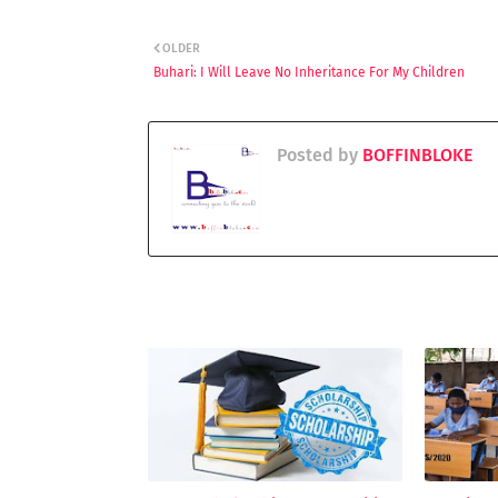
OLDER
Buhari: I Will Leave No Inheritance For My Children
Posted by
BOFFINBLOKE
YOU MAY LIKE THESE POSTS