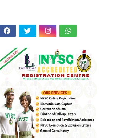
FOLLOW US