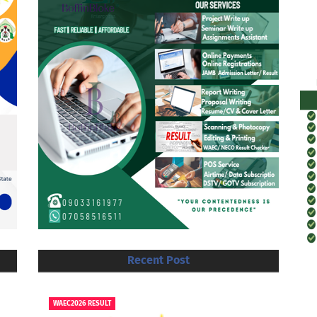
Recent Post
WAEC2026 RESULT