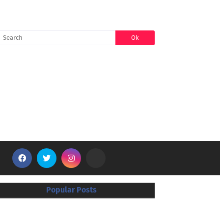
SEARCH
Popular Posts