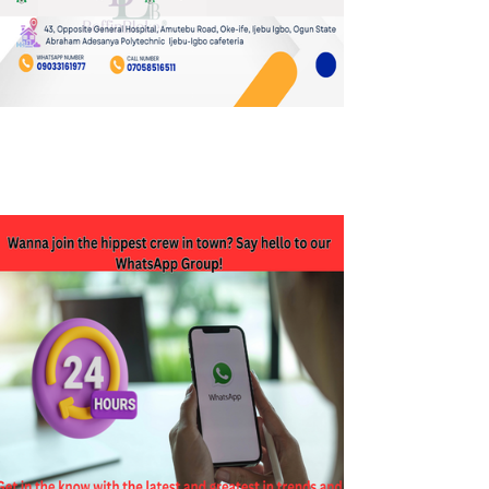
JOIN OUR WHATSAPP