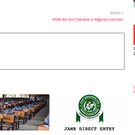
NEWER
IPOB: We don’t believe in Nigerian election