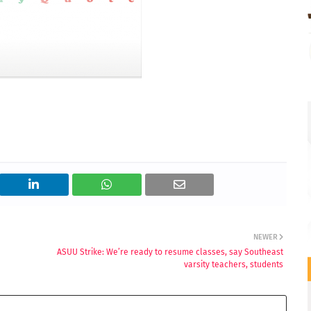
NEWER
ASUU Strike: We’re ready to resume classes, say Southeast
varsity teachers, students