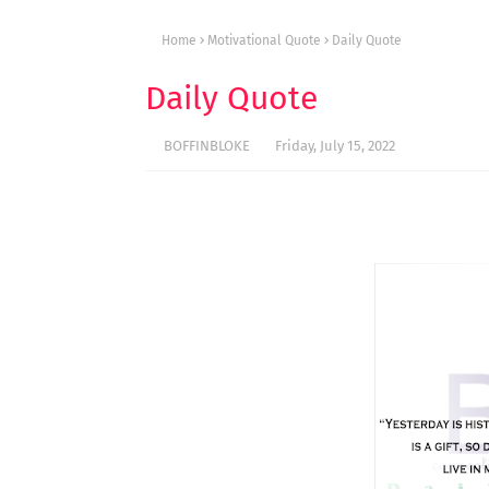
Home
Motivational Quote
Daily Quote
Daily Quote
BOFFINBLOKE
Friday, July 15, 2022