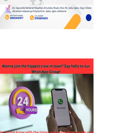
JOIN OUR WHATSAPP