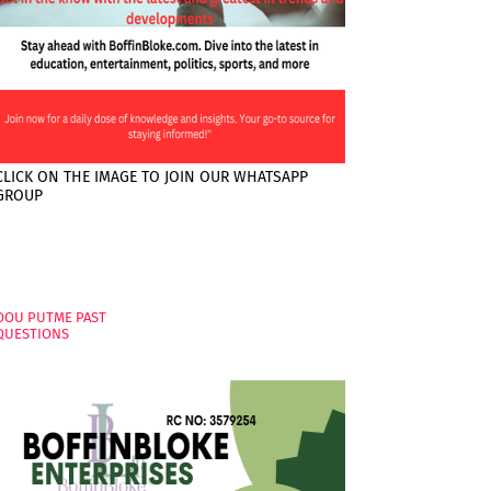
CLICK ON THE IMAGE TO JOIN OUR WHATSAPP
GROUP
PAGES
OOU PUTME PAST
QUESTIONS