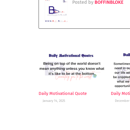
Posted by
BOFFINBLOKE
YOU MAY LIKE THESE POSTS
Daily Motivational Quote
Daily Mot
January 14, 2025
December 
POST A COMMENT