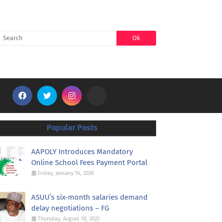
SEARCH
Popular Posts
AAPOLY Introduces Mandatory
Online School Fees Payment Portal
Friday, January 16, 2026
ASUU’s six-month salaries demand
delay negotiations – FG
Thursday, August 18, 2022