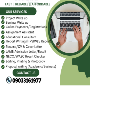
FACEBOOK