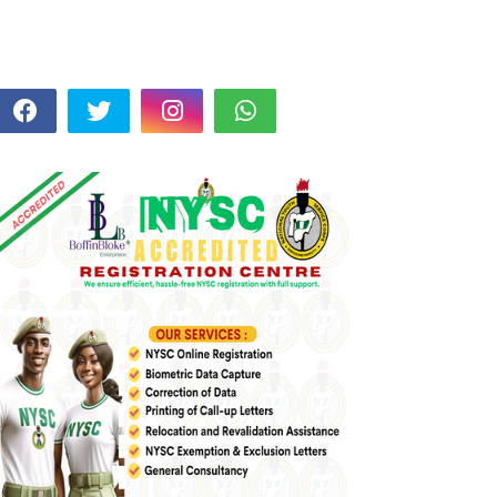
FOLLOW US