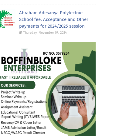
Abraham Adesanya Polytectnic:
School fee, Acceptance and Other
payments for 2024/2025 session
Thursday, November 07, 2024