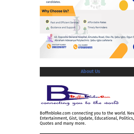
About Us
Boffinbloke.com connecting you to the world. Ne
Entertainment, Gist, Update, Educational, Politics,
Quotes and many more.