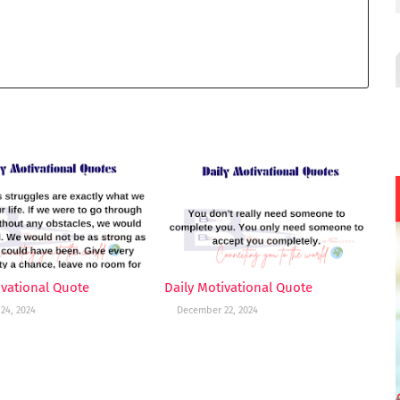
ivational Quote
Daily Motivational Quote
24, 2024
December 22, 2024