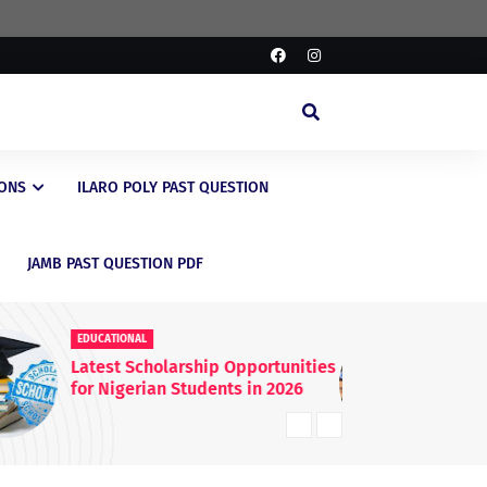
IONS
ILARO POLY PAST QUESTION
JAMB PAST QUESTION PDF
EDUCATIONAL
ED
FG Raises WAEC & NECO
JA
Registration Fees Nationwide
En
20
Kn