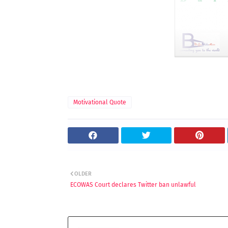
Motivational Quote
OLDER
ECOWAS Court declares Twitter ban unlawful