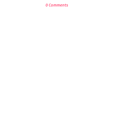
0 Comments