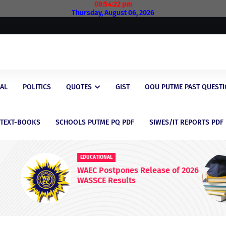
08:54:23 pm
Thursday, August 06, 2026
AL
POLITICS
QUOTES
GIST
OOU PUTME PAST QUEST
/TEXT-BOOKS
SCHOOLS PUTME PQ PDF
SIWES/IT REPORTS PDF
EDUCATIONAL
 2026
Latest Scholarship Opportunities
for Nigerian Students in 2026