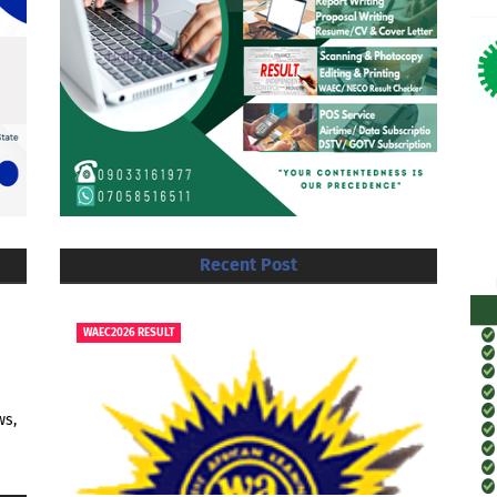
Recent Post
WAEC2026 RESULT
ws,