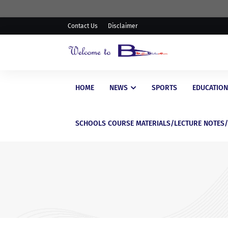
Contact Us
Disclaimer
HOME
NEWS
SPORTS
EDUCATION
SCHOOLS COURSE MATERIALS/LECTURE NOTES
EDUCATIONAL
WAEC Postpones Release of
WASSCE Results