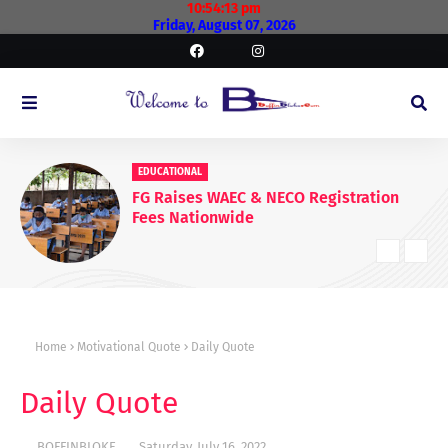
10:54:14 pm
Friday, August 07, 2026
EDUCATIONAL
FG Raises WAEC & NECO Registration
Fees Nationwide
Home
Motivational Quote
Daily Quote
Daily Quote
BOFFINBLOKE
Saturday, July 16, 2022