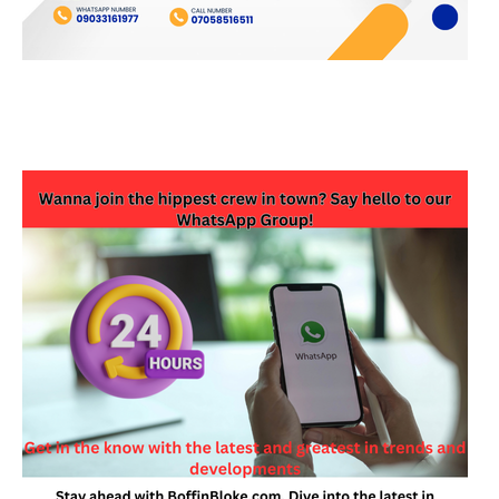
JOIN OUR WHATSAPP