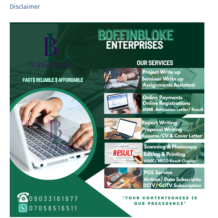
Disclaimer