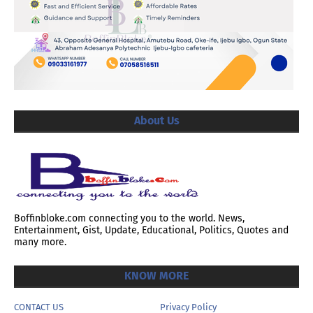
About Us
Boffinbloke.com connecting you to the world. News,
Entertainment, Gist, Update, Educational, Politics, Quotes and
many more.
KNOW MORE
CONTACT US
Privacy Policy