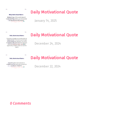
Daily Motivational Quote
January 14, 2025
Daily Motivational Quote
December 24, 2024
Daily Motivational Quote
December 22, 2024
POST A COMMENT
0 Comments