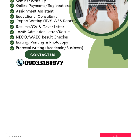
FACEBOOK
SEARCH