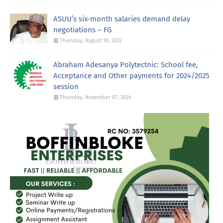
ASUU’s six-month salaries demand delay
negotiations – FG
Thursday, August 18, 2022
Abraham Adesanya Polytectnic: School fee,
Acceptance and Other payments for 2024/2025
session
Thursday, November 07, 2024