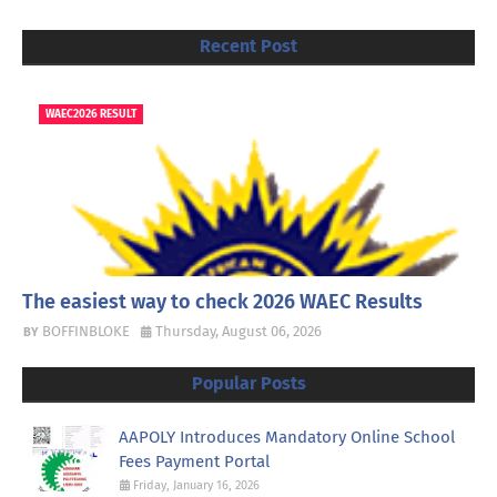
Recent Post
WAEC2026 RESULT
The easiest way to check 2026 WAEC Results
BOFFINBLOKE
Thursday, August 06, 2026
Popular Posts
AAPOLY Introduces Mandatory Online School
Fees Payment Portal
Friday, January 16, 2026