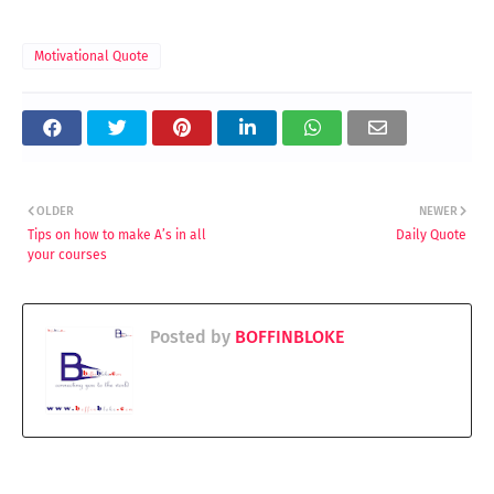
Motivational Quote
OLDER
NEWER
Tips on how to make A’s in all
Daily Quote
your courses
Posted by
BOFFINBLOKE
YOU MAY LIKE THESE POSTS