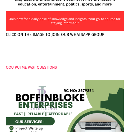
CLICK ON THE IMAGE TO JOIN OUR WHATSAPP GROUP
PAGES
OOU PUTME PAST QUESTIONS