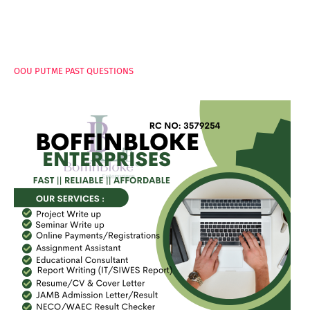
PAGES
OOU PUTME PAST QUESTIONS