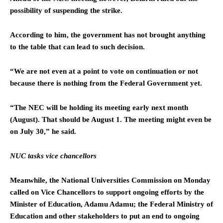
possibility of suspending the strike.
According to him, the government has not brought anything
to the table that can lead to such decision.
“We are not even at a point to vote on continuation or not
because there is nothing from the Federal Government yet.
“The NEC will be holding its meeting early next month
(August). That should be August 1. The meeting might even be
on July 30,” he said.
NUC tasks vice chancellors
Meanwhile, the National Universities Commission on Monday
called on Vice Chancellors to support ongoing efforts by the
Minister of Education, Adamu Adamu; the Federal Ministry of
Education and other stakeholders to put an end to ongoing