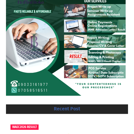
Recent Post
WAEC2026 RESULT