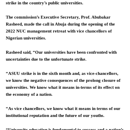
strike in the country’s public universities.
The commission’s Executive Secretary, Prof. Abubakar
Rasheed, made the call in Abuja during the opening of the
2022 NUC management retreat with vice chancellors of
Nigerian universities.
Rasheed said, “Our universities have been confronted with
uncertainties due to the unfortunate strike.
“ASUU strike is in the sixth month and, as vice-chancellors,
we know the negative consequences of the prolong closure of
universities. We know what it means in-terms of its effect on
the economy of a nation.
“As vice chancellors, we know what it means in terms of our
institutional reputation and the future of our youths.
“University education is fundamental to success and a nation’s