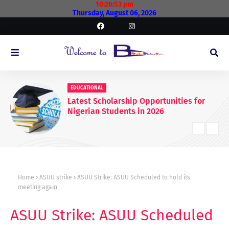
10:26:54 pm
Thursday, August 06, 2026
EDUCATIONAL
Latest Scholarship Opportunities for
Nigerian Students in 2026
Home
ASUU strike
ASUU Strike: ASUU Scheduled to hold its
meeting again
ASUU Strike: ASUU Scheduled