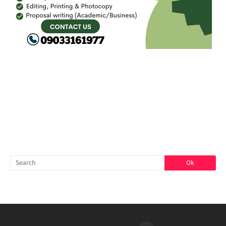
FACEBOOK
SEARCH