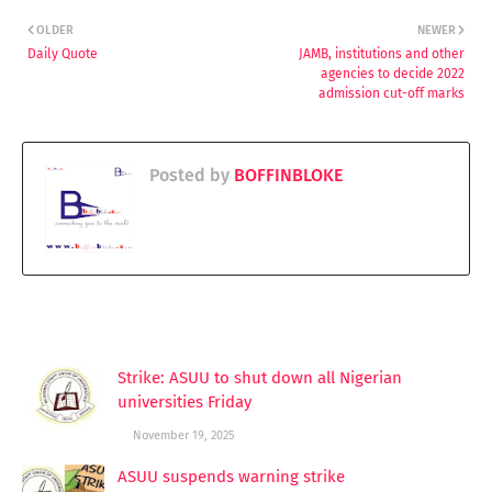
OLDER
NEWER
Daily Quote
JAMB, institutions and other
agencies to decide 2022
admission cut-off marks
Posted by
BOFFINBLOKE
YOU MAY LIKE THESE POSTS
Strike: ASUU to shut down all Nigerian
universities Friday
November 19, 2025
ASUU suspends warning strike