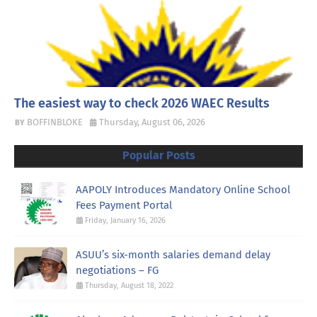
The easiest way to check 2026 WAEC Results
BOFFINBLOKE
Thursday, August 06, 2026
Popular Posts
AAPOLY Introduces Mandatory Online School
Fees Payment Portal
Friday, January 16, 2026
ASUU’s six-month salaries demand delay
negotiations – FG
Thursday, August 18, 2022