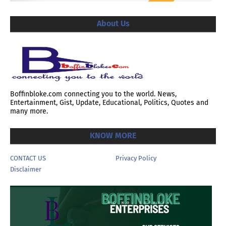
About Us
Boffinbloke.com connecting you to the world. News,
Entertainment, Gist, Update, Educational, Politics, Quotes and
many more.
KNOW MORE
CONTACT US
Privacy Policy
Disclaimer