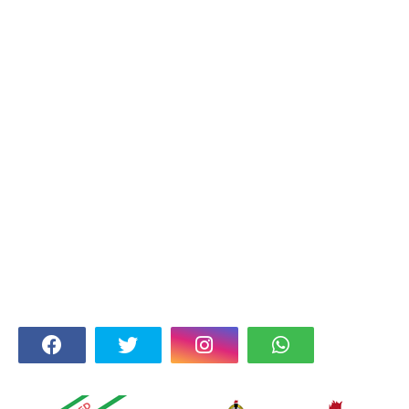
FOLLOW US