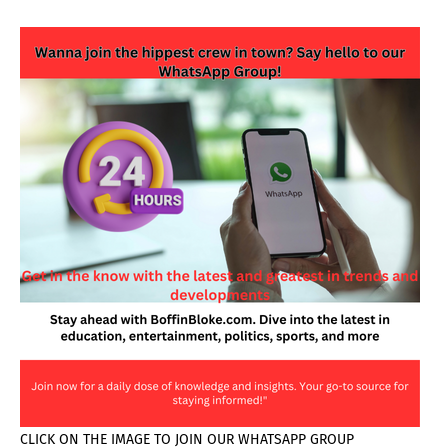
CLICK ON THE IMAGE TO JOIN OUR WHATSAPP GROUP