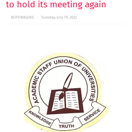
to hold its meeting again
BOFFINBLOKE
Tuesday, July 19, 2022