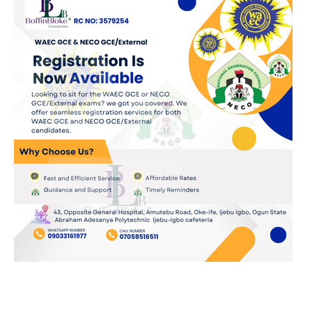
JOIN OUR WHATSAPP