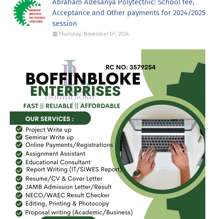
Abraham Adesanya Polytectnic: School fee,
Acceptance and Other payments for 2024/2025
session
Thursday, November 07, 2024