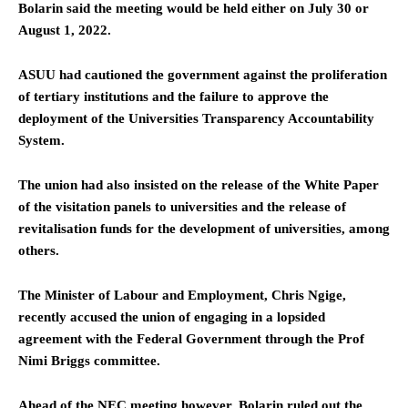
Bolarin said the meeting would be held either on July 30 or
August 1, 2022.
ASUU had cautioned the government against the proliferation
of tertiary institutions and the failure to approve the
deployment of the Universities Transparency Accountability
System.
The union had also insisted on the release of the White Paper
of the visitation panels to universities and the release of
revitalisation funds for the development of universities, among
others.
The Minister of Labour and Employment, Chris Ngige,
recently accused the union of engaging in a lopsided
agreement with the Federal Government through the Prof
Nimi Briggs committee.
Ahead of the NEC meeting however, Bolarin ruled out the