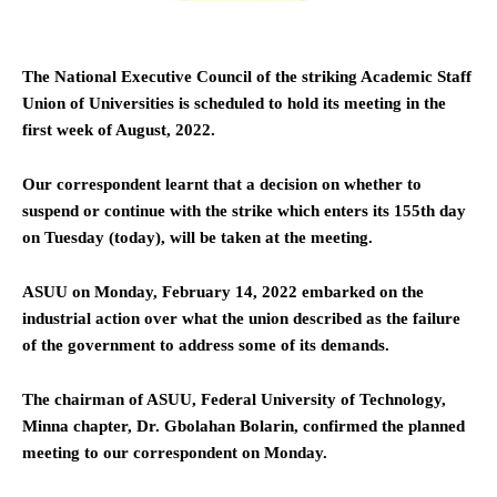
The National Executive Council of the striking Academic Staff
Union of Universities is scheduled to hold its meeting in the
first week of August, 2022.
Our correspondent learnt that a decision on whether to
suspend or continue with the strike which enters its 155th day
on Tuesday (today), will be taken at the meeting.
ASUU on Monday, February 14, 2022 embarked on the
industrial action over what the union described as the failure
of the government to address some of its demands.
The chairman of ASUU, Federal University of Technology,
Minna chapter, Dr. Gbolahan Bolarin, confirmed the planned
meeting to our correspondent on Monday.