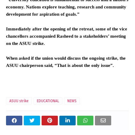
economy. Nations explore teaching, research and community
development for aspiration of goals.”
Immediately after the opening of the retreat, some of the vice
chancellors accompanied Rasheed to a stakeholders’ meeting
on the ASUU strike.
When asked if the union would discuss the ongoing strike, the
ASUU chairperson said, “That is about the only issue”.
ASUU strike
EDUCATIONAL
NEWS