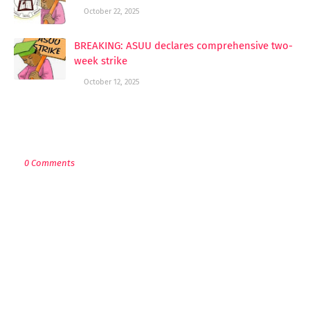
October 22, 2025
BREAKING: ASUU declares comprehensive two-
week strike
October 12, 2025
POST A COMMENT
0 Comments