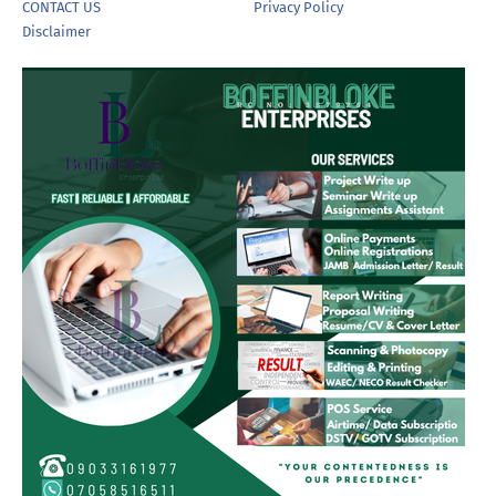
CONTACT US
Privacy Policy
Disclaimer