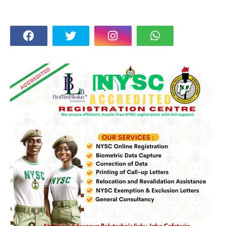
FOLLOW US