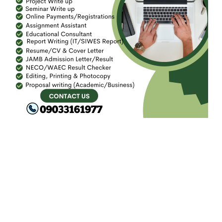
FACEBOOK
SEARCH