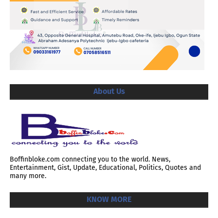
About Us
Boffinbloke.com connecting you to the world. News,
Entertainment, Gist, Update, Educational, Politics, Quotes and
many more.
KNOW MORE