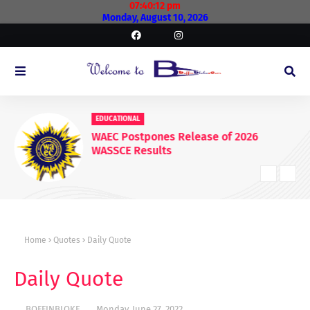
07:40:13 pm
Monday, August 10, 2026
EDUCATIONAL
WAEC Postpones Release of 2026
WASSCE Results
Home
Quotes
Daily Quote
Daily Quote
BOFFINBLOKE
Monday, June 27, 2022