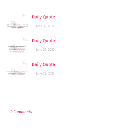
YOU MAY LIKE THESE POSTS
Daily Quote
June 30, 2022
Daily Quote
June 29, 2022
Daily Quote
June 28, 2022
POST A COMMENT
0 Comments