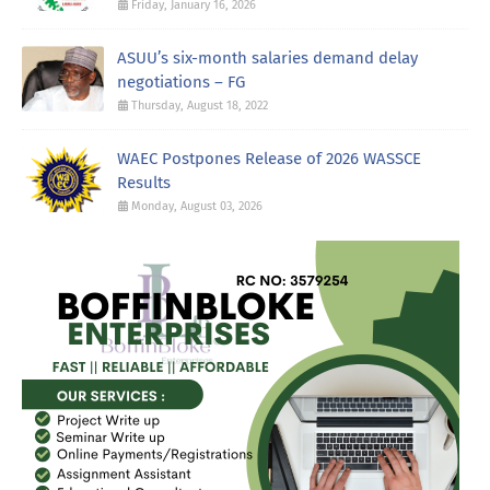
Friday, January 16, 2026
ASUU’s six-month salaries demand delay
negotiations – FG
Thursday, August 18, 2022
WAEC Postpones Release of 2026 WASSCE
Results
Monday, August 03, 2026