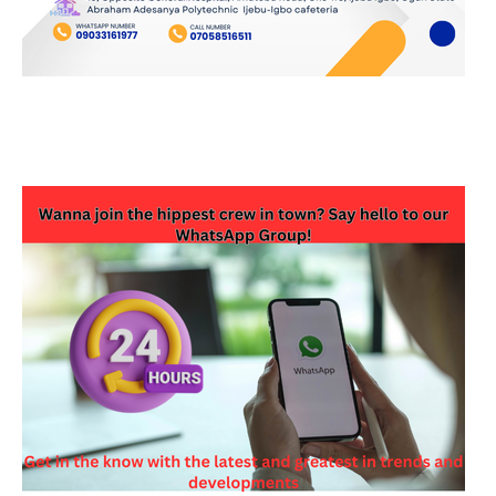
JOIN OUR WHATSAPP