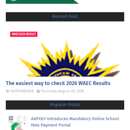
Recent Post
WAEC2026 RESULT
The easiest way to check 2026 WAEC Results
BOFFINBLOKE
Thursday, August 06, 2026
Popular Posts
AAPOLY Introduces Mandatory Online School
Fees Payment Portal