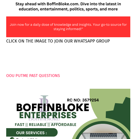
CLICK ON THE IMAGE TO JOIN OUR WHATSAPP GROUP
PAGES
OOU PUTME PAST QUESTIONS