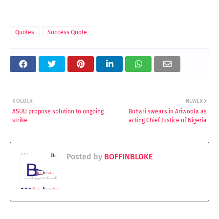
Quotes
Success Quote
OLDER
NEWER
ASUU propose solution to ongoing
Buhari swears in Ariwoola as
strike
acting Chief Justice of Nigeria
Posted by
BOFFINBLOKE