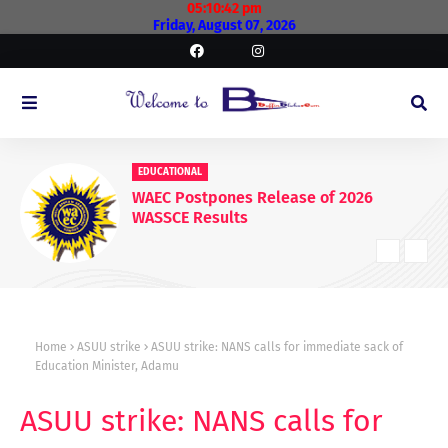
05:10:43 pm
Friday, August 07, 2026
EDUCATIONAL
WAEC Postpones Release of 2026
WASSCE Results
Home
ASUU strike
ASUU strike: NANS calls for immediate sack of
Education Minister, Adamu
ASUU strike: NANS calls for