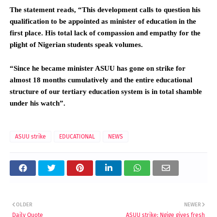
The statement reads, “This development calls to question his
qualification to be appointed as minister of education in the
first place. His total lack of compassion and empathy for the
plight of Nigerian students speak volumes.
“Since he became minister ASUU has gone on strike for
almost 18 months cumulatively and the entire educational
structure of our tertiary education system is in total shamble
under his watch”.
ASUU strike
EDUCATIONAL
NEWS
OLDER
NEWER
Daily Quote
ASUU strike: Ngige gives fresh