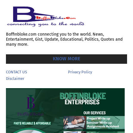
Boffinbloke.com connecting you to the world. News,
Entertainment, Gist, Update, Educational, Politics, Quotes and
many more.
KNOW MORE
CONTACT US
Privacy Policy
Disclaimer