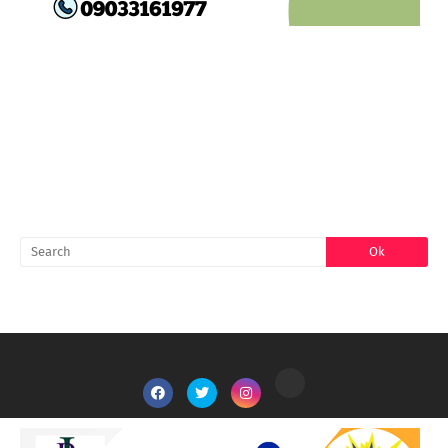
FACEBOOK
SEARCH