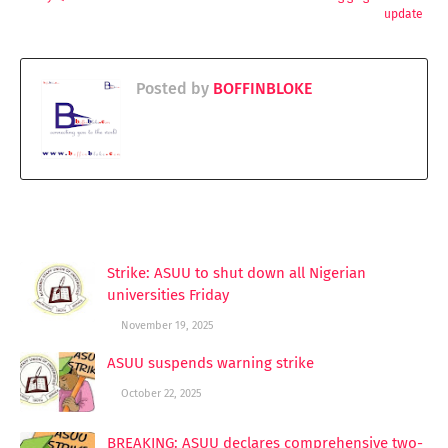
update
Posted by
BOFFINBLOKE
YOU MAY LIKE THESE POSTS
Strike: ASUU to shut down all Nigerian
universities Friday
November 19, 2025
ASUU suspends warning strike
October 22, 2025
BREAKING: ASUU declares comprehensive two-