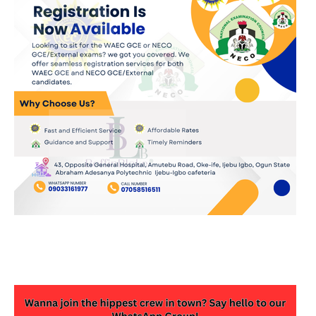
JOIN OUR WHATSAPP