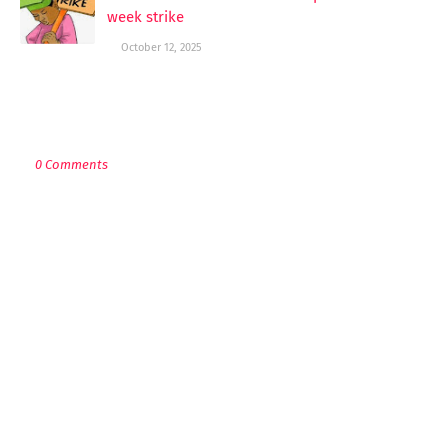
week strike
October 12, 2025
POST A COMMENT
0 Comments