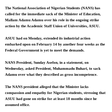
The National Association of Nigerian Students (NANS) has
called for the immediate sack of the Minister of Education,
Mallam Adamu Adamu over his role in the ongoing strike
action by the Academic Staff Union of Universities, ASUU.
ASUU had on Monday, extended its industrial action
embarked upon on February 14 by another four weeks as the
Federal Government is yet to meet the demands.
NANS President, Sunday Asefon, in a statement, on
Wednesday, asked President, Muhammadu Buhari, to sack
Adamu over what they described as gross incompetence.
The NANS president alleged that the Minister lacks
compassion and empathy for Nigerian students, stressing that
ASUU had gone on strike for at least 18 months since he
assumed office.