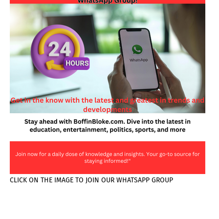
CLICK ON THE IMAGE TO JOIN OUR WHATSAPP GROUP
PAGES