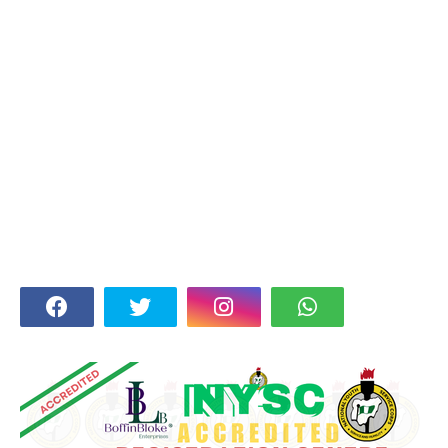
FOLLOW US