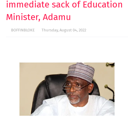
immediate sack of Education
Minister, Adamu
BOFFINBLOKE
Thursday, August 04, 2022