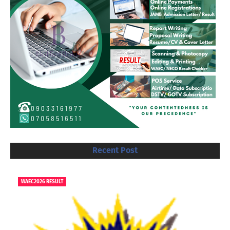
Recent Post
WAEC2026 RESULT