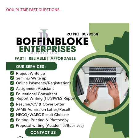
OOU PUTME PAST QUESTIONS