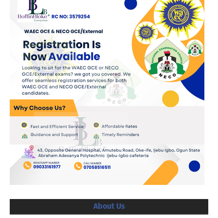
About Us