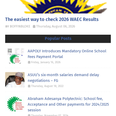
The easiest way to check 2026 WAEC Results
BOFFINBLOKE
Thursday, August 06, 2026
Popular Posts
AAPOLY Introduces Mandatory Online School
Fees Payment Portal
Friday, January 16, 2026
ASUU’s six-month salaries demand delay
negotiations – FG
Thursday, August 18, 2022
Abraham Adesanya Polytectnic: School fee,
Acceptance and Other payments for 2024/2025
session
Thursday, November 07, 2024